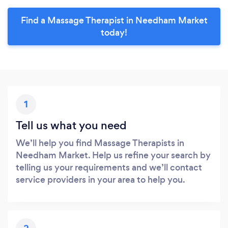
Find a Massage Therapist in Needham Market
today!
1
Tell us what you need
We’ll help you find Massage Therapists in
Needham Market. Help us refine your search by
telling us your requirements and we’ll contact
service providers in your area to help you.