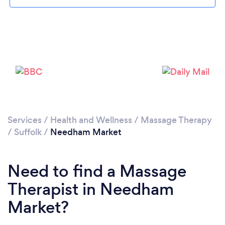
Please wait ...
Services
/
Health and Wellness
/
Massage Therapy
/
Suffolk
/
Needham Market
Need to find a Massage
Therapist in Needham
Market?