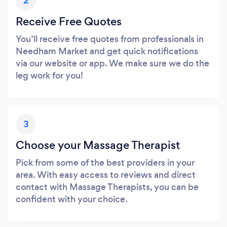
2
Receive Free Quotes
You’ll receive free quotes from professionals in
Needham Market and get quick notifications
via our website or app. We make sure we do the
leg work for you!
3
Choose your Massage Therapist
Pick from some of the best providers in your
area. With easy access to reviews and direct
contact with Massage Therapists, you can be
confident with your choice.