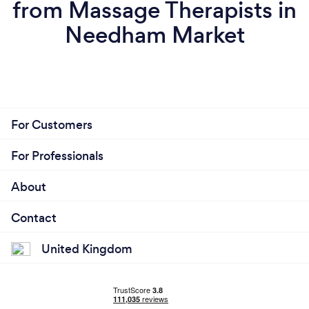
from Massage Therapists in
Needham Market
For Customers
For Professionals
About
Contact
United Kingdom