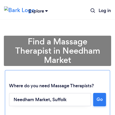
Log in
Explore
Find a Massage
Therapist in Needham
Market
Where do you need Massage Therapists?
Go
Loading...