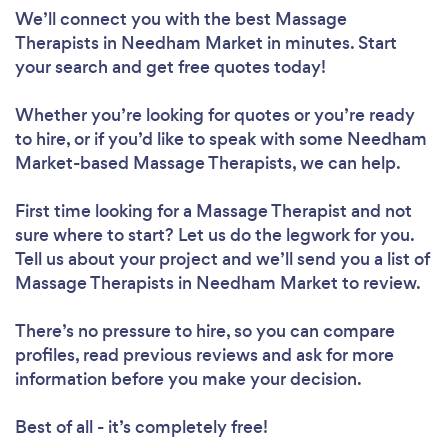
We’ll connect you with the best Massage
Therapists in Needham Market in minutes. Start
your search and get free quotes today!
Whether you’re looking for quotes or you’re ready
to hire, or if you’d like to speak with some Needham
Market-based Massage Therapists, we can help.
First time looking for a Massage Therapist
and not
sure where to start? Let us do the legwork for you.
Tell us about your project and we’ll send you a list of
Massage Therapists in Needham Market to review.
There’s no pressure to hire, so you can compare
profiles, read previous reviews and ask for more
information before you make your decision.
Best of all - it’s completely free!