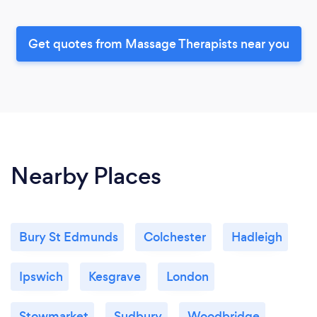
Get quotes from Massage Therapists near you
Nearby Places
Bury St Edmunds
Colchester
Hadleigh
Ipswich
Kesgrave
London
Stowmarket
Sudbury
Woodbridge