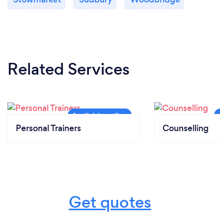
Related Services
Personal Trainers
Counselling
Get quotes