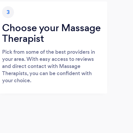
3
Choose your Massage
Therapist
Pick from some of the best providers in
your area. With easy access to reviews
and direct contact with Massage
Therapists, you can be confident with
your choice.