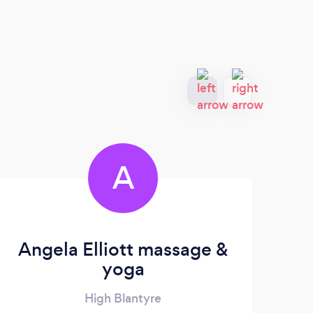
A
Angela Elliott massage &
yoga
High Blantyre