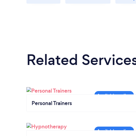
Related Service
Personal Trainers