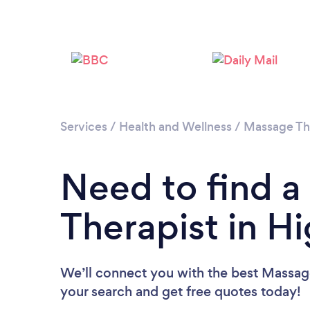
Services
/
Health and Wellness
/
Massage Th
Need to find 
Therapist in H
We’ll connect you with the best Massage 
your search and get free quotes today!