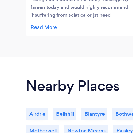
fareen today and would highly recommend,
if suffering from sciatica or jst need
pampered then get booking xx
Nearby Places
Airdrie
Bellshill
Blantyre
Bothwe
Motherwell
Newton Mearns
Paisley