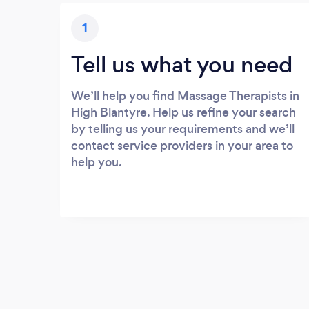
1
Tell us what you need
We’ll help you find Massage Therapists in
High Blantyre. Help us refine your search
by telling us your requirements and we’ll
contact service providers in your area to
help you.