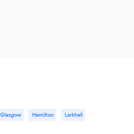
servi
Glasgow
Hamilton
Larkhall