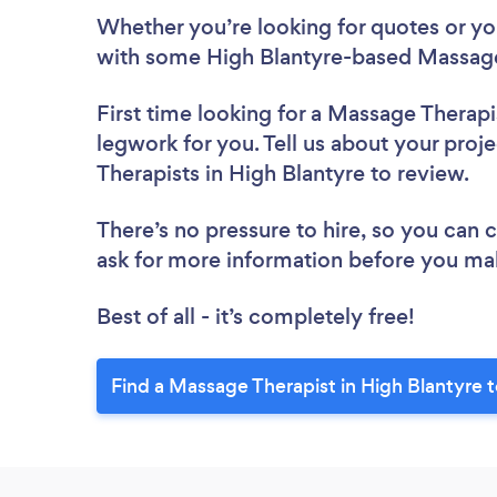
Whether you’re looking for quotes or you’
with some High Blantyre-based Massage 
First time looking for a Massage Therapi
legwork for you. Tell us about your proj
Therapists in High Blantyre to review.
There’s no pressure to hire, so you can
ask for more information before you ma
Best of all - it’s completely free!
Find a Massage Therapist in High Blantyre 