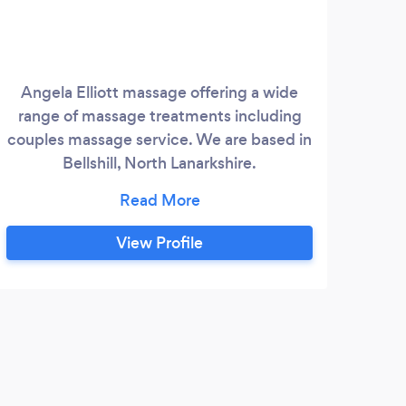
Angela Elliott massage offering a wide
My
range of massage treatments including
ar
couples massage service. We are based in
Br
Bellshill, North Lanarkshire.
Sco
www.angelaelliottmassage.co.uk Angela
Mas
Elliott Yoga offering yoga classes and
sp
workshops in Bellshill and Coatbridge.
fibr
View Profile
Private yoga sessions are also available.
reli
www.angelaelliottyoga.co.uk
life
D
Very