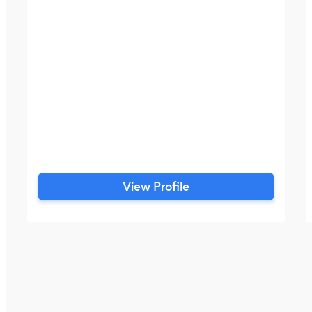
View Profile