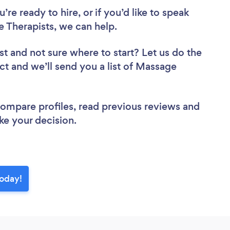
re ready to hire, or if you’d like to speak
Therapists, we can help.
st
and not sure where to start? Let us do the
ect and we’ll send you a list of Massage
 compare profiles, read previous reviews and
ke your decision.
today!