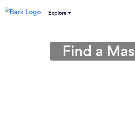
Explore
Find a Mas