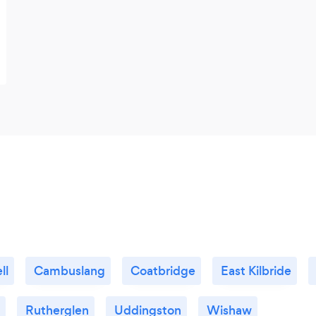
ll
Cambuslang
Coatbridge
East Kilbride
Rutherglen
Uddingston
Wishaw