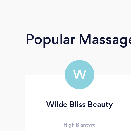
Popular Massage
W
Wilde Bliss Beauty
High Blantyre