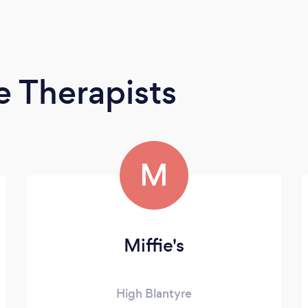
 Therapists
M
Miffie's
High Blantyre