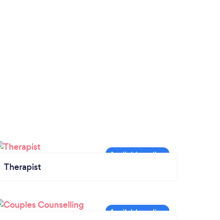
Therapist