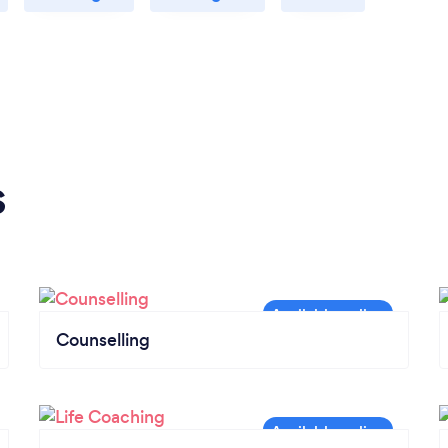
s
Counselling