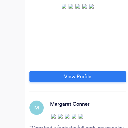
View Profile
Margaret Conner
M
Omg had a fantastic full body massage by