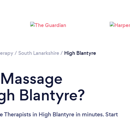
Loading...
Please wait ...
erapy
/
South Lanarkshire
/
High Blantyre
a Massage
igh Blantyre?
Therapists in High Blantyre in minutes. Start