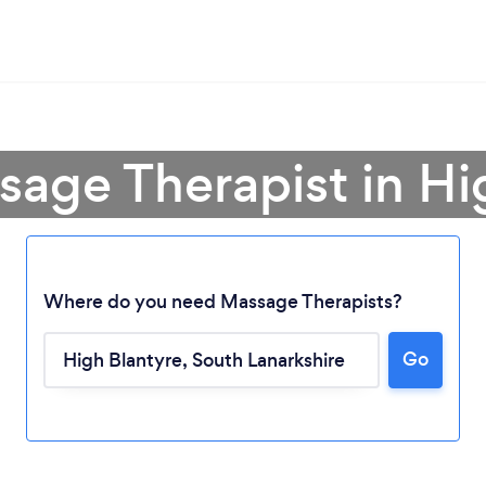
sage Therapist in Hi
Where do you need Massage Therapists?
Go