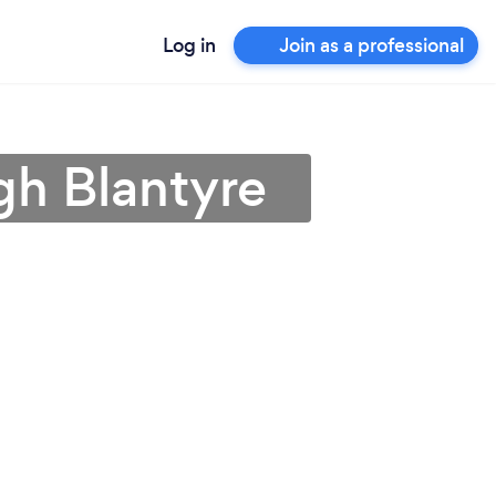
Log in
Join as a professional
gh Blantyre