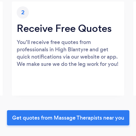
2
Receive Free Quotes
You’ll receive free quotes from
professionals in High Blantyre and get
quick notifications via our website or app.
We make sure we do the leg work for you!
Get quotes from Massage Therapists near you