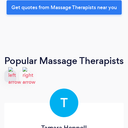
Get quotes from Massage Therapists near you
Popular Massage Therapists
T
Tamara Heppell