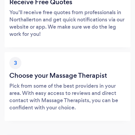
Receive Free Quotes
You’ll receive free quotes from professionals in
Northallerton and get quick notifications via our
website or app. We make sure we do the leg
work for you!
3
Choose your Massage Therapist
Pick from some of the best providers in your
area. With easy access to reviews and direct
contact with Massage Therapists, you can be
confident with your choice.