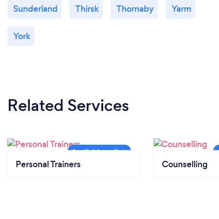
Sunderland
Thirsk
Thornaby
Yarm
York
Related Services
Personal Trainers
Counselling