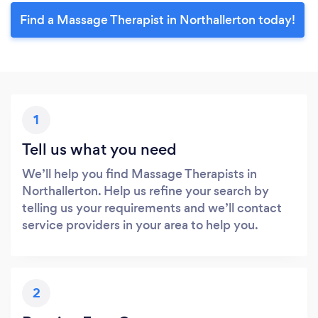
Find a Massage Therapist in Northallerton today!
1
Tell us what you need
We’ll help you find Massage Therapists in
Northallerton. Help us refine your search by
telling us your requirements and we’ll contact
service providers in your area to help you.
2