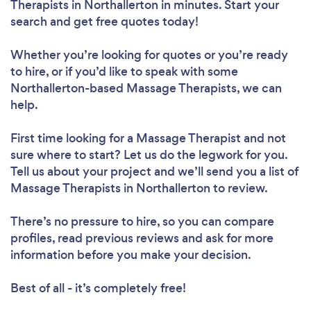
Therapists in Northallerton in minutes. Start your
search and get free quotes today!
Whether you’re looking for quotes or you’re ready
to hire, or if you’d like to speak with some
Northallerton-based Massage Therapists, we can
help.
First time looking for a Massage Therapist
and not
sure where to start? Let us do the legwork for you.
Tell us about your project and we’ll send you a list of
Massage Therapists in Northallerton to review.
There’s no pressure to hire, so you can compare
profiles, read previous reviews and ask for more
information before you make your decision.
Best of all - it’s completely free!