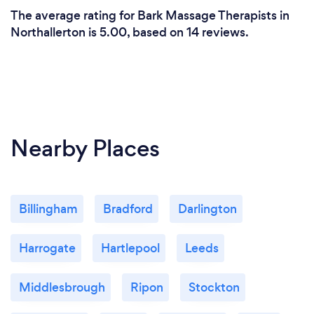
The average rating for Bark Massage Therapists in
Northallerton is 5.00, based on 14 reviews.
Nearby Places
Billingham
Bradford
Darlington
Harrogate
Hartlepool
Leeds
Middlesbrough
Ripon
Stockton