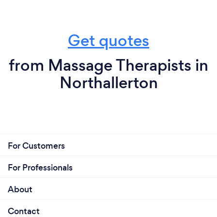
Get quotes
from Massage Therapists in
Northallerton
For Customers
For Professionals
About
Contact