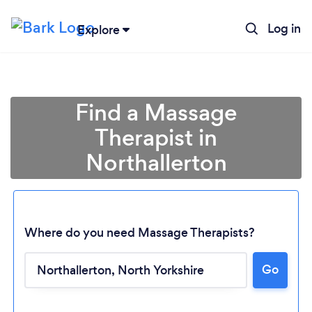
Log in
Explore
Find a Massage
Therapist in
Northallerton
Where do you need Massage Therapists?
Go