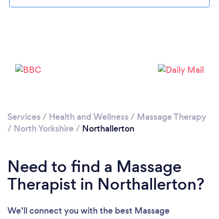
Loading...
Please wait ...
Services
/
Health and Wellness
/
Massage Therapy
/
North Yorkshire
/
Northallerton
Need to find a Massage
Therapist in Northallerton?
We’ll connect you with the best Massage