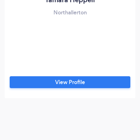
Northallerton
View Profile