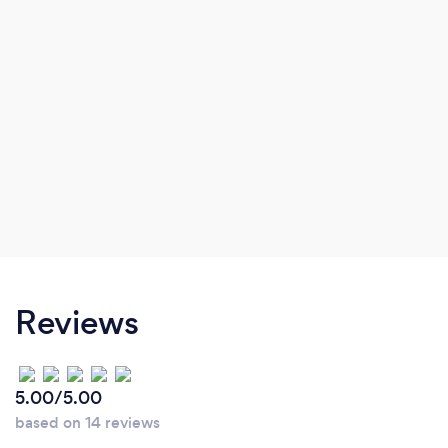
Reviews
5.00/5.00
based on 14 reviews