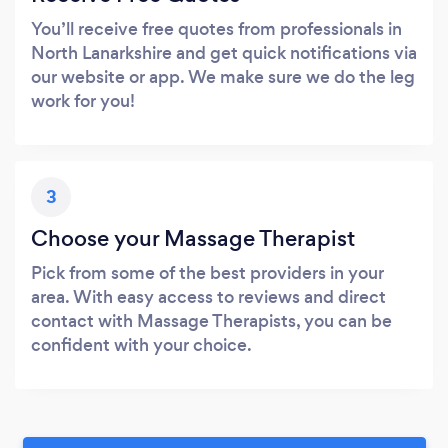
You’ll receive free quotes from professionals in
North Lanarkshire and get quick notifications via
our website or app. We make sure we do the leg
work for you!
3
Choose your Massage Therapist
Pick from some of the best providers in your
area. With easy access to reviews and direct
contact with Massage Therapists, you can be
confident with your choice.