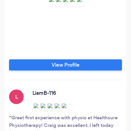
View Profile
LiamB-116
L
Great first experience with physio at Healthsure
Physiotherapy! Craig was excellent. I left today