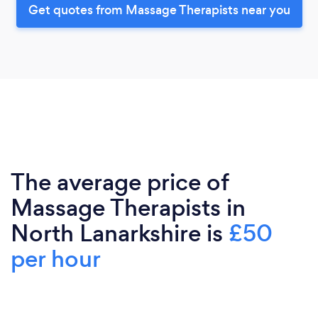
Get quotes from Massage Therapists near you
The average price of
Massage Therapists in
North Lanarkshire is
£50
per hour