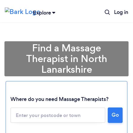
Log in
Explore
Find a Massage
Therapist in North
Lanarkshire
Where do you need Massage Therapists?
Go