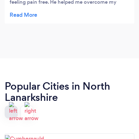
feeling pain free. He helped me overcome my
shoulder/neck pain and taught me strengthening
exercises I can do at home. The clinic's hours are
flexible and the visits are scheduled based on your
needs. Highly recommend!
Popular Cities in North
Lanarkshire