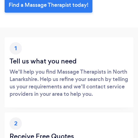
Find a Massage Therapist today!
1
Tell us what you need
We’ll help you find Massage Therapists in North
Lanarkshire. Help us refine your search by telling
us your requirements and we’ll contact service
providers in your area to help you.
2
Receive Free Quotes