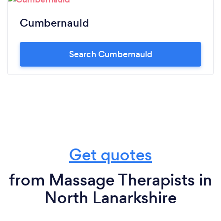
Cumbernauld
Search Cumbernauld
Get quotes
from Massage Therapists in
North Lanarkshire