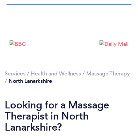
Loading...
Please wait ...
Services
/
Health and Wellness
/
Massage Therapy
/
North Lanarkshire
Looking for a Massage
Therapist in North
Lanarkshire?