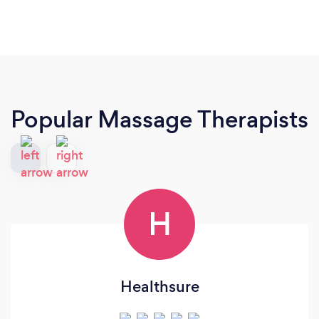
Popular Massage Therapists
H
Healthsure