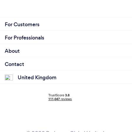
For Customers
For Professionals
About
Contact
United Kingdom