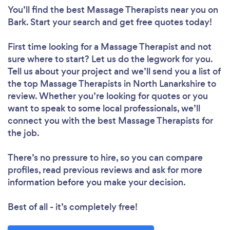
You’ll find the best Massage Therapists near you
on
Bark. Start your search and get free quotes today!
First time looking for a Massage Therapist
and not
sure where to start? Let us do the legwork for you.
Tell us about your project and we’ll send you a list of
the top Massage Therapists in North Lanarkshire to
review. Whether you’re looking for quotes or you
want to speak to some local professionals, we’ll
connect you with the best Massage Therapists for
the job.
There’s no pressure to hire, so you can compare
profiles, read previous reviews and ask for more
information before you make your decision.
Best of all - it’s completely free!