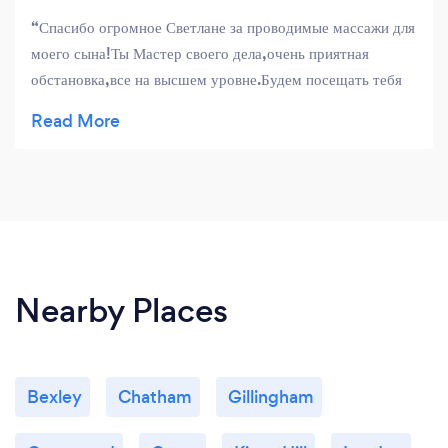
Спасибо огромное Светлане за проводимые массажи для
моего сына!Ты Мастер своего дела,очень приятная
обстановка,все на высшем уровне.Будем посещать тебя
чаще!!!!Рекомендуем всем желающим поправить свое
здоровье у Светланы.
Nearby Places
Bexley
Chatham
Gillingham