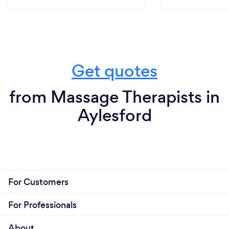
Get quotes
from Massage Therapists in
Aylesford
For Customers
For Professionals
About