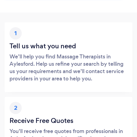
1
Tell us what you need
We’ll help you find Massage Therapists in
Aylesford. Help us refine your search by telling
us your requirements and we’ll contact service
providers in your area to help you.
2
Receive Free Quotes
You’ll receive free quotes from professionals in