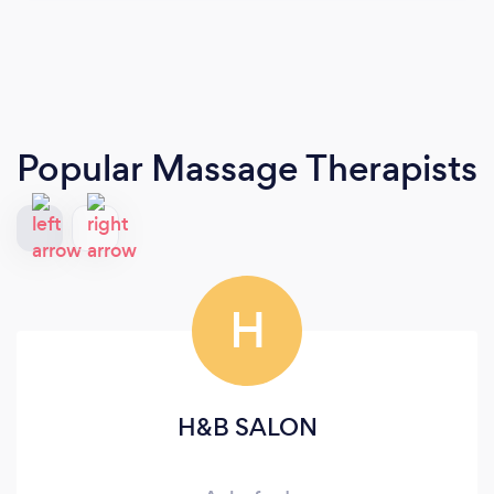
Popular Massage Therapists
H
H&B SALON