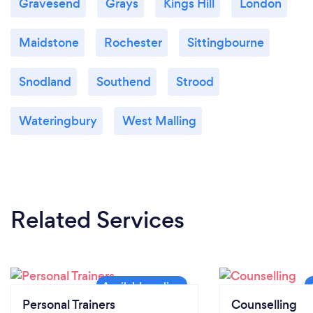
Gravesend
Grays
Kings Hill
London
Maidstone
Rochester
Sittingbourne
Snodland
Southend
Strood
Wateringbury
West Malling
Related Services
Personal Trainers
Counselling