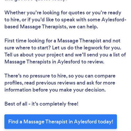
Whether you’re looking for quotes or you’re ready
to hire, or if you’d like to speak with some Aylesford-
based Massage Therapists, we can help.
First time looking for a Massage Therapist
and not
sure where to start? Let us do the legwork for you.
Tell us about your project and we’ll send you a list of
Massage Therapists in Aylesford to review.
There’s no pressure to hire, so you can compare
profiles, read previous reviews and ask for more
information before you make your decision.
Best of all - it’s completely free!
Find a Massage Therapist in Aylesford today!