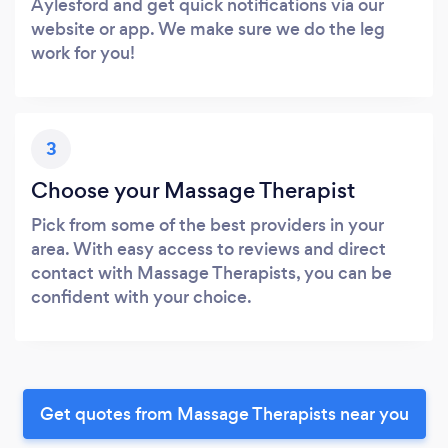
Aylesford and get quick notifications via our
website or app. We make sure we do the leg
work for you!
3
Choose your Massage Therapist
Pick from some of the best providers in your
area. With easy access to reviews and direct
contact with Massage Therapists, you can be
confident with your choice.
Get quotes from Massage Therapists near you