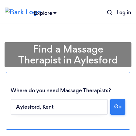
Log in
Explore
Find a Massage
Therapist in Aylesford
Where do you need Massage Therapists?
Go