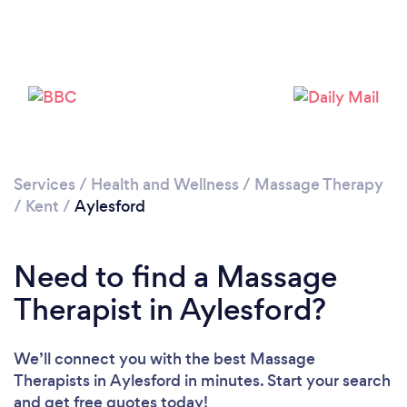
Loading...
Please wait ...
Services
/
Health and Wellness
/
Massage Therapy
/
Kent
/
Aylesford
Need to find a Massage
Therapist in Aylesford?
We’ll connect you with the best Massage
Therapists in Aylesford in minutes. Start your search
and get free quotes today!