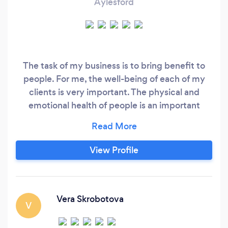
Aylesford
The task of my business is to bring benefit to
people. For me, the well-being of each of my
clients is very important. The physical and
emotional health of people is an important
component of my success!
View Profile
Vera Skrobotova
V