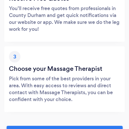
You’ll receive free quotes from professionals in
County Durham and get quick notifications via
our website or app. We make sure we do the leg
work for you!
3
Choose your Massage Therapist
Pick from some of the best providers in your
area. With easy access to reviews and direct
contact with Massage Therapists, you can be
confident with your choice.