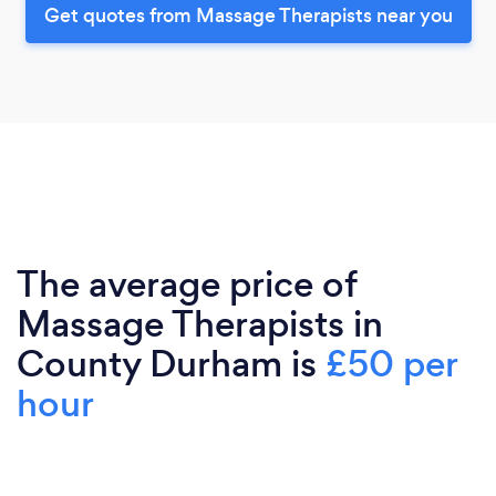
Get quotes from Massage Therapists near you
The average price of
Massage Therapists in
County Durham is
£50 per
hour