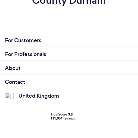
County Durham
For Customers
For Professionals
About
Contact
United Kingdom