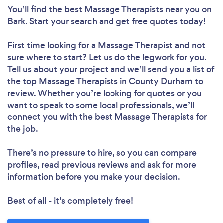
You’ll find the best Massage Therapists near you
on
Bark. Start your search and get free quotes today!
First time looking for a Massage Therapist
and not
sure where to start? Let us do the legwork for you.
Tell us about your project and we’ll send you a list of
the top Massage Therapists in County Durham to
review. Whether you’re looking for quotes or you
want to speak to some local professionals, we’ll
connect you with the best Massage Therapists for
the job.
There’s no pressure to hire, so you can compare
profiles, read previous reviews and ask for more
information before you make your decision.
Best of all - it’s completely free!