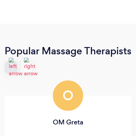
Popular Massage Therapists
O
OM Greta