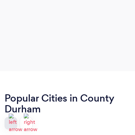
Popular Cities in County
Durham