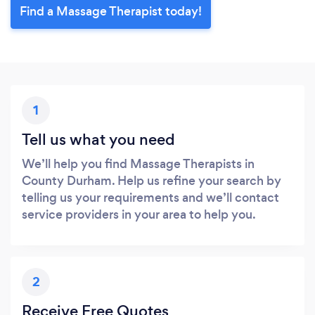
Find a Massage Therapist today!
1
Tell us what you need
We’ll help you find Massage Therapists in
County Durham. Help us refine your search by
telling us your requirements and we’ll contact
service providers in your area to help you.
2
Receive Free Quotes