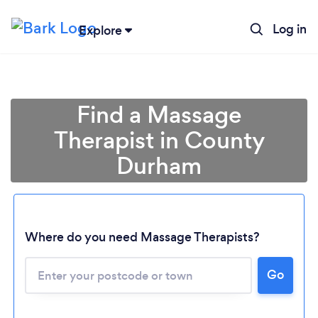
Log in
Explore
Find a Massage
Therapist in County
Durham
Where do you need Massage Therapists?
Go