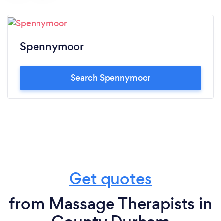
Spennymoor
Search Spennymoor
Get quotes
from Massage Therapists in