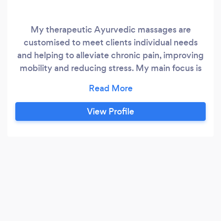
My therapeutic Ayurvedic massages are
customised to meet clients individual needs
and helping to alleviate chronic pain, improving
mobility and reducing stress. My main focus is
helping my clients to restore balance to their
body, mind and emotions. I deeply believe that
everyone’s health is only complete when we
View Profile
care for all layers of our multi- dimensional
wellbeing.