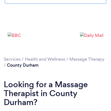
Loading...
Please wait ...
Services
/
Health and Wellness
/
Massage Therapy
/
County Durham
Looking for a Massage
Therapist in County
Durham?