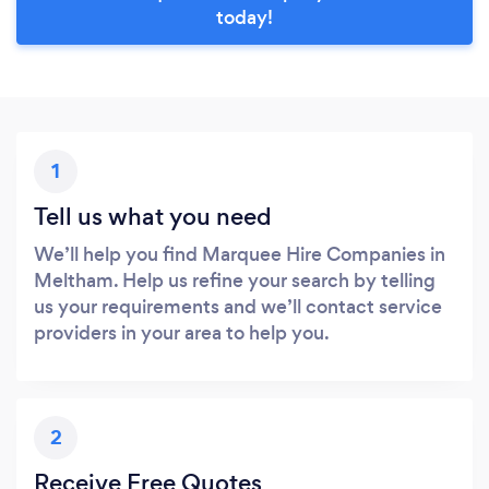
today!
1
Tell us what you need
We’ll help you find Marquee Hire Companies in
Meltham. Help us refine your search by telling
us your requirements and we’ll contact service
providers in your area to help you.
2
Receive Free Quotes