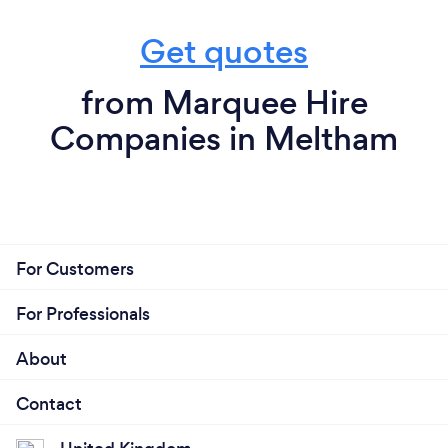
Get quotes
from Marquee Hire
Companies in Meltham
For Customers
For Professionals
About
Contact