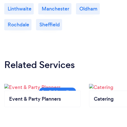
Linthwaite
Manchester
Oldham
Rochdale
Sheffield
Related Services
Event & Party Planners
Catering