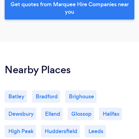
Get quotes from Marquee Hire Companies near
you
Nearby Places
Batley
Bradford
Brighouse
Dewsbury
Elland
Glossop
Halifax
High Peak
Huddersfield
Leeds