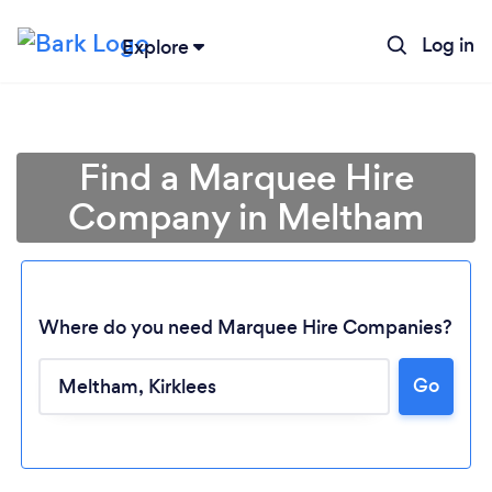
Log in
Explore
Find a Marquee Hire
Company in Meltham
Where do you need Marquee Hire Companies?
Go
Loading...