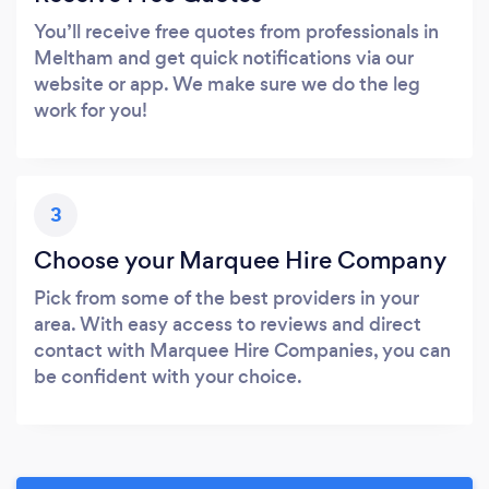
You’ll receive free quotes from professionals in
Meltham and get quick notifications via our
website or app. We make sure we do the leg
work for you!
3
Choose your Marquee Hire Company
Pick from some of the best providers in your
area. With easy access to reviews and direct
contact with Marquee Hire Companies, you can
be confident with your choice.