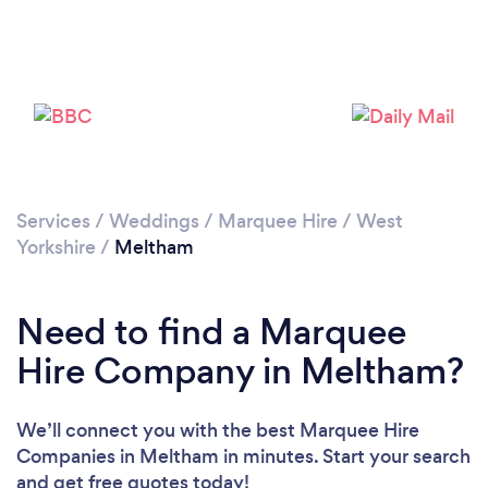
Please wait ...
Services
/
Weddings
/
Marquee Hire
/
West
Yorkshire
/
Meltham
Need to find a Marquee
Hire Company in Meltham?
We’ll connect you with the best Marquee Hire
Companies in Meltham in minutes. Start your search
and get free quotes today!