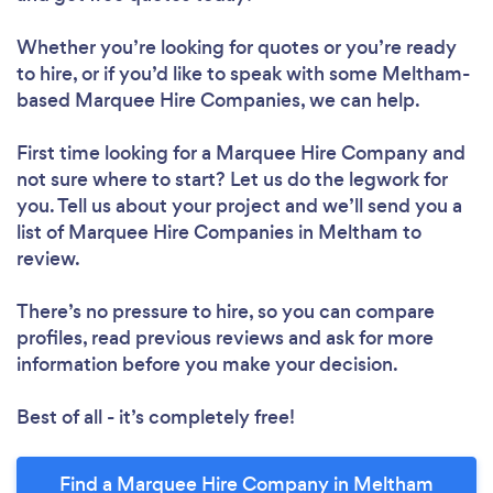
Whether you’re looking for quotes or you’re ready
to hire, or if you’d like to speak with some Meltham-
based Marquee Hire Companies, we can help.
First time looking for a Marquee Hire Company
and
not sure where to start? Let us do the legwork for
you. Tell us about your project and we’ll send you a
list of Marquee Hire Companies in Meltham to
review.
There’s no pressure to hire, so you can compare
profiles, read previous reviews and ask for more
information before you make your decision.
Best of all - it’s completely free!
Find a Marquee Hire Company in Meltham