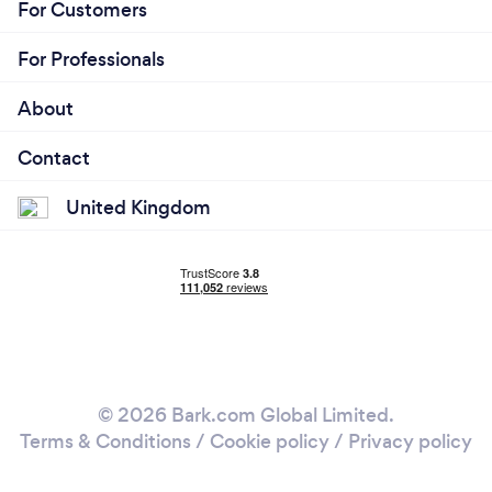
For Customers
For Professionals
About
Contact
United Kingdom
© 2026 Bark.com Global Limited.
Terms & Conditions
/
Cookie policy
/
Privacy policy