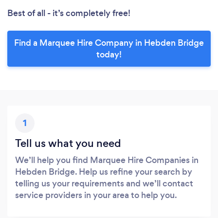
Best of all - it’s completely free!
Find a Marquee Hire Company in Hebden Bridge
today!
1
Tell us what you need
We’ll help you find Marquee Hire Companies in
Hebden Bridge. Help us refine your search by
telling us your requirements and we’ll contact
service providers in your area to help you.