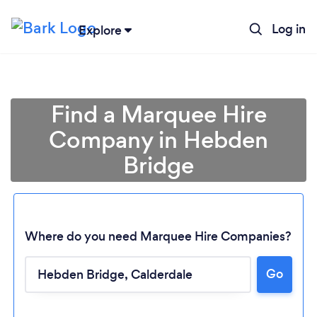
Log in
Explore
Find a Marquee Hire
Company in Hebden
Bridge
Where do you need Marquee Hire Companies?
Go
Loading...