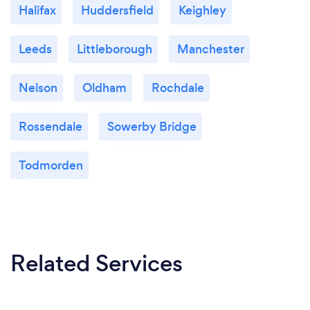
Halifax
Huddersfield
Keighley
Leeds
Littleborough
Manchester
Nelson
Oldham
Rochdale
Rossendale
Sowerby Bridge
Todmorden
Related Services