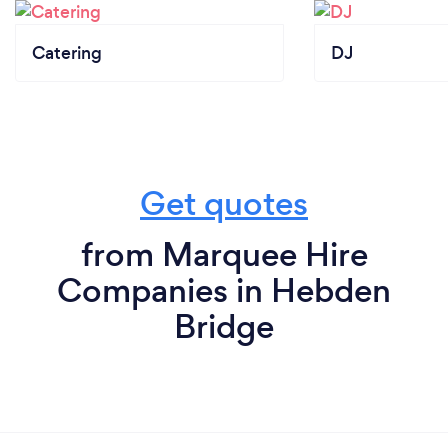
Catering
DJ
Get quotes
from Marquee Hire
Companies in Hebden
Bridge