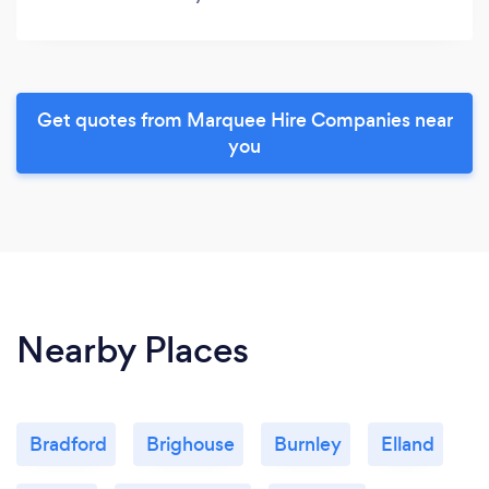
Get quotes from Marquee Hire Companies near
you
Nearby Places
Bradford
Brighouse
Burnley
Elland