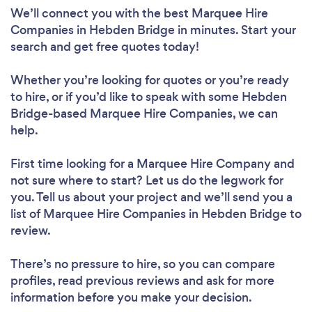
We’ll connect you with the best Marquee Hire
Companies in Hebden Bridge in minutes. Start your
search and get free quotes today!
Whether you’re looking for quotes or you’re ready
to hire, or if you’d like to speak with some Hebden
Bridge-based Marquee Hire Companies, we can
help.
First time looking for a Marquee Hire Company
and
not sure where to start? Let us do the legwork for
you. Tell us about your project and we’ll send you a
list of Marquee Hire Companies in Hebden Bridge to
review.
There’s no pressure to hire, so you can compare
profiles, read previous reviews and ask for more
information before you make your decision.