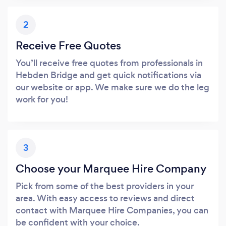
2
Receive Free Quotes
You’ll receive free quotes from professionals in
Hebden Bridge and get quick notifications via
our website or app. We make sure we do the leg
work for you!
3
Choose your Marquee Hire Company
Pick from some of the best providers in your
area. With easy access to reviews and direct
contact with Marquee Hire Companies, you can
be confident with your choice.