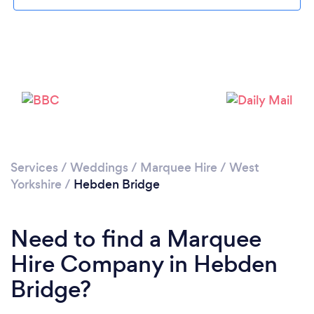
Please wait ...
Services
/
Weddings
/
Marquee Hire
/
West
Yorkshire
/
Hebden Bridge
Need to find a Marquee
Hire Company in Hebden
Bridge?