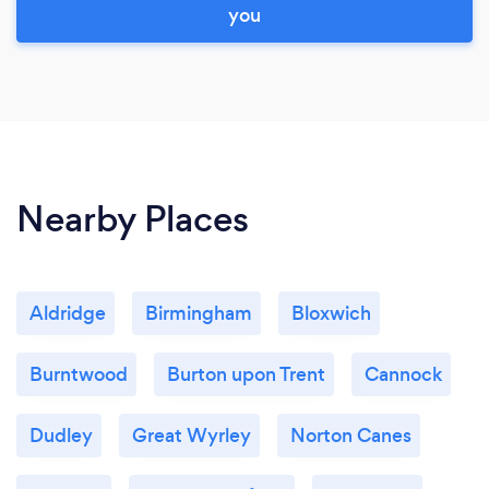
you
Nearby Places
Aldridge
Birmingham
Bloxwich
Burntwood
Burton upon Trent
Cannock
Dudley
Great Wyrley
Norton Canes