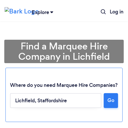
Log in
Explore
Find a Marquee Hire
Company in Lichfield
Where do you need Marquee Hire Companies?
Go
Loading...