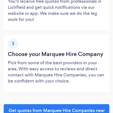
You’ll receive free quotes from professionals in
Lichfield and get quick notifications via our
website or app. We make sure we do the leg
work for you!
3
Choose your Marquee Hire Company
Pick from some of the best providers in your
area. With easy access to reviews and direct
contact with Marquee Hire Companies, you can
be confident with your choice.
Get quotes from Marquee Hire Companies near