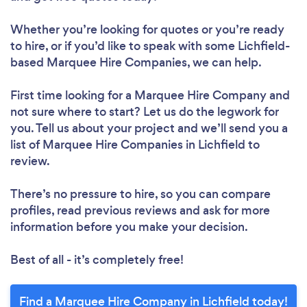
Whether you’re looking for quotes or you’re ready
to hire, or if you’d like to speak with some Lichfield-
based Marquee Hire Companies, we can help.
First time looking for a Marquee Hire Company
and
not sure where to start? Let us do the legwork for
you. Tell us about your project and we’ll send you a
list of Marquee Hire Companies in Lichfield to
review.
There’s no pressure to hire, so you can compare
profiles, read previous reviews and ask for more
information before you make your decision.
Best of all - it’s completely free!
Find a Marquee Hire Company in Lichfield today!