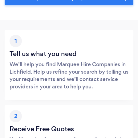
1
Tell us what you need
We’ll help you find Marquee Hire Companies in
Lichfield. Help us refine your search by telling us
your requirements and we’ll contact service
providers in your area to help you.
2
Receive Free Quotes