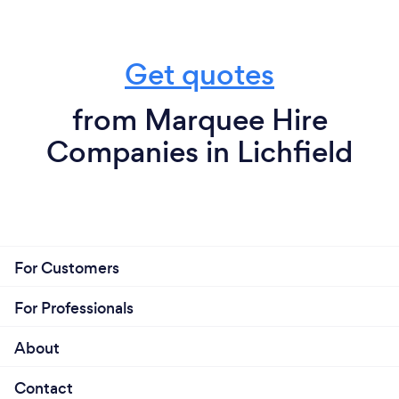
Get quotes
from Marquee Hire
Companies in Lichfield
For Customers
For Professionals
About
Contact