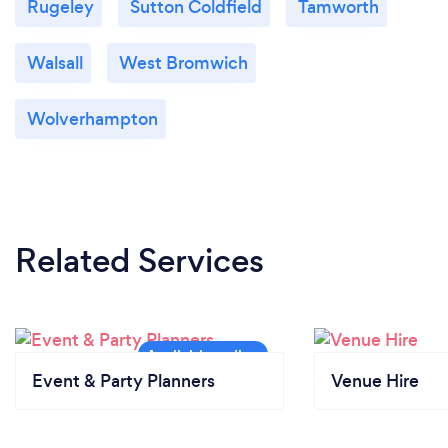
Rugeley
Sutton Coldfield
Tamworth
Walsall
West Bromwich
Wolverhampton
Related Services
Event & Party Planners
Venue Hire