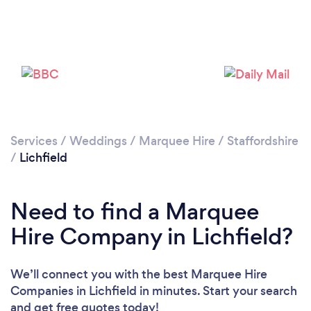
Please wait ...
Services
/
Weddings
/
Marquee Hire
/
Staffordshire
/
Lichfield
Need to find a Marquee
Hire Company in Lichfield?
We’ll connect you with the best Marquee Hire
Companies in Lichfield in minutes. Start your search
and get free quotes today!