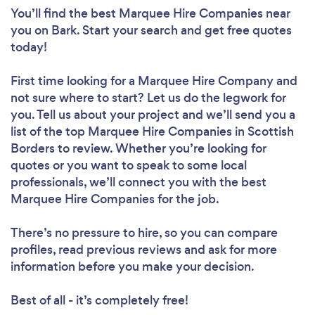
You’ll find the best Marquee Hire Companies near
you
on Bark. Start your search and get free quotes
today!
First time looking for a Marquee Hire Company
and
not sure where to start? Let us do the legwork for
you. Tell us about your project and we’ll send you a
list of the top Marquee Hire Companies in Scottish
Borders to review. Whether you’re looking for
quotes or you want to speak to some local
professionals, we’ll connect you with the best
Marquee Hire Companies for the job.
There’s no pressure to hire, so you can compare
profiles, read previous reviews and ask for more
information before you make your decision.
Best of all - it’s completely free!