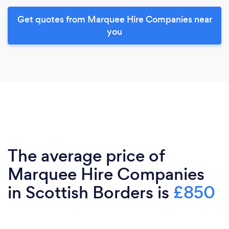
Get quotes from Marquee Hire Companies near
you
The average price of
Marquee Hire Companies
in Scottish Borders is
£850