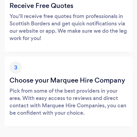
Receive Free Quotes
You’ll receive free quotes from professionals in
Scottish Borders and get quick notifications via
our website or app. We make sure we do the leg
work for you!
3
Choose your Marquee Hire Company
Pick from some of the best providers in your
area. With easy access to reviews and direct
contact with Marquee Hire Companies, you can
be confident with your choice.