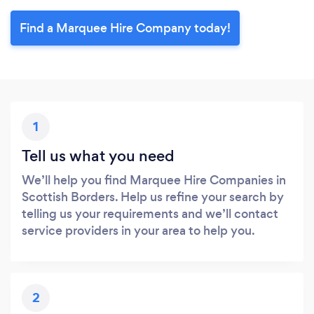
Find a Marquee Hire Company today!
1
Tell us what you need
We’ll help you find Marquee Hire Companies in
Scottish Borders. Help us refine your search by
telling us your requirements and we’ll contact
service providers in your area to help you.
2