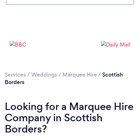
Please wait ...
Services
/
Weddings
/
Marquee Hire
/
Scottish
Borders
Looking for a Marquee Hire
Company in Scottish
Borders?