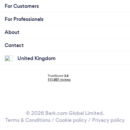
For Customers
For Professionals
About
Contact
United Kingdom
© 2026 Bark.com Global Limited.
Terms & Conditions
/
Cookie policy
/
Privacy policy