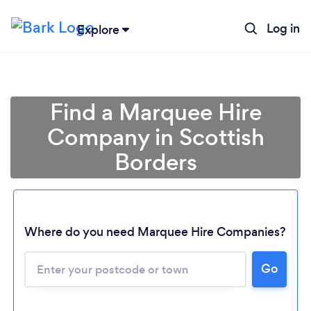
Log in
Explore
Find a Marquee Hire
Company in Scottish
Borders
Where do you need Marquee Hire Companies?
Go
Loading...