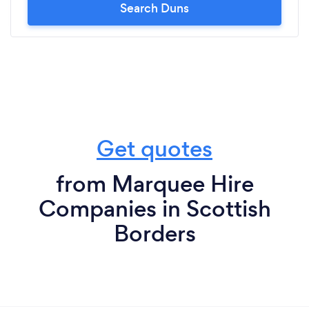
Search Duns
Get quotes
from Marquee Hire
Companies in Scottish
Borders