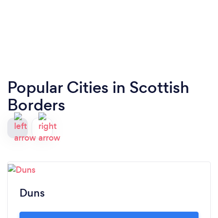
Popular Cities in Scottish
Borders
Duns