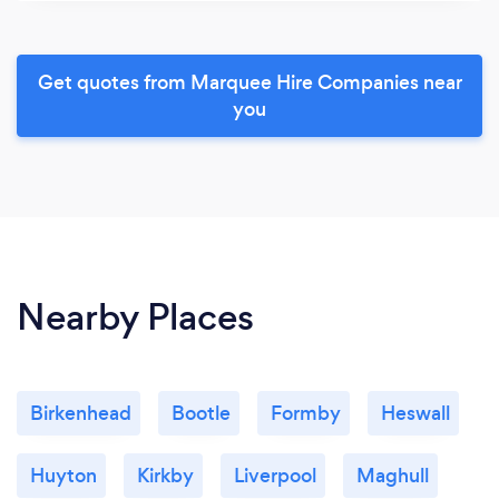
Get quotes from Marquee Hire Companies near
you
Nearby Places
Birkenhead
Bootle
Formby
Heswall
Huyton
Kirkby
Liverpool
Maghull