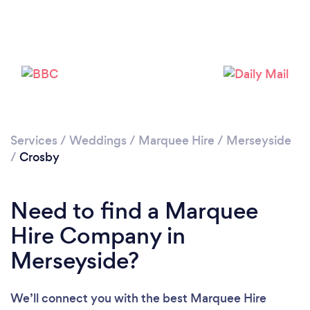
Please wait ...
Services
/
Weddings
/
Marquee Hire
/
Merseyside
/
Crosby
Need to find a Marquee
Hire Company in
Merseyside?
We’ll connect you with the best Marquee Hire