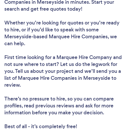
Companies in Merseyside in minutes. Start your
search and get free quotes today!
Whether you’re looking for quotes or you’re ready
to hire, or if you’d like to speak with some
Merseyside-based Marquee Hire Companies, we
can help.
First time looking for a Marquee Hire Company
and
not sure where to start? Let us do the legwork for
you. Tell us about your project and we’ll send you a
list of Marquee Hire Companies in Merseyside to
review.
There’s no pressure to hire, so you can compare
profiles, read previous reviews and ask for more
information before you make your decision.
Best of all - it’s completely free!