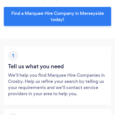
Find a Marquee Hire Company in Merseyside
today!
1
Tell us what you need
We’ll help you find Marquee Hire Companies in
Crosby. Help us refine your search by telling us
your requirements and we’ll contact service
providers in your area to help you.