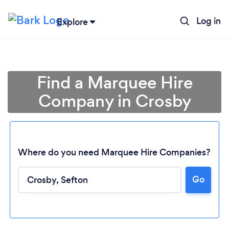
Log in
Explore
Find a Marquee Hire
Company in Crosby
Where do you need Marquee Hire Companies?
Go
Loading...