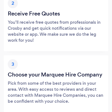
2
Receive Free Quotes
You’ll receive free quotes from professionals in
Crosby and get quick notifications via our
website or app. We make sure we do the leg
work for you!
3
Choose your Marquee Hire Company
Pick from some of the best providers in your
area. With easy access to reviews and direct
contact with Marquee Hire Companies, you can
be confident with your choice.