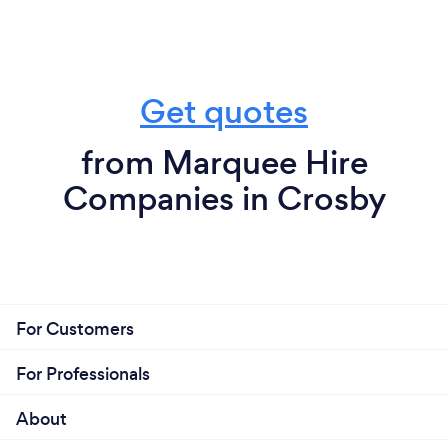
Get quotes
from Marquee Hire
Companies in Crosby
For Customers
For Professionals
About