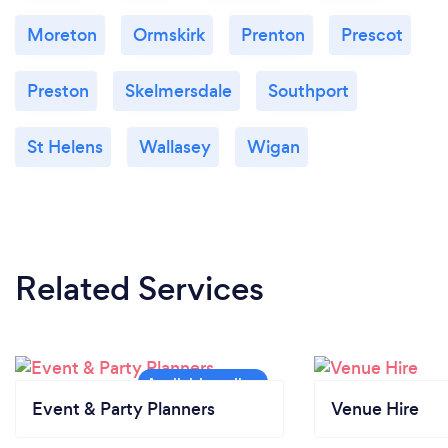
Moreton
Ormskirk
Prenton
Prescot
Preston
Skelmersdale
Southport
St Helens
Wallasey
Wigan
Related Services
Event & Party Planners
Venue Hire