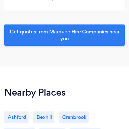
Get quotes from Marquee Hire Companies near
you
Nearby Places
Ashford
Bexhill
Cranbrook