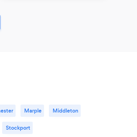
ester
Marple
Middleton
Stockport