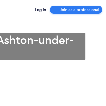
Log in
Join as a professional
Ashton-under-