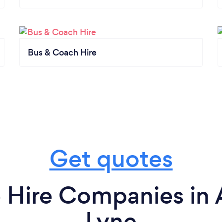
Bus & Coach Hire
Get quotes
 Hire Companies in 
Lyne