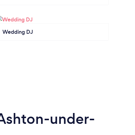
Wedding DJ
Ashton-under-