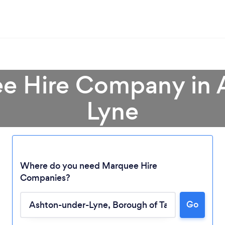
ee Hire Company in 
Lyne
Where do you need Marquee Hire
Companies?
Loading...
Go