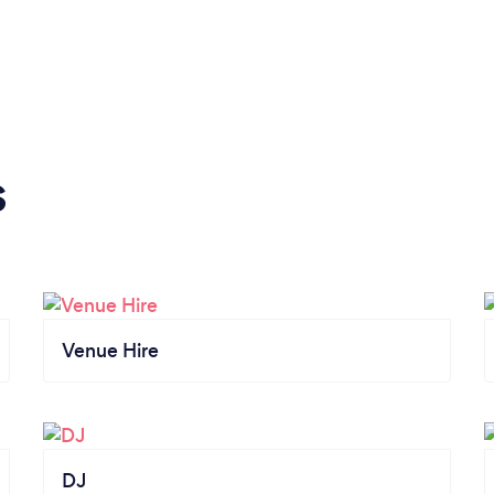
s
Venue Hire
DJ