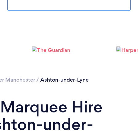
Please wait ...
er Manchester
/
Ashton-under-Lyne
 Marquee Hire
hton-under-