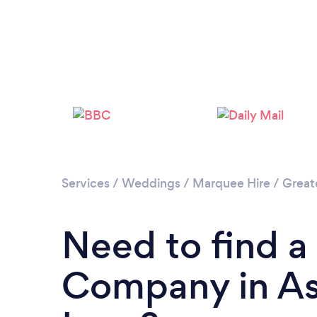
Services
/
Weddings
/
Marquee Hire
/
Great
Need to find a
Company in As