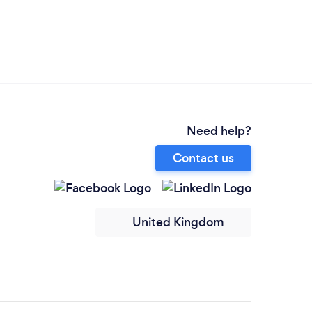
Need help?
Contact us
United Kingdom