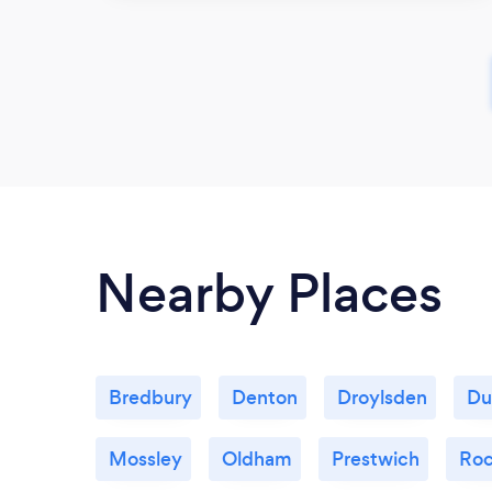
Nearby Places
Bredbury
Denton
Droylsden
Du
Mossley
Oldham
Prestwich
Roc