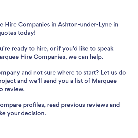
ee Hire Companies in Ashton-under-Lyne in
 quotes today!
re ready to hire, or if you’d like to speak
rquee Hire Companies, we can help.
Company
and not sure where to start? Let us do
project and we’ll send you a list of Marquee
to review.
 compare profiles, read previous reviews and
ke your decision.