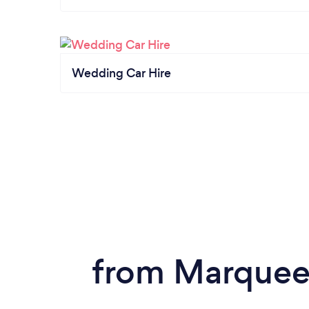
Wedding Car Hire
from Marquee