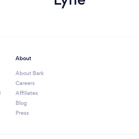
About
About Bark
Careers
l
Affiliates
Blog
Press