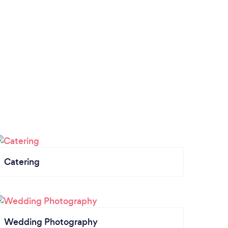
Catering
Wedding Photography