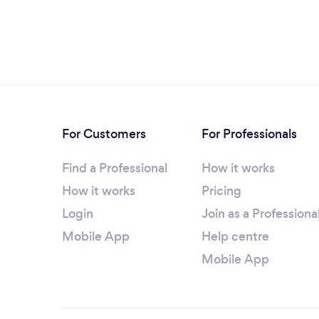
For Customers
For Professionals
Find a Professional
How it works
How it works
Pricing
Login
Join as a Professiona
Mobile App
Help centre
Mobile App