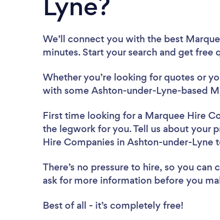
Lyne?
We’ll connect you with the best Marqu
minutes. Start your search and get free
Whether you’re looking for quotes or you’
with some Ashton-under-Lyne-based Ma
First time looking for a Marquee Hire 
the legwork for you. Tell us about your 
Hire Companies in Ashton-under-Lyne 
There’s no pressure to hire, so you can
ask for more information before you ma
Best of all - it’s completely free!