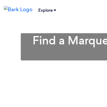
Explore
Find a Marqu