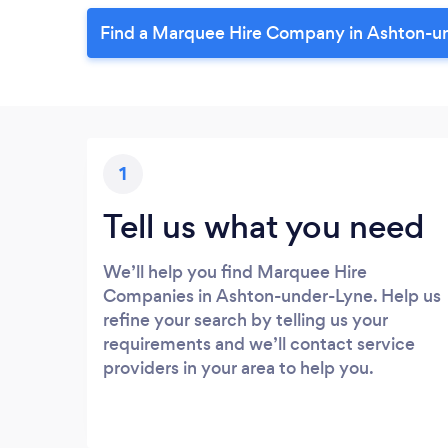
Find a Marquee Hire Company in Ashton-u
1
Tell us what you need
We’ll help you find Marquee Hire
Companies in Ashton-under-Lyne. Help us
refine your search by telling us your
requirements and we’ll contact service
providers in your area to help you.