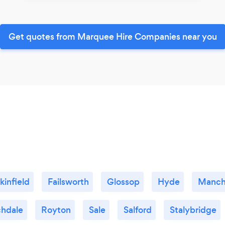
Get quotes from Marquee Hire Companies near you
kinfield
Failsworth
Glossop
Hyde
Manch
hdale
Royton
Sale
Salford
Stalybridge