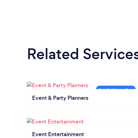
Related Service
Event & Party Planners
Event Entertainment