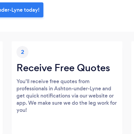
nder-Lyne today!
2
Receive Free Quotes
You’ll receive free quotes from
professionals in Ashton-under-Lyne and
get quick notifications via our website or
app. We make sure we do the leg work for
you!