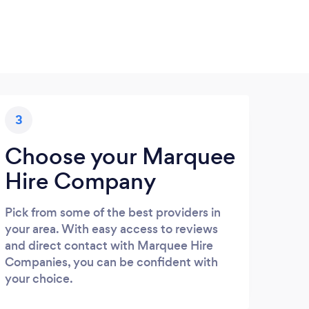
3
Choose your Marquee
Hire Company
Pick from some of the best providers in
your area. With easy access to reviews
and direct contact with Marquee Hire
Companies, you can be confident with
your choice.