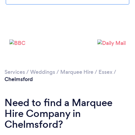
Loading...
Please wait ...
Services
/
Weddings
/
Marquee Hire
/
Essex
/
Chelmsford
Need to find a Marquee
Hire Company in
Chelmsford?