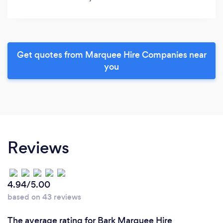
Get quotes from Marquee Hire Companies near
you
Reviews
4.94/5.00
based on 43 reviews
The average rating for Bark Marquee Hire