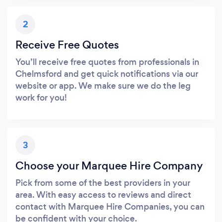
2
Receive Free Quotes
You’ll receive free quotes from professionals in
Chelmsford and get quick notifications via our
website or app. We make sure we do the leg
work for you!
3
Choose your Marquee Hire Company
Pick from some of the best providers in your
area. With easy access to reviews and direct
contact with Marquee Hire Companies, you can
be confident with your choice.