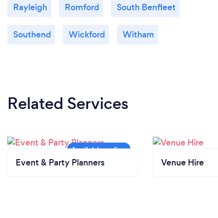
Rayleigh
Romford
South Benfleet
Southend
Wickford
Witham
Related Services
Event & Party Planners
Venue Hire