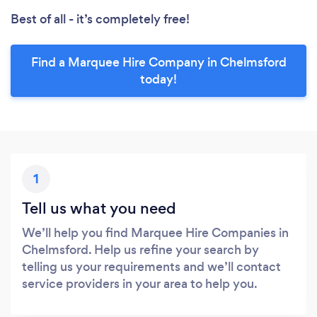
Best of all - it’s completely free!
Find a Marquee Hire Company in Chelmsford
today!
1
Tell us what you need
We’ll help you find Marquee Hire Companies in
Chelmsford. Help us refine your search by
telling us your requirements and we’ll contact
service providers in your area to help you.