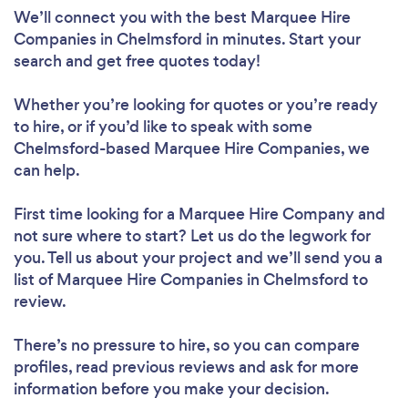
We’ll connect you with the best Marquee Hire
Companies in Chelmsford in minutes. Start your
search and get free quotes today!
Whether you’re looking for quotes or you’re ready
to hire, or if you’d like to speak with some
Chelmsford-based Marquee Hire Companies, we
can help.
First time looking for a Marquee Hire Company
and
not sure where to start? Let us do the legwork for
you. Tell us about your project and we’ll send you a
list of Marquee Hire Companies in Chelmsford to
review.
There’s no pressure to hire, so you can compare
profiles, read previous reviews and ask for more
information before you make your decision.