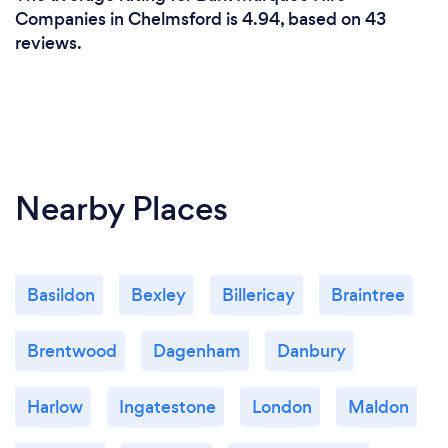
Companies in Chelmsford is 4.94, based on 43
reviews.
Nearby Places
Basildon
Bexley
Billericay
Braintree
Brentwood
Dagenham
Danbury
Harlow
Ingatestone
London
Maldon