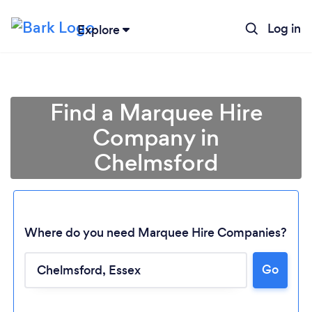
Log in
Explore
Find a Marquee Hire
Company in
Chelmsford
Where do you need Marquee Hire Companies?
Go