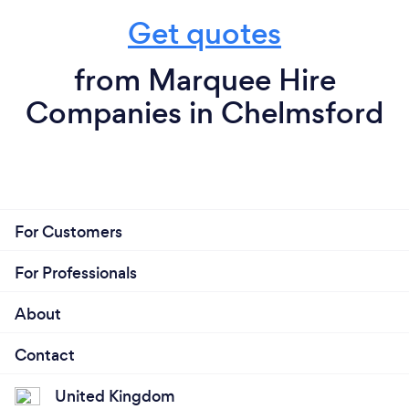
Get quotes
from Marquee Hire
Companies in Chelmsford
For Customers
For Professionals
About
Contact
United Kingdom