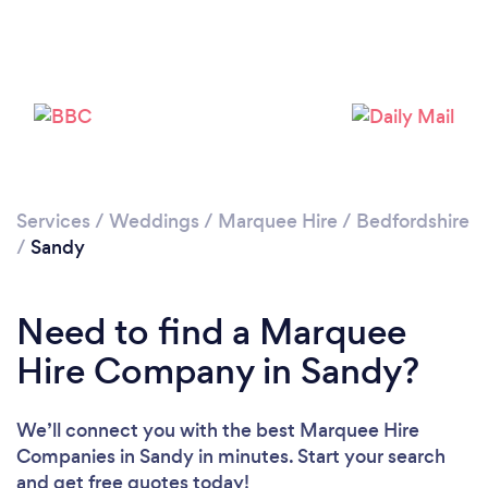
Please wait ...
Services
/
Weddings
/
Marquee Hire
/
Bedfordshire
/
Sandy
Need to find a Marquee
Hire Company in Sandy?
We’ll connect you with the best Marquee Hire
Companies in Sandy in minutes. Start your search
and get free quotes today!