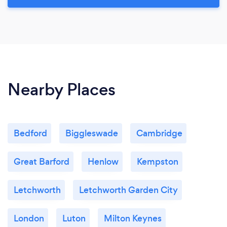
Nearby Places
Bedford
Biggleswade
Cambridge
Great Barford
Henlow
Kempston
Letchworth
Letchworth Garden City
London
Luton
Milton Keynes