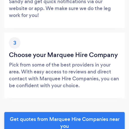
Sandy and get quick notifications via our
website or app. We make sure we do the leg
work for you!
3
Choose your Marquee Hire Company
Pick from some of the best providers in your
area. With easy access to reviews and direct
contact with Marquee Hire Companies, you can
be confident with your choice.
Get quotes from Marquee Hire Companies near
you