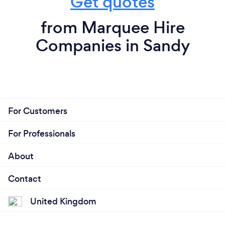
Get quotes
from Marquee Hire
Companies in Sandy
For Customers
For Professionals
About
Contact
United Kingdom