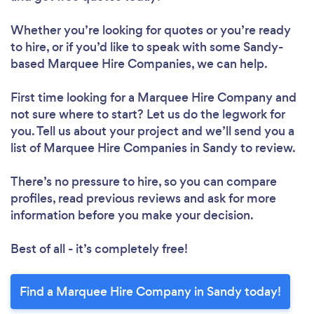
Whether you’re looking for quotes or you’re ready
to hire, or if you’d like to speak with some Sandy-
based Marquee Hire Companies, we can help.
First time looking for a Marquee Hire Company
and
not sure where to start? Let us do the legwork for
you. Tell us about your project and we’ll send you a
list of Marquee Hire Companies in Sandy to review.
There’s no pressure to hire, so you can compare
profiles, read previous reviews and ask for more
information before you make your decision.
Best of all - it’s completely free!
Find a Marquee Hire Company in Sandy today!