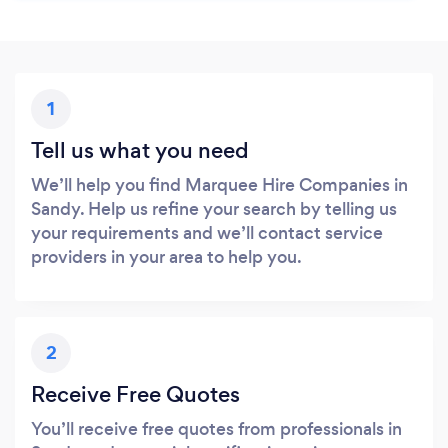
1
Tell us what you need
We’ll help you find Marquee Hire Companies in
Sandy. Help us refine your search by telling us
your requirements and we’ll contact service
providers in your area to help you.
2
Receive Free Quotes
You’ll receive free quotes from professionals in