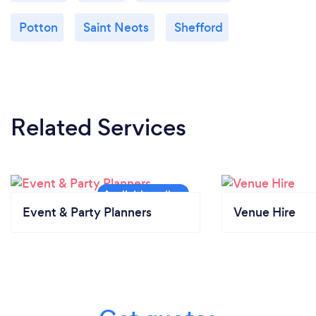
Potton
Saint Neots
Shefford
Related Services
Event & Party Planners
Venue Hire