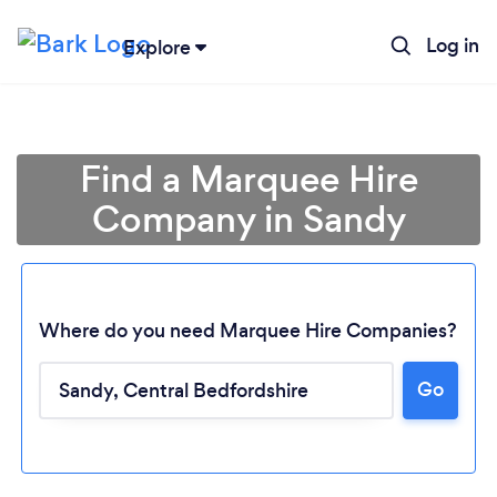
Log in
Explore
Find a Marquee Hire
Company in Sandy
Where do you need Marquee Hire Companies?
Go
Loading...