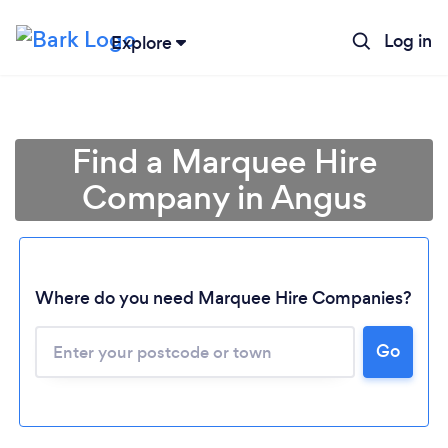
Log in
Explore
Find a Marquee Hire
Company in Angus
Where do you need Marquee Hire Companies?
Go
Loading...