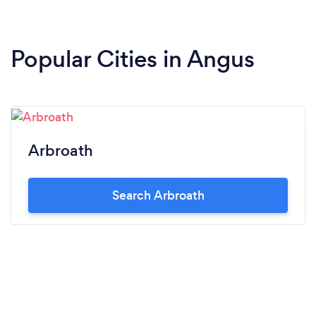
Popular Cities in Angus
Arbroath
Search Arbroath