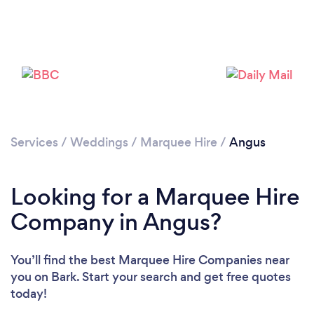
Please wait ...
Services
/
Weddings
/
Marquee Hire
/
Angus
Looking for a Marquee Hire
Company in Angus?
You’ll find the best Marquee Hire Companies near
you
on Bark. Start your search and get free quotes
today!