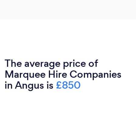
The average price of
Marquee Hire Companies
in Angus is
£850