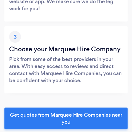
website or app. We make sure we do the leg
work for you!
3
Choose your Marquee Hire Company
Pick from some of the best providers in your
area. With easy access to reviews and direct
contact with Marquee Hire Companies, you can
be confident with your choice.
Get quotes from Marquee Hire Companies near
you