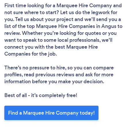
First time looking for a Marquee Hire Company
and
not sure where to start? Let us do the legwork for
you. Tell us about your project and we’ll send you a
list of the top Marquee Hire Companies in Angus to
review. Whether you’re looking for quotes or you
want to speak to some local professionals, we’ll
connect you with the best Marquee Hire
Companies for the job.
There’s no pressure to hire, so you can compare
profiles, read previous reviews and ask for more
information before you make your decision.
Best of all - it’s completely free!
Find a Marquee Hire Company today!