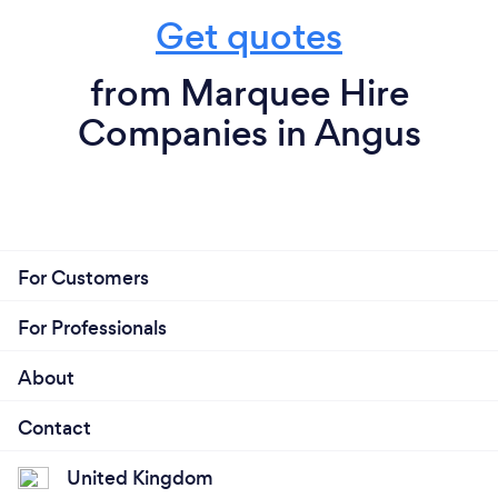
Get quotes
from Marquee Hire
Companies in Angus
For Customers
For Professionals
About
Contact
United Kingdom