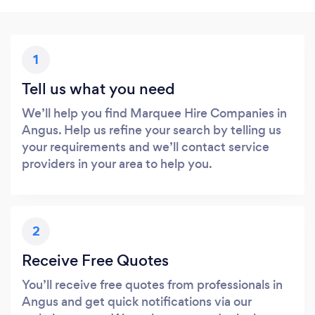
1
Tell us what you need
We’ll help you find Marquee Hire Companies in
Angus. Help us refine your search by telling us
your requirements and we’ll contact service
providers in your area to help you.
2
Receive Free Quotes
You’ll receive free quotes from professionals in
Angus and get quick notifications via our