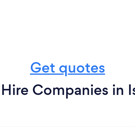
Get quotes
Hire Companies in Is