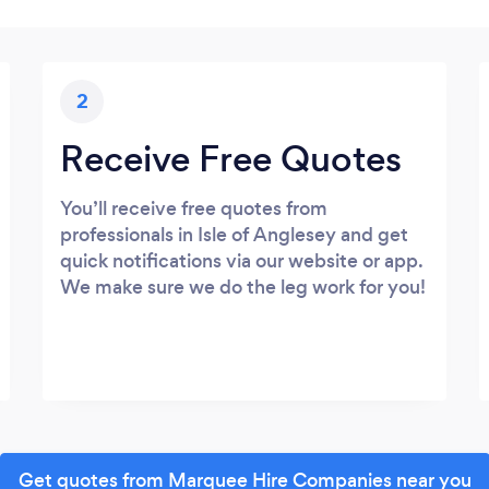
2
Receive Free Quotes
You’ll receive free quotes from
professionals in Isle of Anglesey and get
quick notifications via our website or app.
We make sure we do the leg work for you!
Get quotes from Marquee Hire Companies near you