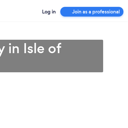
Log in
Join as a professional
in Isle of