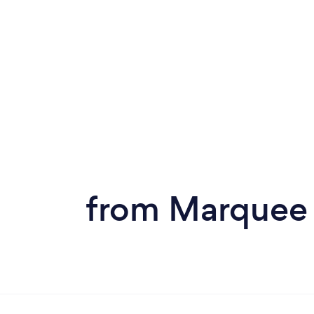
from Marquee 