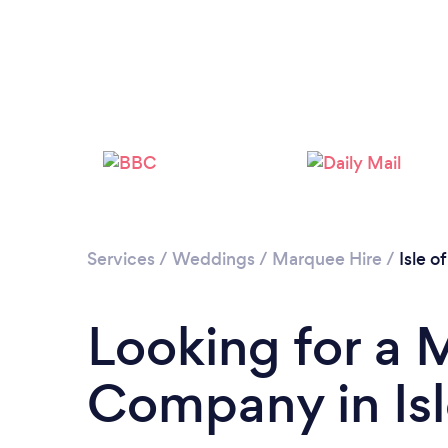
Services
/
Weddings
/
Marquee Hire
/
Isle o
Looking for a 
Company in Isl