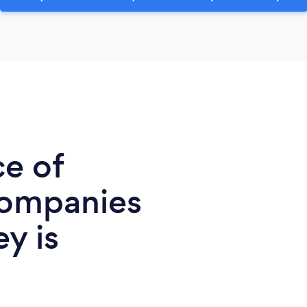
ce of
Companies
ey is