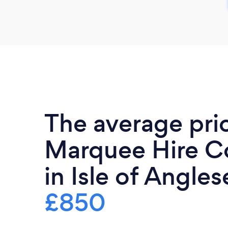
The average pri
Marquee Hire 
in Isle of Angles
£850