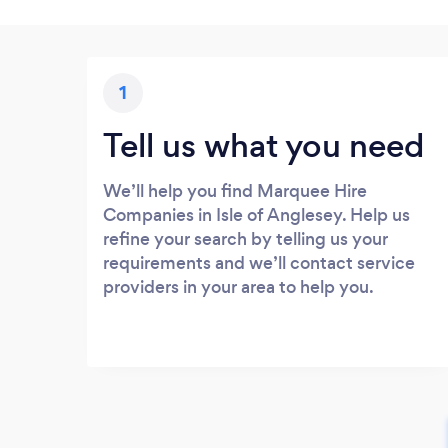
1
Tell us what you need
We’ll help you find Marquee Hire
Companies in Isle of Anglesey. Help us
refine your search by telling us your
requirements and we’ll contact service
providers in your area to help you.