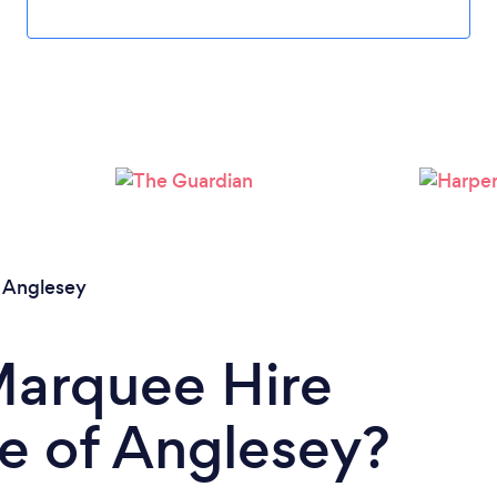
f Anglesey
Marquee Hire
e of Anglesey?