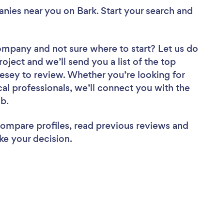
anies near you
on Bark. Start your search and
Company
and not sure where to start? Let us do
roject and we’ll send you a list of the top
esey to review. Whether you’re looking for
al professionals, we’ll connect you with the
ob.
 compare profiles, read previous reviews and
ke your decision.