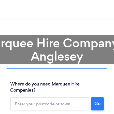
rquee Hire Company 
Anglesey
Loading...
Where do you need Marquee Hire
Companies?
Please wait ...
Go