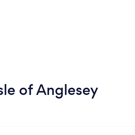
le of Anglesey