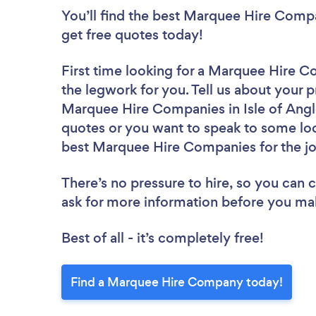
You’ll find the best Marquee Hire Comp
get free quotes today!
First time looking for a Marquee Hire 
the legwork for you. Tell us about your p
Marquee Hire Companies in Isle of Angl
quotes or you want to speak to some loc
best Marquee Hire Companies for the j
There’s no pressure to hire, so you can
ask for more information before you ma
Best of all - it’s completely free!
Find a Marquee Hire Company today!