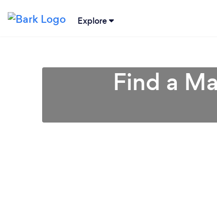
Explore
Find a Ma