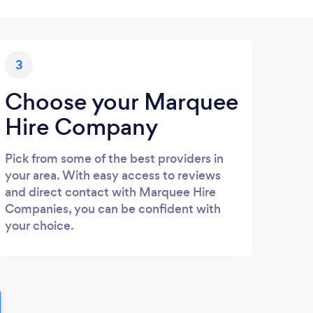
3
Choose your Marquee
Hire Company
Pick from some of the best providers in
your area. With easy access to reviews
and direct contact with Marquee Hire
Companies, you can be confident with
your choice.