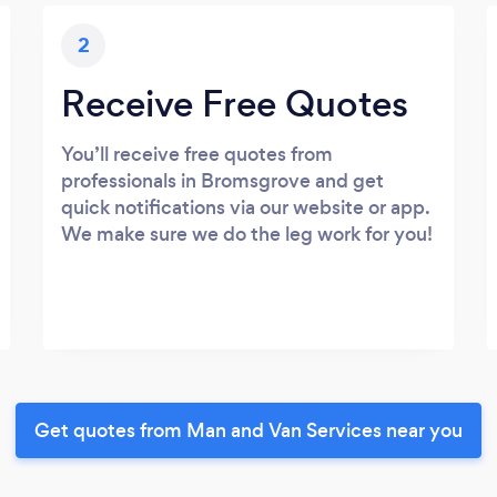
2
Receive Free Quotes
You’ll receive free quotes from
professionals in Bromsgrove and get
quick notifications via our website or app.
We make sure we do the leg work for you!
Get quotes from Man and Van Services near you