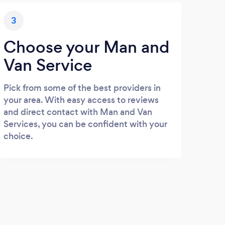
3
Choose your Man and
Van Service
Pick from some of the best providers in
your area. With easy access to reviews
and direct contact with Man and Van
Services, you can be confident with your
choice.