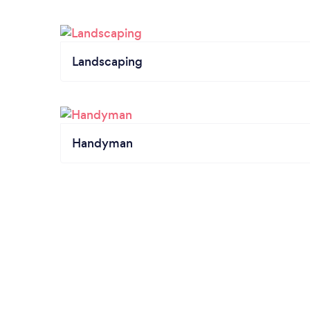
Landscaping
Handyman