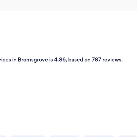
ices in Bromsgrove is 4.86, based on 787 reviews.