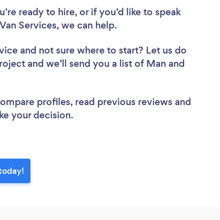
re ready to hire, or if you’d like to speak
an Services, we can help.
vice
and not sure where to start? Let us do
roject and we’ll send you a list of Man and
 compare profiles, read previous reviews and
ke your decision.
today!