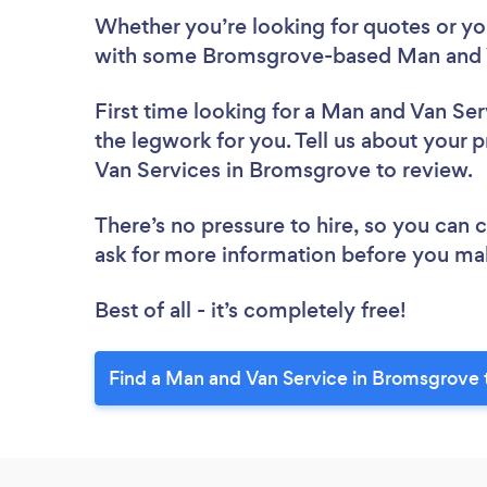
Whether you’re looking for quotes or you’
with some Bromsgrove-based Man and V
First time looking for a Man and Van Ser
the legwork for you. Tell us about your p
Van Services in Bromsgrove to review.
There’s no pressure to hire, so you can
ask for more information before you ma
Best of all - it’s completely free!
Find a Man and Van Service in Bromsgrove 