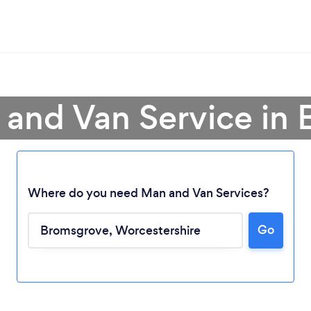
 and Van Service in
Where do you need Man and Van Services?
Go
Loading...