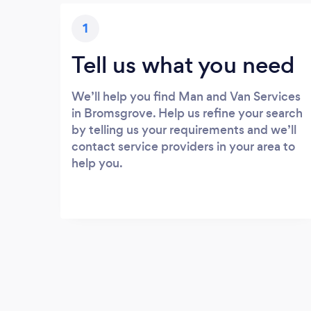
1
Tell us what you need
We’ll help you find Man and Van Services
in Bromsgrove. Help us refine your search
by telling us your requirements and we’ll
contact service providers in your area to
help you.