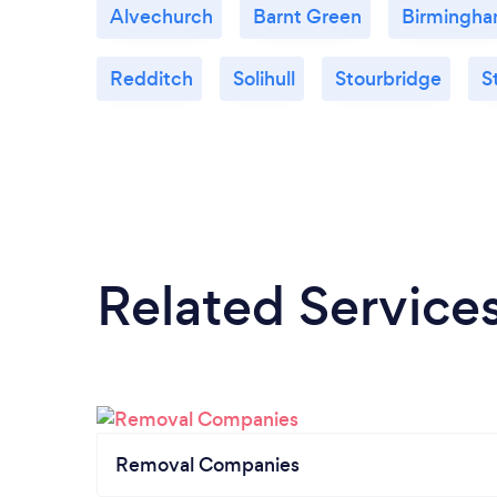
Alvechurch
Barnt Green
Birmingh
Redditch
Solihull
Stourbridge
S
Related Service
Removal Companies