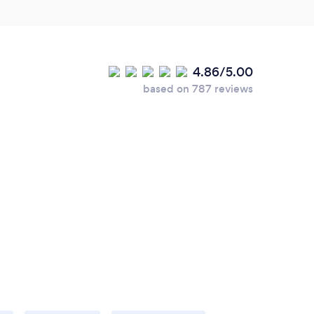
4.86/5.00
based on 787 reviews