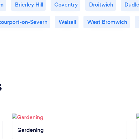
am
Brierley Hill
Coventry
Droitwich
Dudl
tourport-on-Severn
Walsall
West Bromwich
s
Gardening