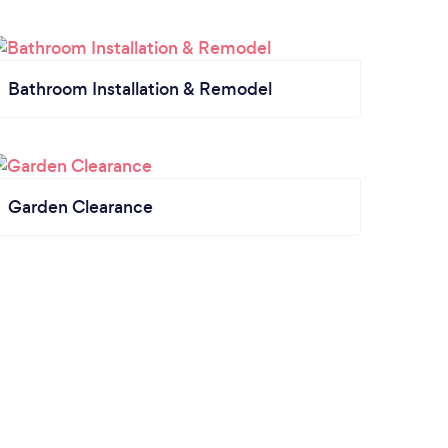
Bathroom Installation & Remodel
Garden Clearance