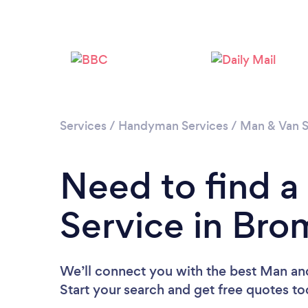
Services
/
Handyman Services
/
Man & Van S
Need to find 
Service in Br
We’ll connect you with the best Man an
Start your search and get free quotes t