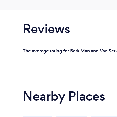
Reviews
The average rating for Bark Man and Van Serv
Nearby Places