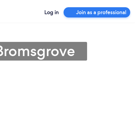
Log in
Join as a professional
 Bromsgrove