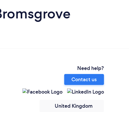
 Bromsgrove
Need help?
Contact us
United Kingdom