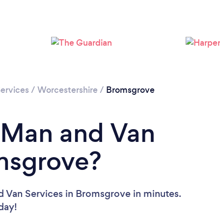
Please wait ...
ervices
/
Worcestershire
/
Bromsgrove
a Man and Van
omsgrove?
d Van Services in Bromsgrove in minutes.
oday!