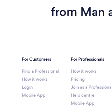
from Man a
For Customers
For Professionals
Find a Professional
How it works
How it works
Pricing
Login
Join as a Professiona
Mobile App
Help centre
Mobile App