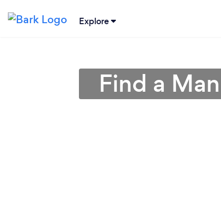
Explore
Find a Man