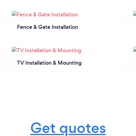
Fence & Gate Installation
TV Installation & Mounting
Get quotes