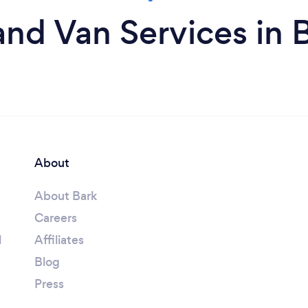
nd Van Services in
About
About Bark
Careers
l
Affiliates
Blog
Press