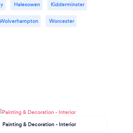
ey
Halesowen
Kidderminster
Wolverhampton
Worcester
Painting & Decoration - Interior