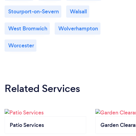
Stourport-on-Severn
Walsall
West Bromwich
Wolverhampton
Worcester
Related Services
Patio Services
Garden Clear