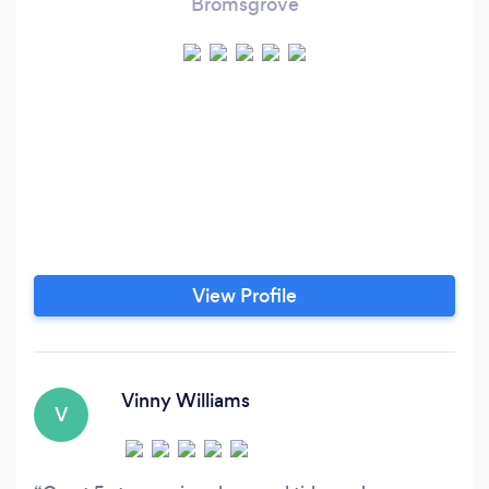
Bromsgrove
View Profile
Vinny Williams
V