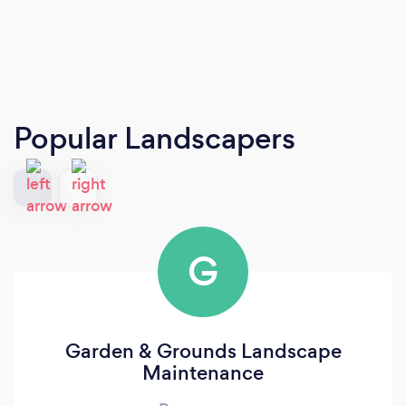
Popular Landscapers
G
Garden & Grounds Landscape
Maintenance