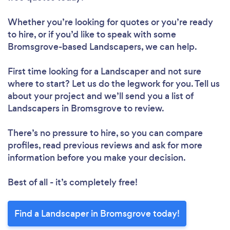
Whether you’re looking for quotes or you’re ready
to hire, or if you’d like to speak with some
Bromsgrove-based Landscapers, we can help.
First time looking for a Landscaper
and not sure
where to start? Let us do the legwork for you. Tell us
about your project and we’ll send you a list of
Landscapers in Bromsgrove to review.
There’s no pressure to hire, so you can compare
profiles, read previous reviews and ask for more
information before you make your decision.
Best of all - it’s completely free!
Find a Landscaper in Bromsgrove today!