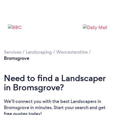
Loading...
Please wait ...
Services
/
Landscaping
/
Worcestershire
/
Bromsgrove
Need to find a Landscaper
in Bromsgrove?
We’ll connect you with the best Landscapers in
Bromsgrove in minutes. Start your search and get
free quotes today!