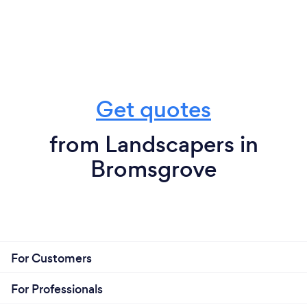
Get quotes
from Landscapers in
Bromsgrove
For Customers
For Professionals