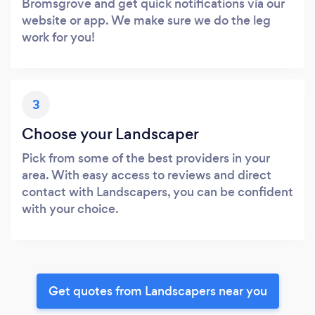
Bromsgrove and get quick notifications via our
website or app. We make sure we do the leg
work for you!
3
Choose your Landscaper
Pick from some of the best providers in your
area. With easy access to reviews and direct
contact with Landscapers, you can be confident
with your choice.
Get quotes from Landscapers near you