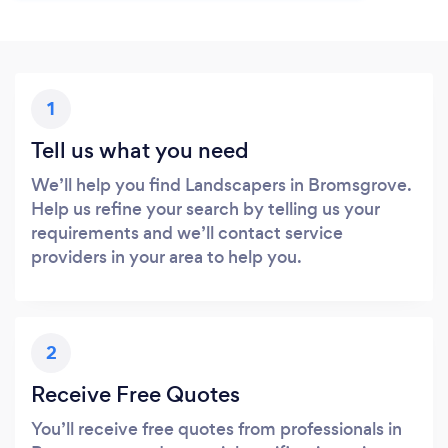
1
Tell us what you need
We’ll help you find Landscapers in Bromsgrove.
Help us refine your search by telling us your
requirements and we’ll contact service
providers in your area to help you.
2
Receive Free Quotes
You’ll receive free quotes from professionals in