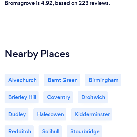
Bromsgrove is 4.92, based on 223 reviews.
Nearby Places
Alvechurch
Barnt Green
Birmingham
Brierley Hill
Coventry
Droitwich
Dudley
Halesowen
Kidderminster
Redditch
Solihull
Stourbridge