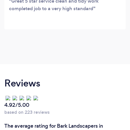
Great 5 star service clean and tidy work
completed job to a very high standard
Reviews
4.92/5.00
based on 223 reviews
The average rating for Bark Landscapers in