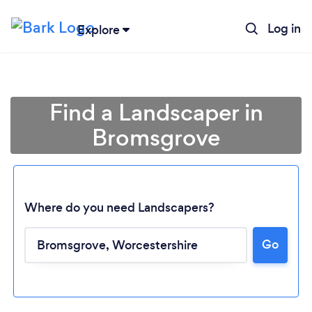
Log in
Explore
Find a Landscaper in
Bromsgrove
Where do you need Landscapers?
Go