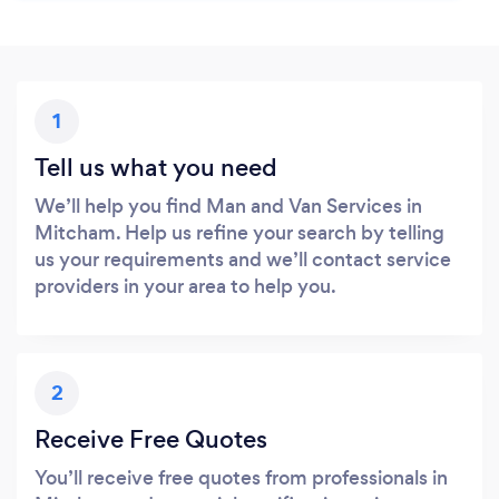
1
Tell us what you need
We’ll help you find Man and Van Services in
Mitcham. Help us refine your search by telling
us your requirements and we’ll contact service
providers in your area to help you.
2
Receive Free Quotes
You’ll receive free quotes from professionals in