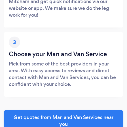
Mitcham and get quick notifications via our
website or app. We make sure we do the leg
work for you!
3
Choose your Man and Van Service
Pick from some of the best providers in your
area. With easy access to reviews and direct
contact with Man and Van Services, you can be
confident with your choice.
Get quotes from Man and Van Services near
you