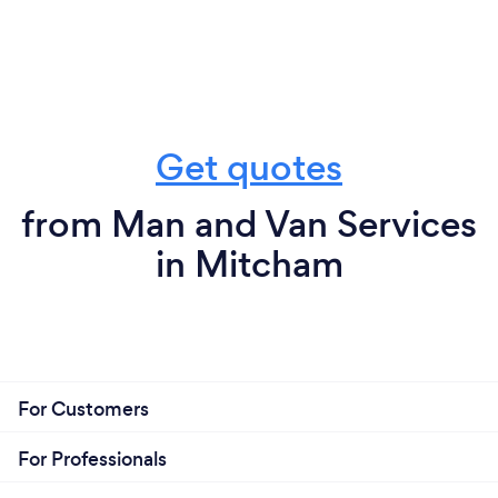
Get quotes
from Man and Van Services
in Mitcham
For Customers
For Professionals