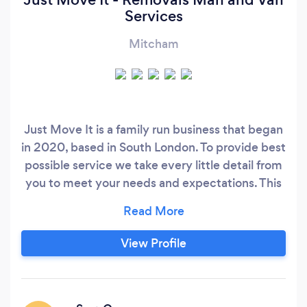
Services
Mitcham
Just Move It is a family run business that began
in 2020, based in South London. To provide best
possible service we take every little detail from
you to meet your needs and expectations. This
allows us to plan work more effectively,
guaranteeing you a reliable and friendly service.
We offer the following services: - House moves
View Profile
and flat removals - Commercial removals -
Furniture assembly/dismantle