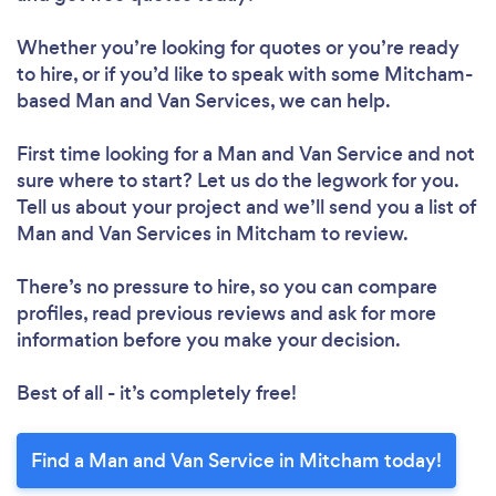
Whether you’re looking for quotes or you’re ready
to hire, or if you’d like to speak with some Mitcham-
based Man and Van Services, we can help.
First time looking for a Man and Van Service
and not
sure where to start? Let us do the legwork for you.
Tell us about your project and we’ll send you a list of
Man and Van Services in Mitcham to review.
There’s no pressure to hire, so you can compare
profiles, read previous reviews and ask for more
information before you make your decision.
Best of all - it’s completely free!
Find a Man and Van Service in Mitcham today!