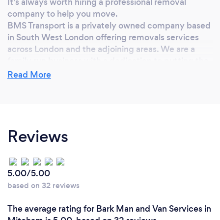
It’s always worth hiring a professional removal
company to help you move.
BMS Transport is a privately owned company based
in South West London offering removals services
across London and the adjoining areas. We are a
family run business with a dedication to putting the
customer’s needs first.
Read More
Why should our clients choose you?
Reviews
Here at BMS Transport we understand how stressful
moving can be. That said we aim to make the
transition from old home to new run as smoothly as
possible and completely hassle free, leaving you
5.00/5.00
with one less thing to worry about. Our outstanding
based on 32 reviews
service spans over ten years of excellence. Whether
it be a small one-bedroom flat or a hotel in central
The average rating for Bark Man and Van Services in
London we offer quality and assurance that is