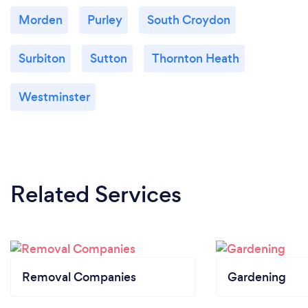
Morden
Purley
South Croydon
Surbiton
Sutton
Thornton Heath
Westminster
Related Services
Removal Companies
Gardening