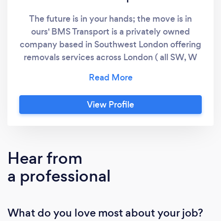
The future is in your hands; the move is in
ours' BMS Transport is a privately owned
company based in Southwest London offering
removals services across London ( all SW, W
and SE postcodes and the adjoining Surrey
areas( all KT and TW postcodes), Kingston and
Sutton area, boroughs in south-west Greater
View Profile
London and several boroughs in north-east
Surrey. We are a family run business with a
dedication to putting the customer’s needs
first. We understand that moving is a stressful
Hear from
process, so we aim to give our customers a
a professional
service that offers peace of mind. Our fully
trained, uniformed and friendly staff will treat
your possessions and the whole process with
What do you love most about your job?
the utmost sensitivity, going the extra mile to