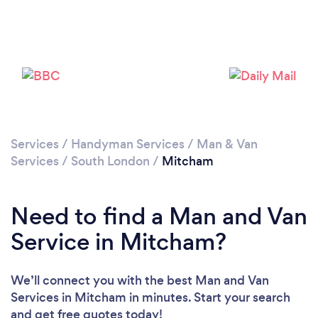
Services
/
Handyman Services
/
Man & Van
Loading...
Services
/
South London
/
Mitcham
Please wait ...
Need to find a Man and Van
Service in Mitcham?
We’ll connect you with the best Man and Van
Services in Mitcham in minutes. Start your search
and get free quotes today!