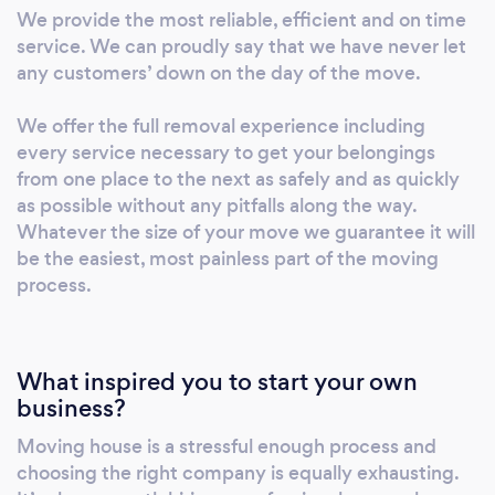
complete your house move in line with your
We provide the most reliable, efficient and on time
specific requirements. Other than relocation
service. We can proudly say that we have never let
services we also provide storage, packing and
any customers’ down on the day of the move.
packaging materials, licensed disposals/house
clearance, assembly and disassembly of
We offer the full removal experience including
furniture and deliveries.
every service necessary to get your belongings
from one place to the next as safely and as quickly
as possible without any pitfalls along the way.
Whatever the size of your move we guarantee it will
be the easiest, most painless part of the moving
process.
What inspired you to start your own
business?
Moving house is a stressful enough process and
choosing the right company is equally exhausting.