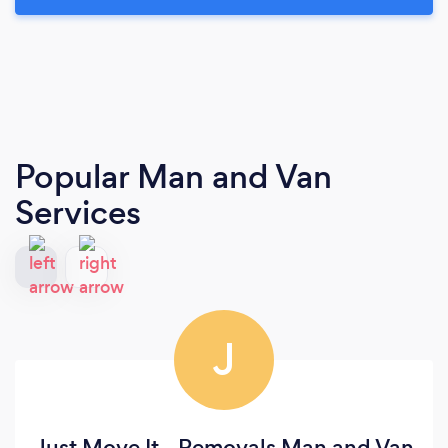
Popular Man and Van
Services
J
Just Move It - Removals Man and Van