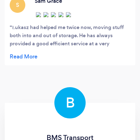
Sam Grace
S
Łukasz had helped me twice now, moving stuff
both into and out of storage. He has always
provided a good efficient service at a very
reasonable price. He has always had good clear
communication. Would recommend.
B
BMS Transport