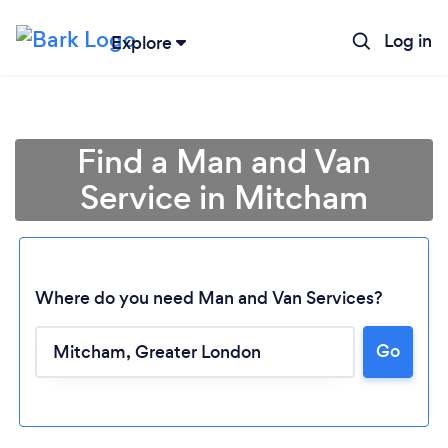
Log in
Explore
Find a Man and Van
Service in Mitcham
Where do you need Man and Van Services?
Go