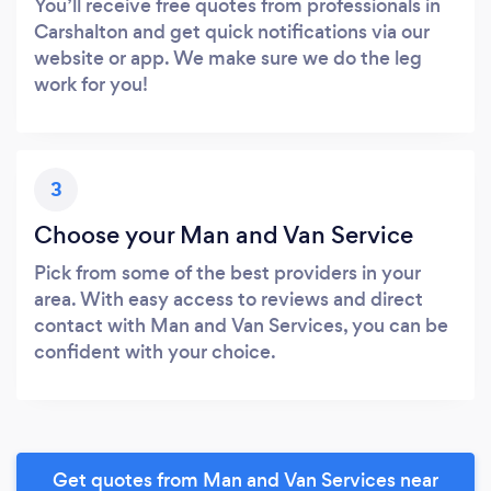
You’ll receive free quotes from professionals in
Carshalton and get quick notifications via our
website or app. We make sure we do the leg
work for you!
3
Choose your Man and Van Service
Pick from some of the best providers in your
area. With easy access to reviews and direct
contact with Man and Van Services, you can be
confident with your choice.
Get quotes from Man and Van Services near