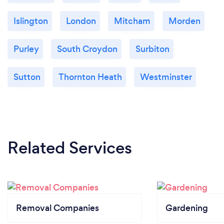
Islington
London
Mitcham
Morden
Purley
South Croydon
Surbiton
Sutton
Thornton Heath
Westminster
Related Services
Removal Companies
Gardening