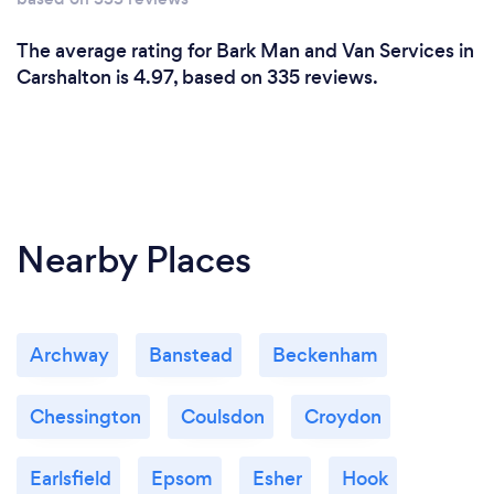
The average rating for Bark Man and Van Services in
Carshalton is 4.97, based on 335 reviews.
Nearby Places
Archway
Banstead
Beckenham
Chessington
Coulsdon
Croydon
Earlsfield
Epsom
Esher
Hook