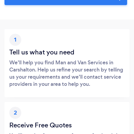
1
Tell us what you need
We’ll help you find Man and Van Services in
Carshalton. Help us refine your search by telling
us your requirements and we’ll contact service
providers in your area to help you.
2
Receive Free Quotes