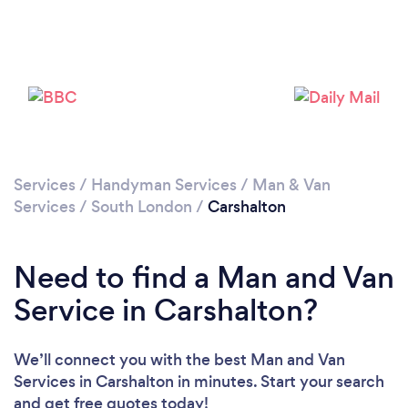
Loading...
Please wait ...
Services
/
Handyman Services
/
Man & Van
Services
/
South London
/
Carshalton
Need to find a Man and Van
Service in Carshalton?
We’ll connect you with the best Man and Van
Services in Carshalton in minutes. Start your search
and get free quotes today!