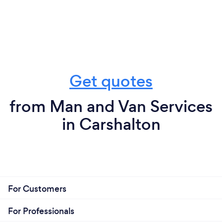
Get quotes
from Man and Van Services
in Carshalton
For Customers
For Professionals