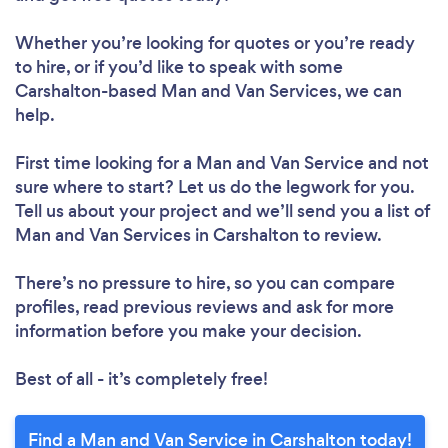
Whether you’re looking for quotes or you’re ready
to hire, or if you’d like to speak with some
Carshalton-based Man and Van Services, we can
help.
First time looking for a Man and Van Service
and not
sure where to start? Let us do the legwork for you.
Tell us about your project and we’ll send you a list of
Man and Van Services in Carshalton to review.
There’s no pressure to hire, so you can compare
profiles, read previous reviews and ask for more
information before you make your decision.
Best of all - it’s completely free!
Find a Man and Van Service in Carshalton today!