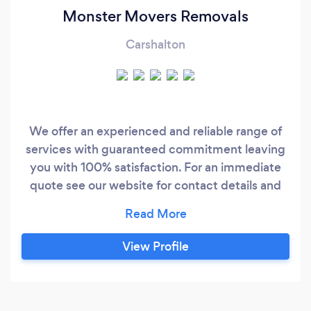
Monster Movers Removals
Carshalton
We offer an experienced and reliable range of
services with guaranteed commitment leaving
you with 100% satisfaction. For an immediate
quote see our website for contact details and
our minimum booking fee is £55. All services
require a 25% deposit of the total amount in
order to confirm the booking. This is payable via
View Profile
bank transfer or PayPal and is NOT refundable.
We do ask that you include every small detail to
your booking so we can provide the right