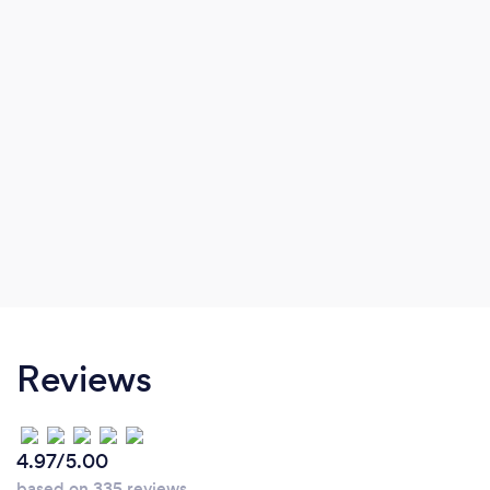
service.
Reviews
4.97/5.00
based on 335 reviews