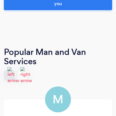
you
Popular Man and Van
Services
M