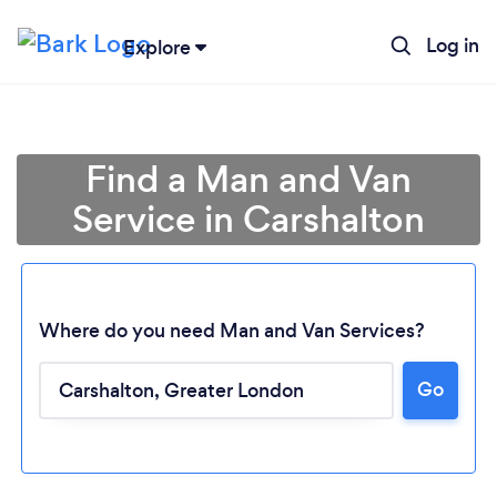
Log in
Explore
Find a Man and Van
Service in Carshalton
Where do you need Man and Van Services?
Go