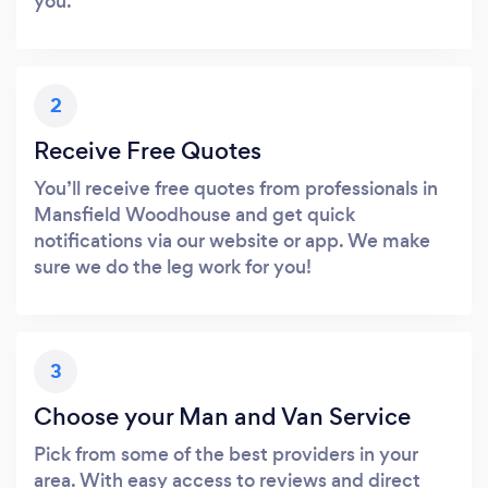
you.
2
Receive Free Quotes
You’ll receive free quotes from professionals in
Mansfield Woodhouse and get quick
notifications via our website or app. We make
sure we do the leg work for you!
3
Choose your Man and Van Service
Pick from some of the best providers in your
area. With easy access to reviews and direct