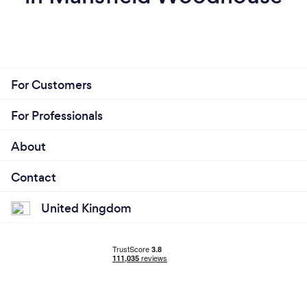
For Customers
For Professionals
About
Contact
United Kingdom