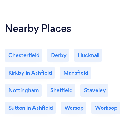
Nearby Places
Chesterfield
Derby
Hucknall
Kirkby in Ashfield
Mansfield
Nottingham
Sheffield
Staveley
Sutton in Ashfield
Warsop
Worksop