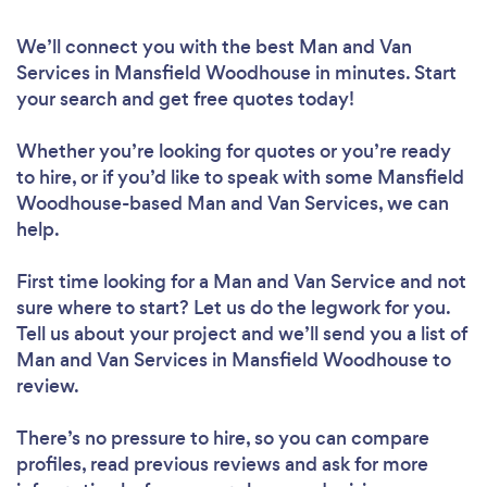
We’ll connect you with the best Man and Van
Services in Mansfield Woodhouse in minutes. Start
your search and get free quotes today!
Whether you’re looking for quotes or you’re ready
to hire, or if you’d like to speak with some Mansfield
Woodhouse-based Man and Van Services, we can
help.
First time looking for a Man and Van Service
and not
sure where to start? Let us do the legwork for you.
Tell us about your project and we’ll send you a list of
Man and Van Services in Mansfield Woodhouse to
review.
There’s no pressure to hire, so you can compare
profiles, read previous reviews and ask for more