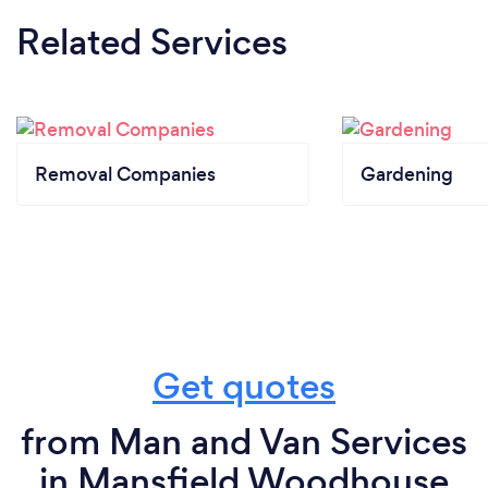
Related Services
Removal Companies
Gardening
Get quotes
from Man and Van Services
in Mansfield Woodhouse