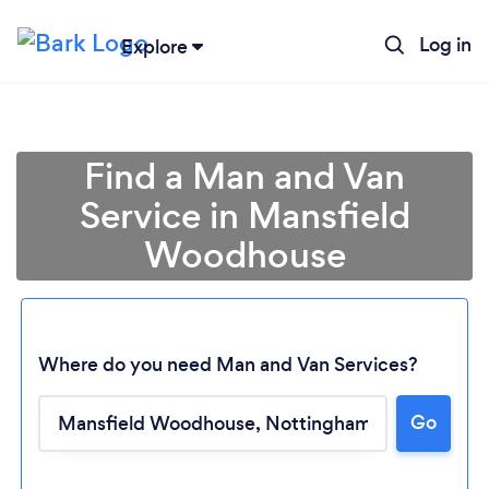
Log in
Explore
Find a Man and Van
Service in Mansfield
Woodhouse
Where do you need Man and Van Services?
Go