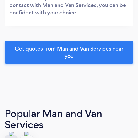
contact with Man and Van Services, you can be
confident with your choice.
Get quotes from Man and Van Services near
you
Popular Man and Van
Services