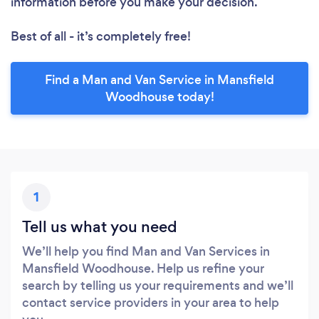
information before you make your decision.
Best of all - it’s completely free!
Find a Man and Van Service in Mansfield
Woodhouse today!
1
Tell us what you need
We’ll help you find Man and Van Services in
Mansfield Woodhouse. Help us refine your
search by telling us your requirements and we’ll
contact service providers in your area to help