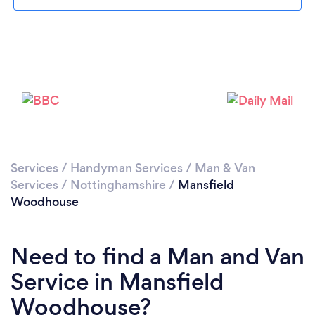
Loading...
Please wait ...
Services
/
Handyman Services
/
Man & Van
Services
/
Nottinghamshire
/
Mansfield
Woodhouse
Need to find a Man and Van
Service in Mansfield
Woodhouse?