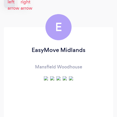
E
EasyMove Midlands
Mansfield Woodhouse