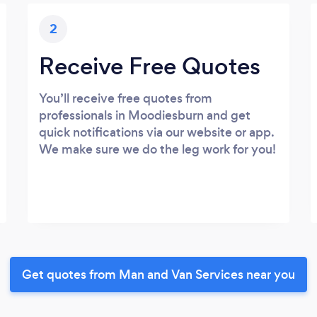
2
Receive Free Quotes
You’ll receive free quotes from
professionals in Moodiesburn and get
quick notifications via our website or app.
We make sure we do the leg work for you!
Get quotes from Man and Van Services near you