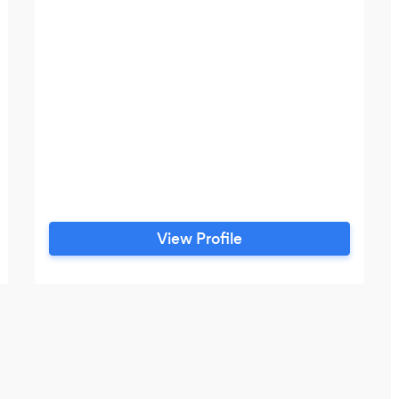
View Profile