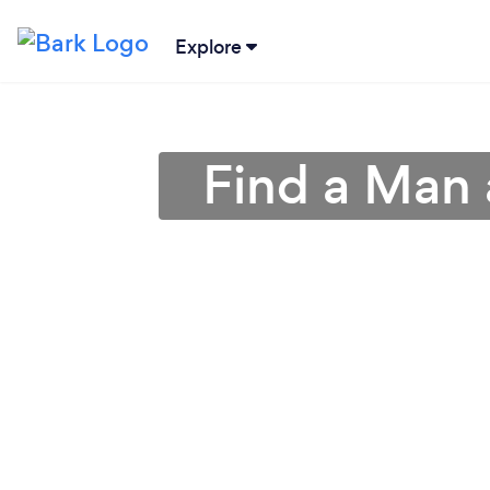
Explore
Find a Man 