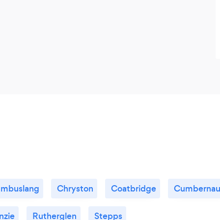
mbuslang
Chryston
Coatbridge
Cumbernau
nzie
Rutherglen
Stepps