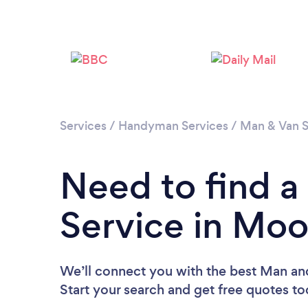
Services
/
Handyman Services
/
Man & Van S
Need to find 
Service in Mo
We’ll connect you with the best Man an
Start your search and get free quotes t