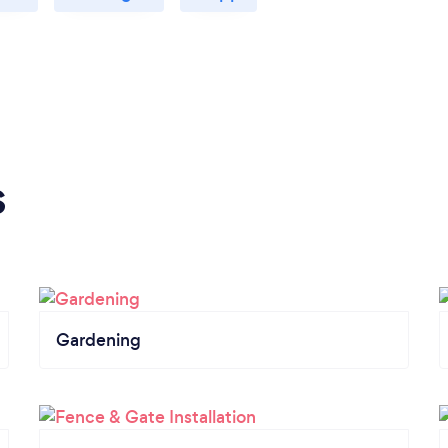
s
Gardening