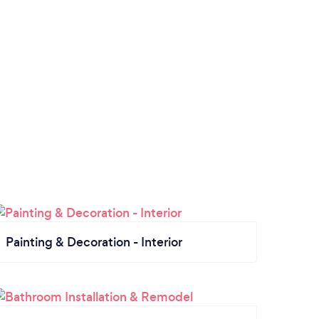
Painting & Decoration - Interior