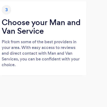
3
Choose your Man and
Van Service
Pick from some of the best providers in
your area. With easy access to reviews
and direct contact with Man and Van
Services, you can be confident with your
choice.