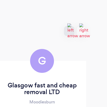
G
Glasgow fast and cheap
removal LTD
Moodiesburn