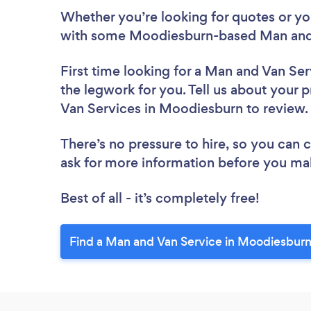
Whether you’re looking for quotes or you’
with some Moodiesburn-based Man and 
First time looking for a Man and Van Ser
the legwork for you. Tell us about your p
Van Services in Moodiesburn to review
There’s no pressure to hire, so you can
ask for more information before you ma
Best of all - it’s completely free!
Find a Man and Van Service in Moodiesburn