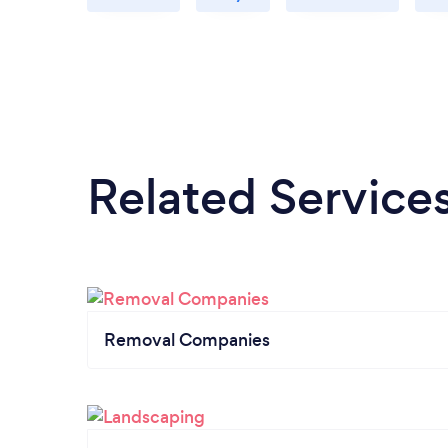
Related Service
Removal Companies