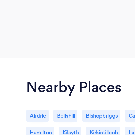
Nearby Places
Airdrie
Bellshill
Bishopbriggs
Ca
Hamilton
Kilsyth
Kirkintilloch
Le