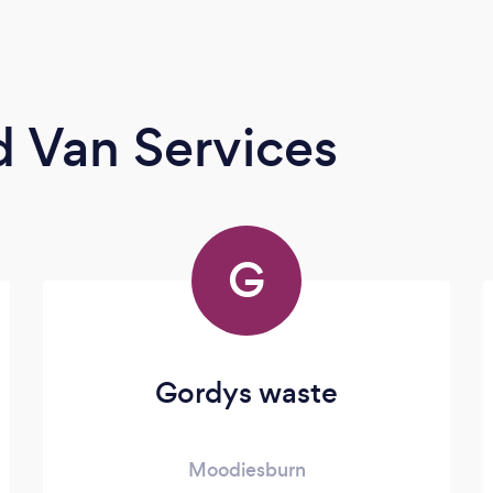
 Van Services
G
Gordys waste
Moodiesburn