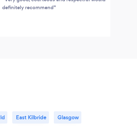
definitely recommend
seco
alwa
reco
move
ld
East Kilbride
Glasgow