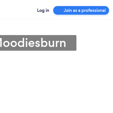
Log in
Join as a professional
 Moodiesburn