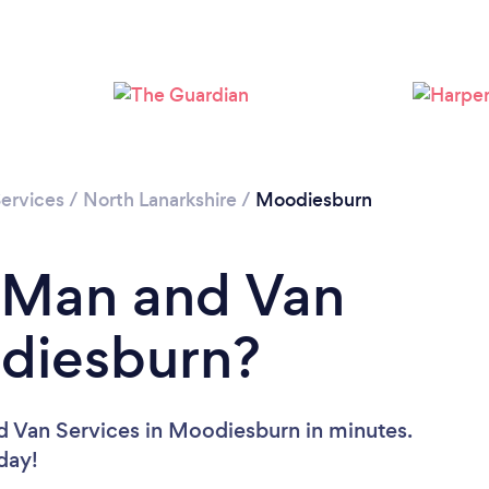
Loading...
Please wait ...
ervices
/
North Lanarkshire
/
Moodiesburn
a Man and Van
odiesburn?
d Van Services in Moodiesburn in minutes.
oday!