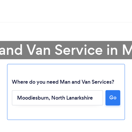
and Van Service in
Where do you need Man and Van Services?
Go