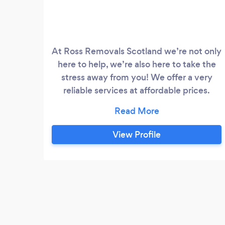
At Ross Removals Scotland we’re not only
here to help, we’re also here to take the
stress away from you! We offer a very
reliable services at affordable prices.
Anything we can help you with - just give
us a message and we will be more than
happy to help. You can find us on
View Profile
facebook - get in touch!