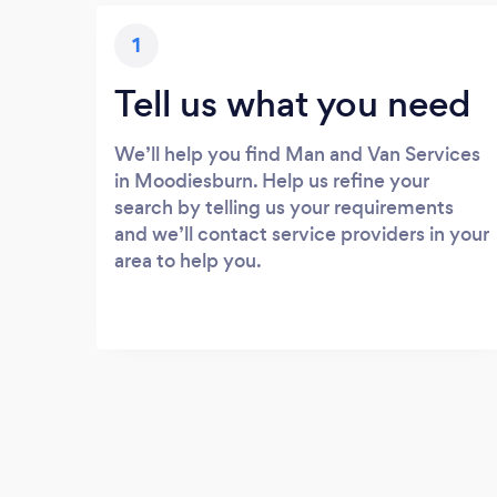
1
Tell us what you need
We’ll help you find Man and Van Services
in Moodiesburn. Help us refine your
search by telling us your requirements
and we’ll contact service providers in your
area to help you.