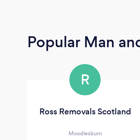
Popular Man and
R
Ross Removals Scotland
Moodiesburn