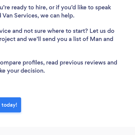
re ready to hire, or if you’d like to speak
Van Services, we can help.
vice
and not sure where to start? Let us do
roject and we’ll send you a list of Man and
.
 compare profiles, read previous reviews and
ke your decision.
 today!