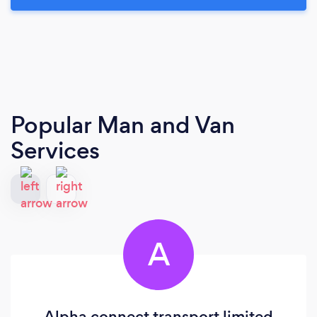
Popular Man and Van
Services
A
Alpha connect transport limited