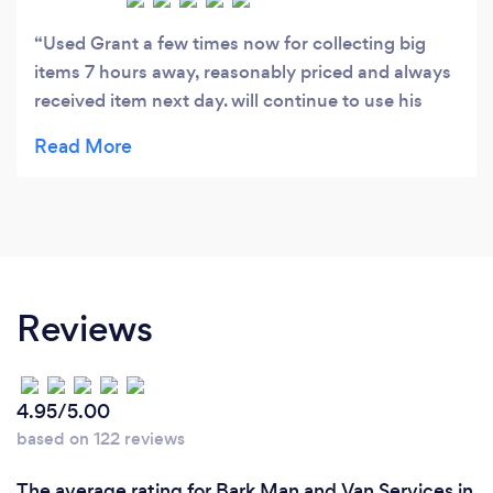
Used Grant a few times now for collecting big
items 7 hours away, reasonably priced and always
received item next day. will continue to use his
service 👌
Reviews
4.95/5.00
based on 122 reviews
The average rating for Bark Man and Van Services in