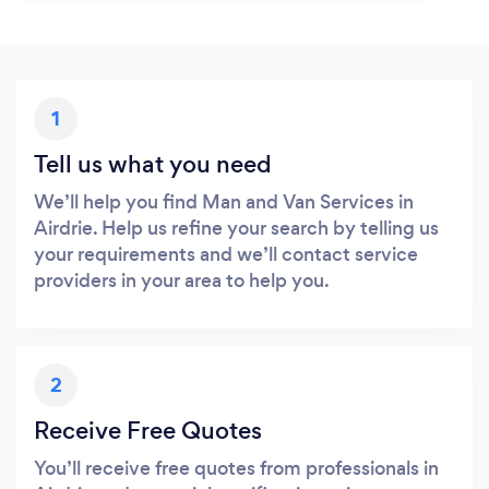
1
Tell us what you need
We’ll help you find Man and Van Services in
Airdrie. Help us refine your search by telling us
your requirements and we’ll contact service
providers in your area to help you.
2
Receive Free Quotes
You’ll receive free quotes from professionals in