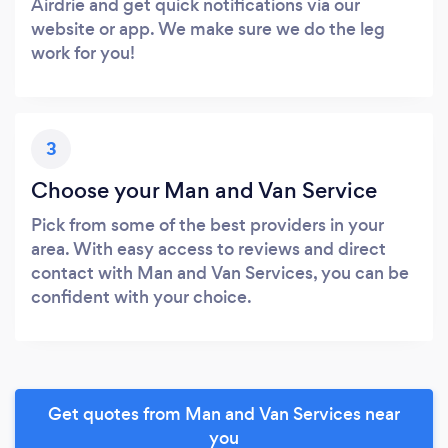
Airdrie and get quick notifications via our
website or app. We make sure we do the leg
work for you!
3
Choose your Man and Van Service
Pick from some of the best providers in your
area. With easy access to reviews and direct
contact with Man and Van Services, you can be
confident with your choice.
Get quotes from Man and Van Services near
you