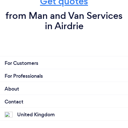
Get quotes
from Man and Van Services
in Airdrie
For Customers
For Professionals
About
Contact
United Kingdom