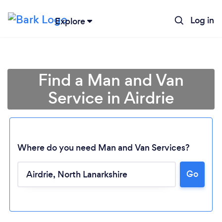
Log in
Explore
Find a Man and Van
Service in Airdrie
Where do you need Man and Van Services?
Go