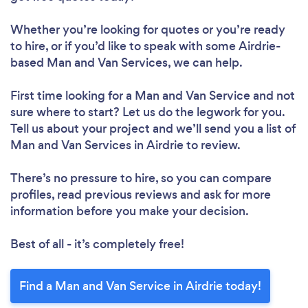
Whether you’re looking for quotes or you’re ready
to hire, or if you’d like to speak with some Airdrie-
based Man and Van Services, we can help.
First time looking for a Man and Van Service
and not
sure where to start? Let us do the legwork for you.
Tell us about your project and we’ll send you a list of
Man and Van Services in Airdrie to review.
There’s no pressure to hire, so you can compare
profiles, read previous reviews and ask for more
information before you make your decision.
Best of all - it’s completely free!
Find a Man and Van Service in Airdrie today!