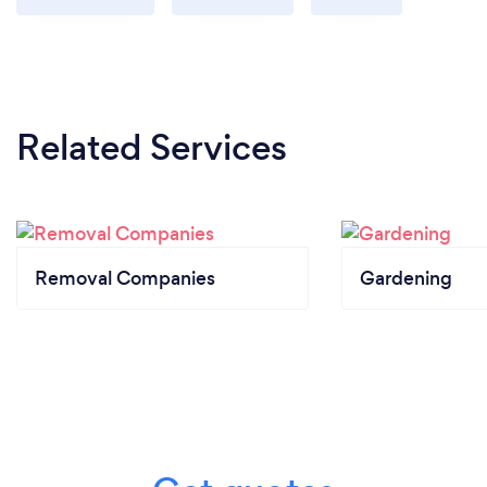
Related Services
Removal Companies
Gardening