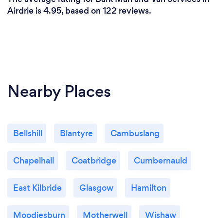
Airdrie is 4.95, based on 122 reviews.
Nearby Places
Bellshill
Blantyre
Cambuslang
Chapelhall
Coatbridge
Cumbernauld
East Kilbride
Glasgow
Hamilton
Moodiesburn
Motherwell
Wishaw