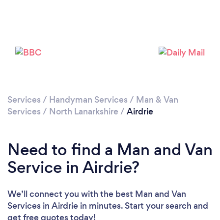
Loading...
Please wait ...
Services
/
Handyman Services
/
Man & Van
Services
/
North Lanarkshire
/
Airdrie
Need to find a Man and Van
Service in Airdrie?
We’ll connect you with the best Man and Van
Services in Airdrie in minutes. Start your search and
get free quotes today!