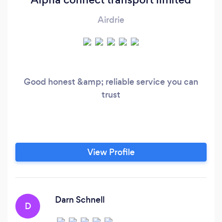
Airdrie
Good honest &amp; reliable service you can
trust
View Profile
Darn Schnell
D