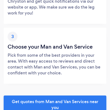
Chryston and get quick notifications via our
website or app. We make sure we do the leg
work for you!
3
Choose your Man and Van Service
Pick from some of the best providers in your
area. With easy access to reviews and direct
contact with Man and Van Services, you can be
confident with your choice.
Get quotes from Man and Van Services near
you