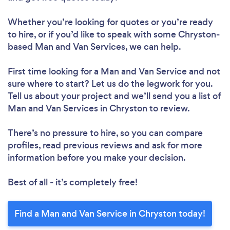
Whether you’re looking for quotes or you’re ready
to hire, or if you’d like to speak with some Chryston-
based Man and Van Services, we can help.
First time looking for a Man and Van Service
and not
sure where to start? Let us do the legwork for you.
Tell us about your project and we’ll send you a list of
Man and Van Services in Chryston to review.
There’s no pressure to hire, so you can compare
profiles, read previous reviews and ask for more
information before you make your decision.
Best of all - it’s completely free!
Find a Man and Van Service in Chryston today!