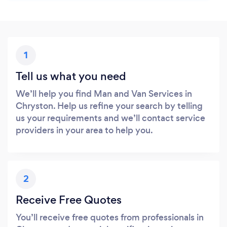
1
Tell us what you need
We’ll help you find Man and Van Services in
Chryston. Help us refine your search by telling
us your requirements and we’ll contact service
providers in your area to help you.
2
Receive Free Quotes
You’ll receive free quotes from professionals in