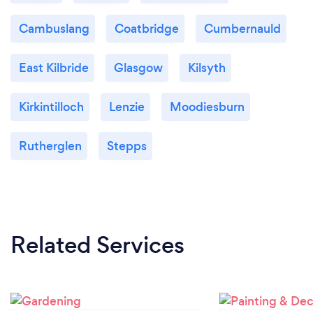
Cambuslang
Coatbridge
Cumbernauld
East Kilbride
Glasgow
Kilsyth
Kirkintilloch
Lenzie
Moodiesburn
Rutherglen
Stepps
Related Services