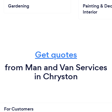
Gardening
Painting & Dec
Interior
Get quotes
from Man and Van Services
in Chryston
For Customers