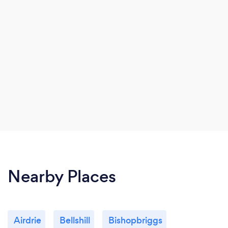
Nearby Places
Airdrie
Bellshill
Bishopbriggs