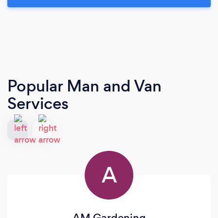
Popular Man and Van
Services
A
AM Gardening