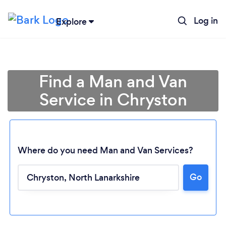
Log in
Explore
Find a Man and Van
Service in Chryston
Where do you need Man and Van Services?
Go