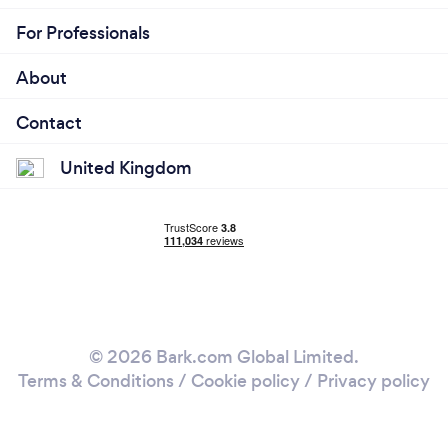
For Professionals
About
Contact
United Kingdom
© 2026 Bark.com Global Limited.
Terms & Conditions
/
Cookie policy
/
Privacy policy