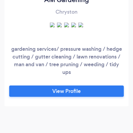
Chryston
gardening services/ pressure washing / hedge
cutting / gutter cleaning / lawn renovations /
man and van / tree pruning / weeding / tidy
ups
View Profile