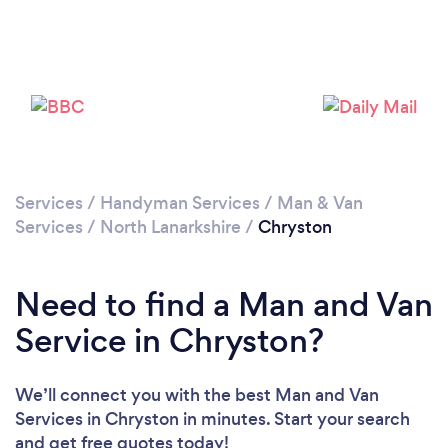
Loading...
Please wait ...
Services
/
Handyman Services
/
Man & Van
Services
/
North Lanarkshire
/
Chryston
Need to find a Man and Van
Service in Chryston?
We’ll connect you with the best Man and Van
Services in Chryston in minutes. Start your search
and get free quotes today!