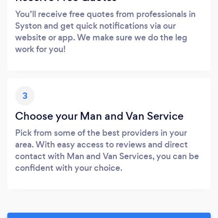
You’ll receive free quotes from professionals in
Syston and get quick notifications via our
website or app. We make sure we do the leg
work for you!
3
Choose your Man and Van Service
Pick from some of the best providers in your
area. With easy access to reviews and direct
contact with Man and Van Services, you can be
confident with your choice.