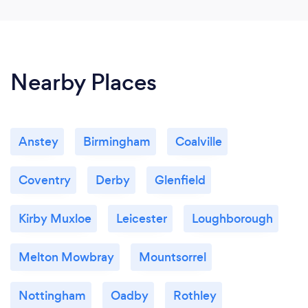
Nearby Places
Anstey
Birmingham
Coalville
Coventry
Derby
Glenfield
Kirby Muxloe
Leicester
Loughborough
Melton Mowbray
Mountsorrel
Nottingham
Oadby
Rothley