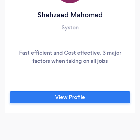
Shehzaad Mahomed
Syston
Fast efficient and Cost effective. 3 major
factors when taking on all jobs
View Profile