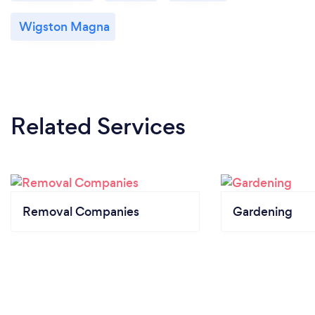
Wigston Magna
Related Services
Removal Companies
Gardening