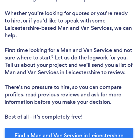
Whether you’re looking for quotes or you’re ready
to hire, or if you’d like to speak with some
Leicestershire-based Man and Van Services, we can
help.
First time looking for a Man and Van Service
and not
sure where to start? Let us do the legwork for you.
Tell us about your project and we’ll send you a list of
Man and Van Services in Leicestershire to review.
There’s no pressure to hire, so you can compare
profiles, read previous reviews and ask for more
information before you make your decision.
Best of all - it’s completely free!
Find a Man and Van Service in Leicestershire