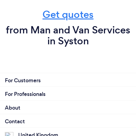
Get quotes
from Man and Van Services
in Syston
For Customers
For Professionals
About
Contact
United Kingdom