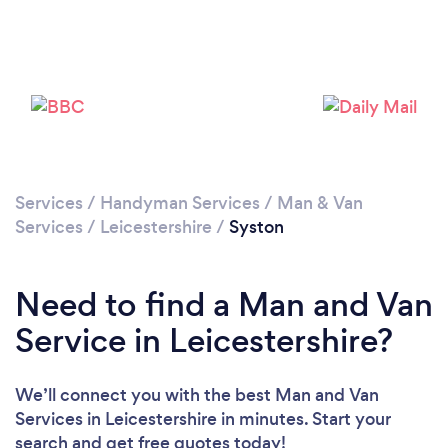
Loading...
Please wait ...
Services
/
Handyman Services
/
Man & Van
Services
/
Leicestershire
/
Syston
Need to find a Man and Van
Service in Leicestershire?
We’ll connect you with the best Man and Van
Services in Leicestershire in minutes. Start your
search and get free quotes today!