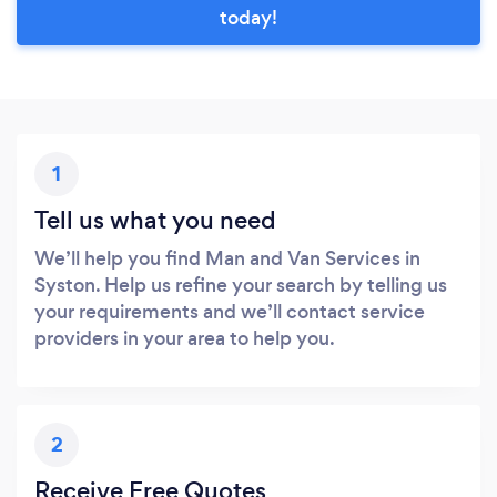
today!
1
Tell us what you need
We’ll help you find Man and Van Services in
Syston. Help us refine your search by telling us
your requirements and we’ll contact service
providers in your area to help you.
2
Receive Free Quotes