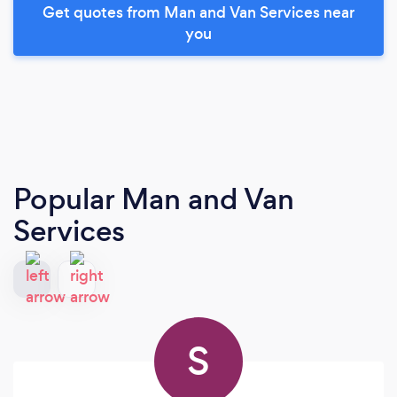
Get quotes from Man and Van Services near
you
Popular Man and Van
Services
S