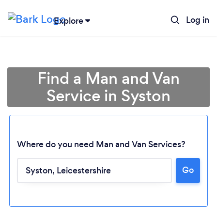
Log in
Explore
Find a Man and Van
Service in Syston
Where do you need Man and Van Services?
Go