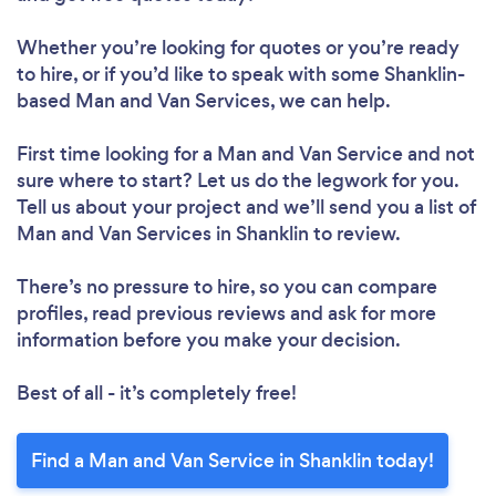
Whether you’re looking for quotes or you’re ready
to hire, or if you’d like to speak with some Shanklin-
based Man and Van Services, we can help.
First time looking for a Man and Van Service
and not
sure where to start? Let us do the legwork for you.
Tell us about your project and we’ll send you a list of
Man and Van Services in Shanklin to review.
There’s no pressure to hire, so you can compare
profiles, read previous reviews and ask for more
information before you make your decision.
Best of all - it’s completely free!
Find a Man and Van Service in Shanklin today!