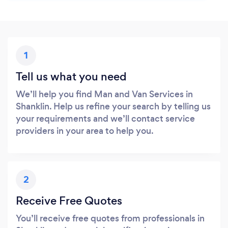
1
Tell us what you need
We’ll help you find Man and Van Services in
Shanklin. Help us refine your search by telling us
your requirements and we’ll contact service
providers in your area to help you.
2
Receive Free Quotes
You’ll receive free quotes from professionals in