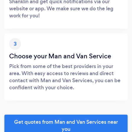
Shanklin and get quick notifications via our
website or app. We make sure we do the leg
work for you!
3
Choose your Man and Van Service
Pick from some of the best providers in your
area. With easy access to reviews and direct
contact with Man and Van Services, you can be
confident with your choice.
Get quotes from Man and Van Services near
you