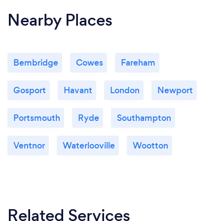
Nearby Places
Bembridge
Cowes
Fareham
Gosport
Havant
London
Newport
Portsmouth
Ryde
Southampton
Ventnor
Waterlooville
Wootton
Related Services