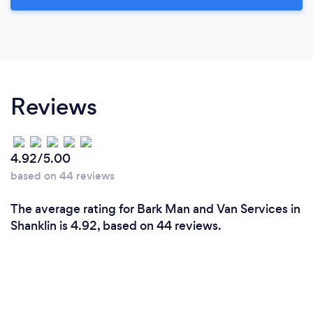
Reviews
4.92/5.00
based on 44 reviews
The average rating for Bark Man and Van Services in
Shanklin is 4.92, based on 44 reviews.