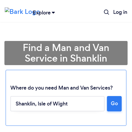
Log in
Explore
Find a Man and Van
Service in Shanklin
Where do you need Man and Van Services?
Go
Loading...