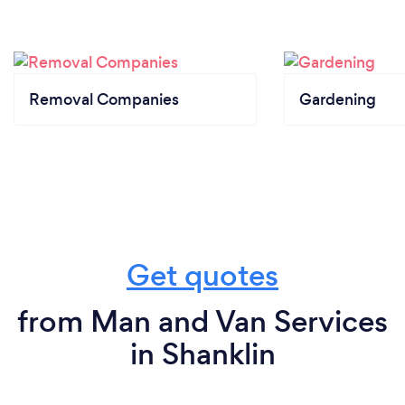
Removal Companies
Gardening
Get quotes
from Man and Van Services
in Shanklin