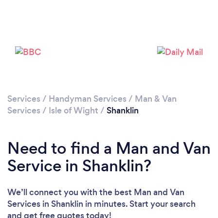
Please wait ...
Services
/
Handyman Services
/
Man & Van
Services
/
Isle of Wight
/
Shanklin
Need to find a Man and Van
Service in Shanklin?
We’ll connect you with the best Man and Van
Services in Shanklin in minutes. Start your search
and get free quotes today!