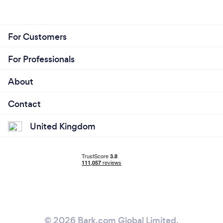
For Customers
For Professionals
About
Contact
United Kingdom
© 2026 Bark.com Global Limited.