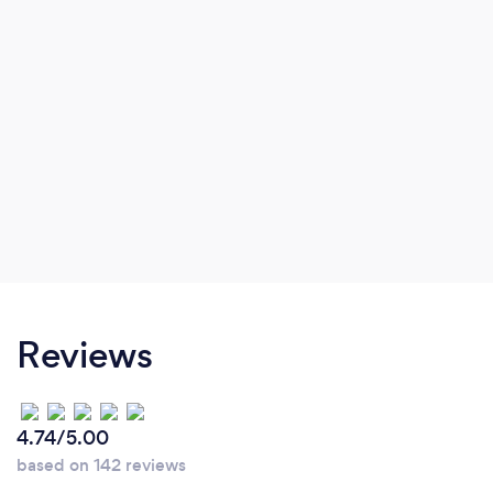
Reviews
4.74/5.00
based on 142 reviews