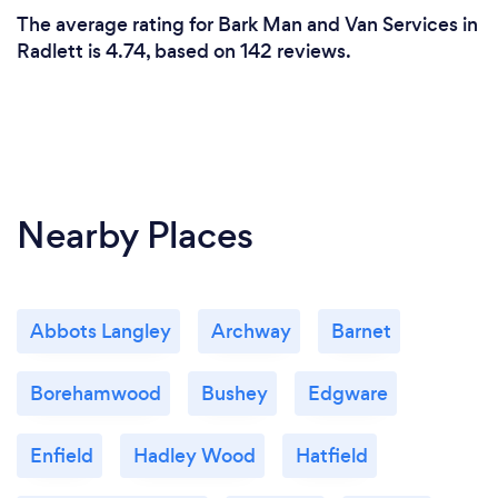
The average rating for Bark Man and Van Services in
Radlett is 4.74, based on 142 reviews.
Nearby Places
Abbots Langley
Archway
Barnet
Borehamwood
Bushey
Edgware
Enfield
Hadley Wood
Hatfield