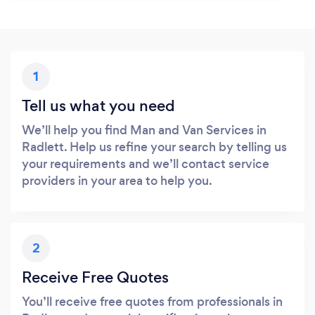
1
Tell us what you need
We’ll help you find Man and Van Services in
Radlett. Help us refine your search by telling us
your requirements and we’ll contact service
providers in your area to help you.
2
Receive Free Quotes
You’ll receive free quotes from professionals in