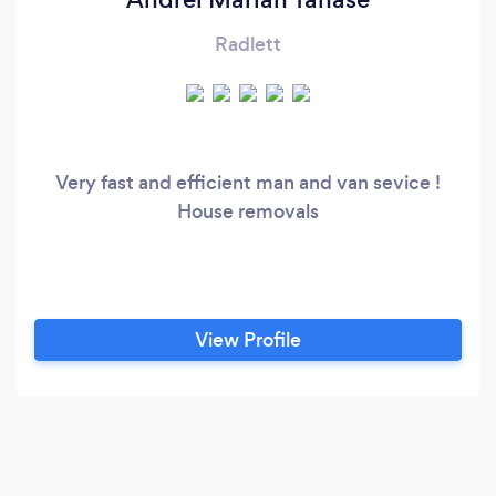
Radlett
Very fast and efficient man and van sevice !
House removals
View Profile