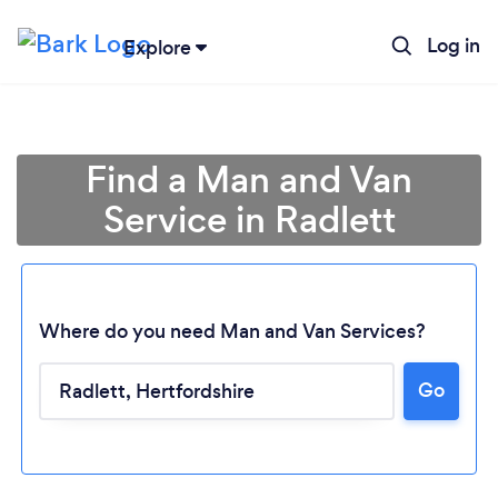
Log in
Explore
Find a Man and Van
Service in Radlett
Where do you need Man and Van Services?
Go