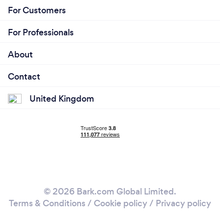
For Customers
For Professionals
About
Contact
United Kingdom
© 2026 Bark.com Global Limited.
Terms & Conditions
/
Cookie policy
/
Privacy policy