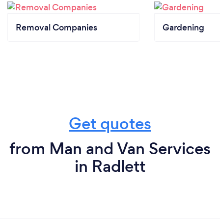
Removal Companies
Gardening
Get quotes
from Man and Van Services
in Radlett