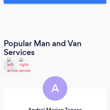
Popular Man and Van
Services
A
Andrei Marian Tanase