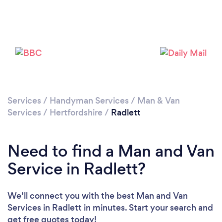
Loading...
Please wait ...
Services
/
Handyman Services
/
Man & Van
Services
/
Hertfordshire
/
Radlett
Need to find a Man and Van
Service in Radlett?
We’ll connect you with the best Man and Van
Services in Radlett in minutes. Start your search and
get free quotes today!