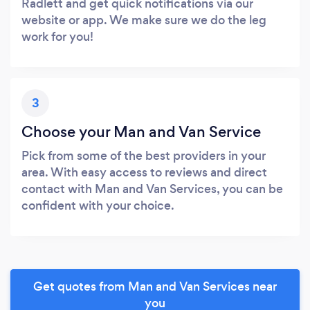
Radlett and get quick notifications via our
website or app. We make sure we do the leg
work for you!
3
Choose your Man and Van Service
Pick from some of the best providers in your
area. With easy access to reviews and direct
contact with Man and Van Services, you can be
confident with your choice.
Get quotes from Man and Van Services near
you