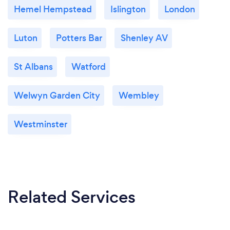
Hemel Hempstead
Islington
London
Luton
Potters Bar
Shenley AV
St Albans
Watford
Welwyn Garden City
Wembley
Westminster
Related Services