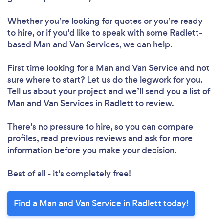
Whether you’re looking for quotes or you’re ready
to hire, or if you’d like to speak with some Radlett-
based Man and Van Services, we can help.
First time looking for a Man and Van Service
and not
sure where to start? Let us do the legwork for you.
Tell us about your project and we’ll send you a list of
Man and Van Services in Radlett to review.
There’s no pressure to hire, so you can compare
profiles, read previous reviews and ask for more
information before you make your decision.
Best of all - it’s completely free!
Find a Man and Van Service in Radlett today!