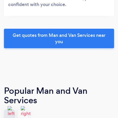
confident with your choice.
Get quotes from Man and Van Services near
you
Popular Man and Van
Services