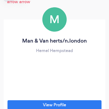
M
Man & Van herts/n.london
Hemel Hempstead
View Profile