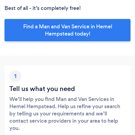
Best of all - it’s completely free!
Find a Man and Van Service in Hemel
Hempstead today!
1
Tell us what you need
We’ll help you find Man and Van Services in
Hemel Hempstead. Help us refine your search
by telling us your requirements and we’ll
contact service providers in your area to help
you.