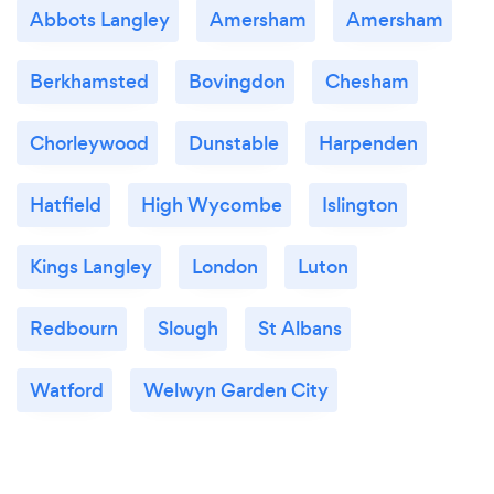
Abbots Langley
Amersham
Amersham
Berkhamsted
Bovingdon
Chesham
Chorleywood
Dunstable
Harpenden
Hatfield
High Wycombe
Islington
Kings Langley
London
Luton
Redbourn
Slough
St Albans
Watford
Welwyn Garden City