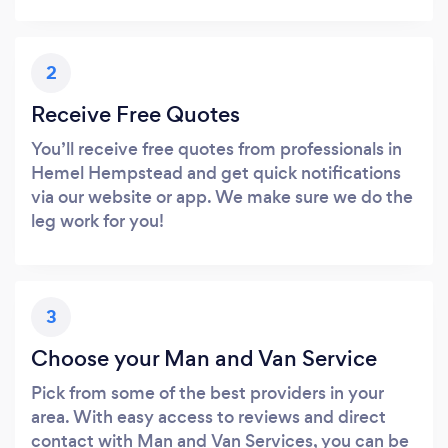
2
Receive Free Quotes
You’ll receive free quotes from professionals in
Hemel Hempstead and get quick notifications
via our website or app. We make sure we do the
leg work for you!
3
Choose your Man and Van Service
Pick from some of the best providers in your
area. With easy access to reviews and direct
contact with Man and Van Services, you can be