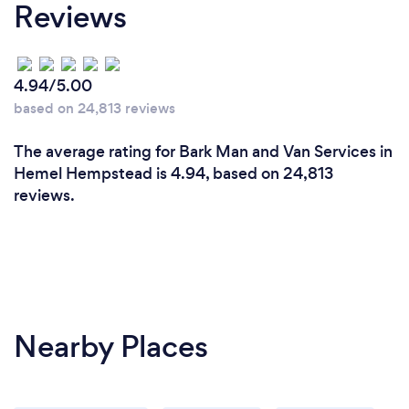
Reviews
4.94/5.00
based on 24,813 reviews
The average rating for Bark Man and Van Services in
Hemel Hempstead is 4.94, based on 24,813
reviews.
Nearby Places