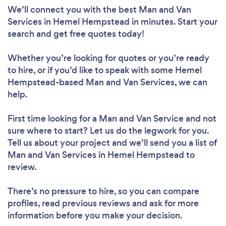
We’ll connect you with the best Man and Van
Services in Hemel Hempstead in minutes. Start your
search and get free quotes today!
Whether you’re looking for quotes or you’re ready
to hire, or if you’d like to speak with some Hemel
Hempstead-based Man and Van Services, we can
help.
First time looking for a Man and Van Service
and not
sure where to start? Let us do the legwork for you.
Tell us about your project and we’ll send you a list of
Man and Van Services in Hemel Hempstead to
review.
There’s no pressure to hire, so you can compare
profiles, read previous reviews and ask for more
information before you make your decision.