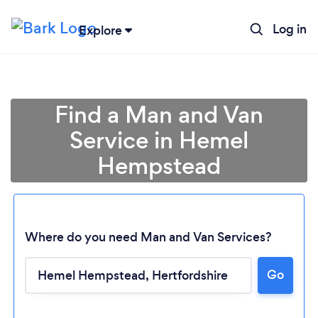
Log in
Explore
Find a Man and Van
Service in Hemel
Hempstead
Where do you need Man and Van Services?
Go