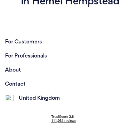
in Hemel Hempstead
For Customers
For Professionals
About
Contact
United Kingdom