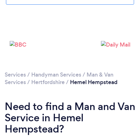
Loading...
Please wait ...
Services
/
Handyman Services
/
Man & Van
Services
/
Hertfordshire
/
Hemel Hempstead
Need to find a Man and Van
Service in Hemel
Hempstead?