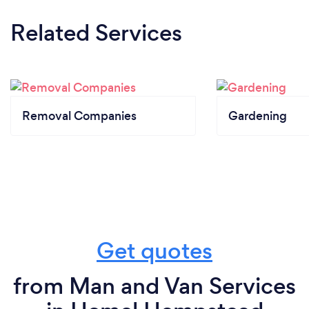
Related Services
Removal Companies
Gardening
Get quotes
from Man and Van Services