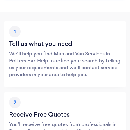
1
Tell us what you need
We’ll help you find Man and Van Services in
Potters Bar. Help us refine your search by telling
us your requirements and we’ll contact service
providers in your area to help you.
2
Receive Free Quotes
You’ll receive free quotes from professionals in