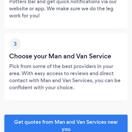
Potters Bar and get quick notifications via our
website or app. We make sure we do the leg
work for you!
3
Choose your Man and Van Service
Pick from some of the best providers in your
area. With easy access to reviews and direct
contact with Man and Van Services, you can be
confident with your choice.
Get quotes from Man and Van Services near
you