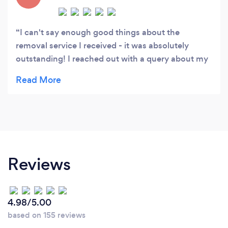
I can't say enough good things about the
removal service I received - it was absolutely
outstanding! I reached out with a query about my
home, and they responded promptly, provided a
quote, and scheduled my appointment within just
a couple of hours. The team was exceptional and
incredibly friendly. I wholeheartedly recommend
their services!
Reviews
4.98/5.00
based on 155 reviews