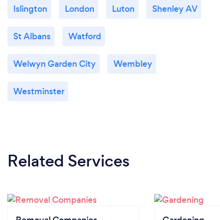
Islington
London
Luton
Shenley AV
St Albans
Watford
Welwyn Garden City
Wembley
Westminster
Related Services