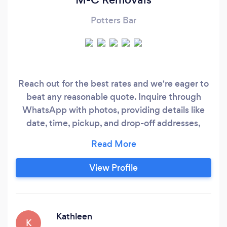
Potters Bar
Reach out for the best rates and we're eager to
beat any reasonable quote. Inquire through
WhatsApp with photos, providing details like
date, time, pickup, and drop-off addresses,
stairs or lift involvement, and assistance
required (one man or two). Choose from our
range of Luton vans with tail lifts. We offer
View Profile
invoices for your convenience. Our skilled team
handles dismantling and reassembly of beds,
tables, wardrobes, and sofas.
Kathleen
K