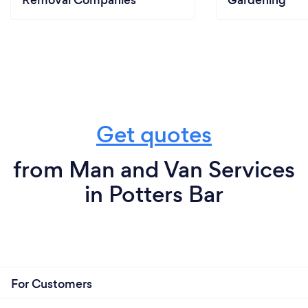
Removal Companies
Gardening
Get quotes
from Man and Van Services
in Potters Bar
For Customers