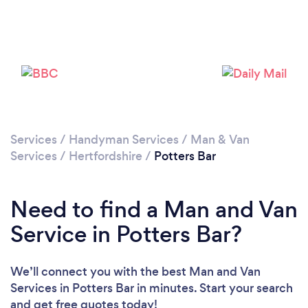
Loading...
Please wait ...
Services
/
Handyman Services
/
Man & Van
Services
/
Hertfordshire
/
Potters Bar
Need to find a Man and Van
Service in Potters Bar?
We’ll connect you with the best Man and Van
Services in Potters Bar in minutes. Start your search
and get free quotes today!