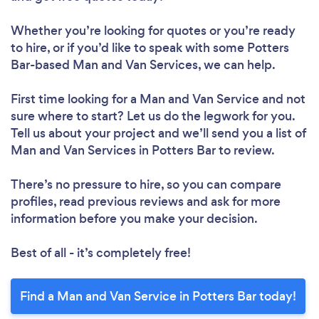
Whether you’re looking for quotes or you’re ready
to hire, or if you’d like to speak with some Potters
Bar-based Man and Van Services, we can help.
First time looking for a Man and Van Service
and not
sure where to start? Let us do the legwork for you.
Tell us about your project and we’ll send you a list of
Man and Van Services in Potters Bar to review.
There’s no pressure to hire, so you can compare
profiles, read previous reviews and ask for more
information before you make your decision.
Best of all - it’s completely free!
Find a Man and Van Service in Potters Bar today!