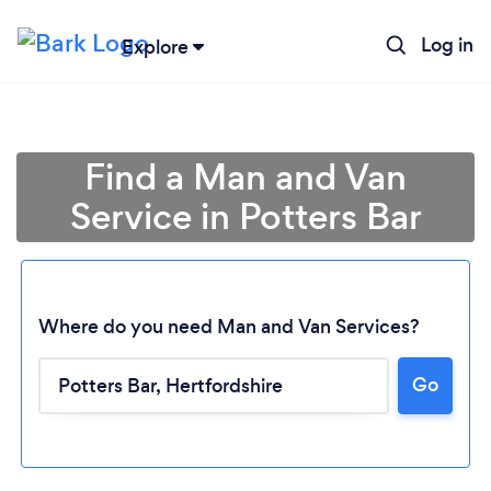
Log in
Explore
Find a Man and Van
Service in Potters Bar
Where do you need Man and Van Services?
Go