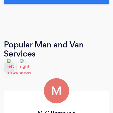
Popular Man and Van
Services
M
M-C Removals