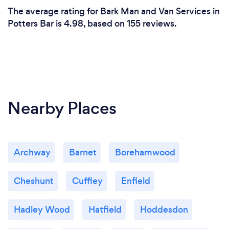
The average rating for Bark Man and Van Services in
Potters Bar is 4.98, based on 155 reviews.
Nearby Places
Archway
Barnet
Borehamwood
Cheshunt
Cuffley
Enfield
Hadley Wood
Hatfield
Hoddesdon