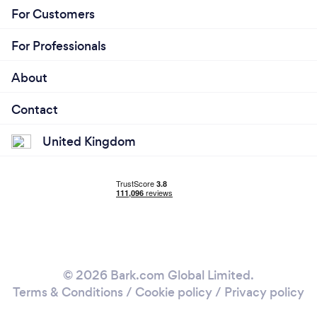
For Customers
For Professionals
About
Contact
United Kingdom
© 2026 Bark.com Global Limited.
Terms & Conditions
/
Cookie policy
/
Privacy policy