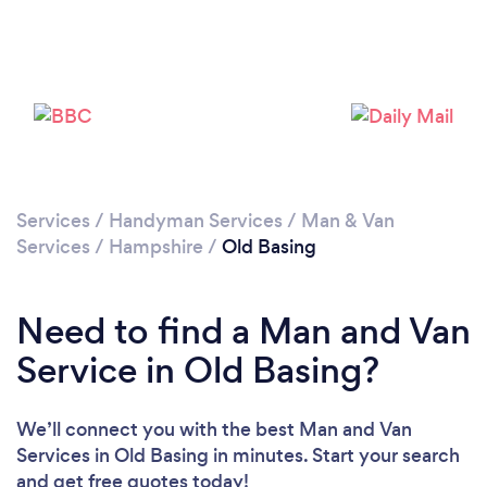
Loading...
Please wait ...
Services
/
Handyman Services
/
Man & Van
Services
/
Hampshire
/
Old Basing
Need to find a Man and Van
Service in Old Basing?
We’ll connect you with the best Man and Van
Services in Old Basing in minutes. Start your search
and get free quotes today!