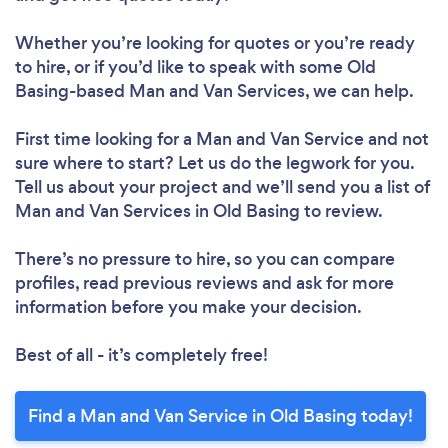
Whether you’re looking for quotes or you’re ready
to hire, or if you’d like to speak with some Old
Basing-based Man and Van Services, we can help.
First time looking for a Man and Van Service
and not
sure where to start? Let us do the legwork for you.
Tell us about your project and we’ll send you a list of
Man and Van Services in Old Basing to review.
There’s no pressure to hire, so you can compare
profiles, read previous reviews and ask for more
information before you make your decision.
Best of all - it’s completely free!
Find a Man and Van Service in Old Basing today!