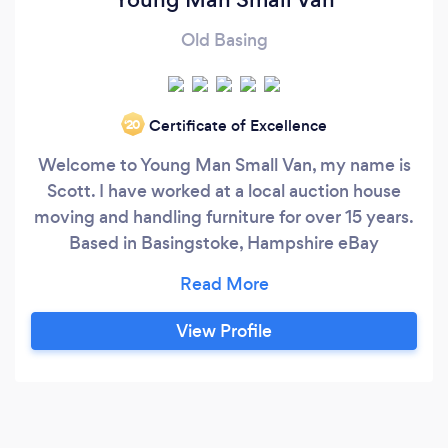
Old Basing
Certificate of Excellence
‘20
Welcome to Young Man Small Van, my name is
Scott. I have worked at a local auction house
moving and handling furniture for over 15 years.
Based in Basingstoke, Hampshire eBay
Collections - Student Removals - Store Pickups
- Single Items - Auction Purchases Also offer
Manpower NO Van
View Profile