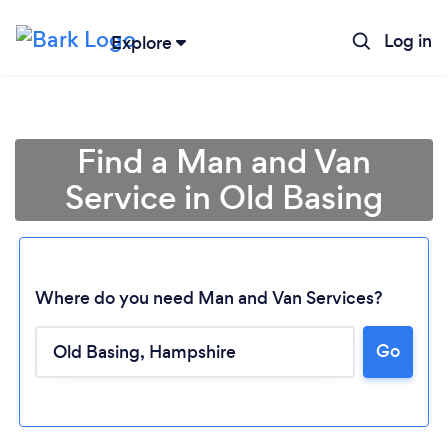
Log in
Explore
Find a Man and Van
Service in Old Basing
Where do you need Man and Van Services?
Go