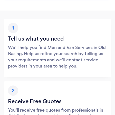
1
Tell us what you need
We’ll help you find Man and Van Services in Old
Basing. Help us refine your search by telling us
your requirements and we’ll contact service
providers in your area to help you.
2
Receive Free Quotes
You’ll receive free quotes from professionals in