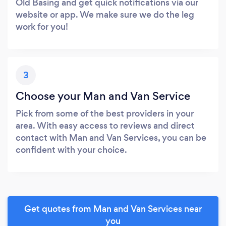
Old Basing and get quick notifications via our
website or app. We make sure we do the leg
work for you!
3
Choose your Man and Van Service
Pick from some of the best providers in your
area. With easy access to reviews and direct
contact with Man and Van Services, you can be
confident with your choice.
Get quotes from Man and Van Services near
you