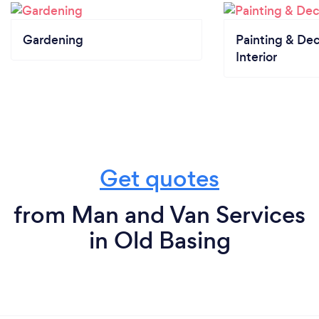
Gardening
Painting & Dec
Interior
Get quotes
from Man and Van Services
in Old Basing