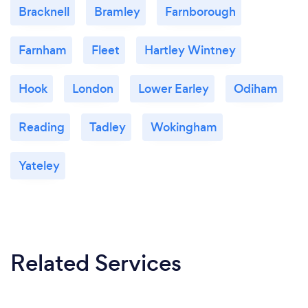
Bracknell
Bramley
Farnborough
Farnham
Fleet
Hartley Wintney
Hook
London
Lower Earley
Odiham
Reading
Tadley
Wokingham
Yateley
Related Services