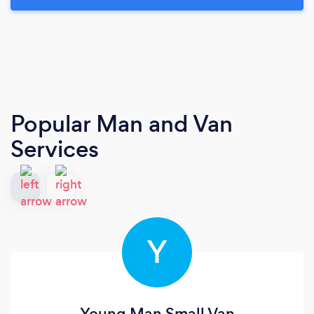
Popular Man and Van
Services
Y
Young Man Small Van