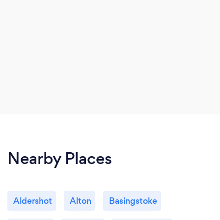
Nearby Places
Aldershot
Alton
Basingstoke