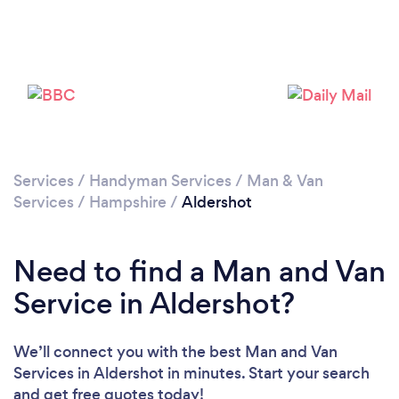
Loading...
Please wait ...
Services
/
Handyman Services
/
Man & Van
Services
/
Hampshire
/
Aldershot
Need to find a Man and Van
Service in Aldershot?
We’ll connect you with the best Man and Van
Services in Aldershot in minutes. Start your search
and get free quotes today!