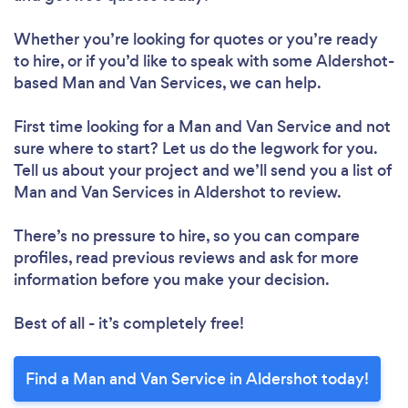
Whether you’re looking for quotes or you’re ready
to hire, or if you’d like to speak with some Aldershot-
based Man and Van Services, we can help.
First time looking for a Man and Van Service
and not
sure where to start? Let us do the legwork for you.
Tell us about your project and we’ll send you a list of
Man and Van Services in Aldershot to review.
There’s no pressure to hire, so you can compare
profiles, read previous reviews and ask for more
information before you make your decision.
Best of all - it’s completely free!
Find a Man and Van Service in Aldershot today!