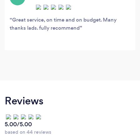
Great service, on time and on budget. Many
thanks lads. fully recommend
Reviews
5.00/5.00
based on 44 reviews