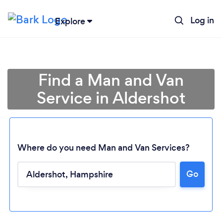
Log in
Explore
Find a Man and Van
Service in Aldershot
Where do you need Man and Van Services?
Go