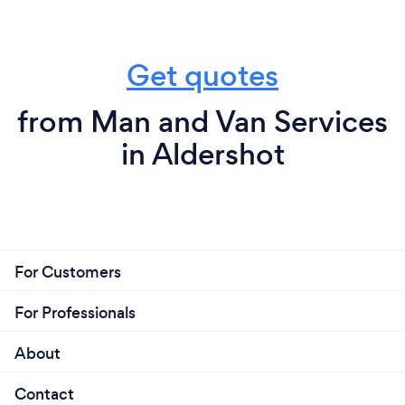
Get quotes
from Man and Van Services
in Aldershot
For Customers
For Professionals
About
Contact