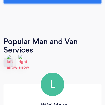
Popular Man and Van
Services
L
Lift 'n' Move