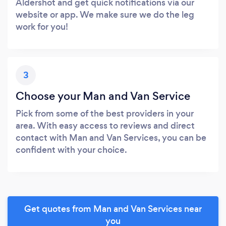
Aldershot and get quick notifications via our
website or app. We make sure we do the leg
work for you!
3
Choose your Man and Van Service
Pick from some of the best providers in your
area. With easy access to reviews and direct
contact with Man and Van Services, you can be
confident with your choice.
Get quotes from Man and Van Services near
you