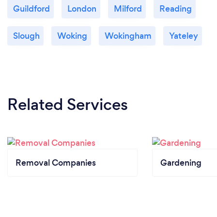
Guildford
London
Milford
Reading
Slough
Woking
Wokingham
Yateley
Related Services
Removal Companies
Gardening