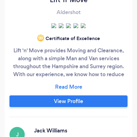
Aldershot
Certificate of Excellence
‘20
Lift 'n' Move provides Moving and Clearance,
along with a simple Man and Van services
throughout the Hampshire and Surrey region.
With our experience, we know how to reduce
the hassle and stress of collecting, moving your
items. Our crews are courteous and
professional, and they’ll bring everything you
View Profile
need with them. That means quick and
professional services. We handle moves of all
sizes and have the trucks and teams to support
you.
Jack Williams
J