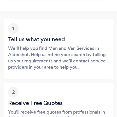
1
Tell us what you need
We’ll help you find Man and Van Services in
Aldershot. Help us refine your search by telling
us your requirements and we’ll contact service
providers in your area to help you.
2
Receive Free Quotes
You’ll receive free quotes from professionals in