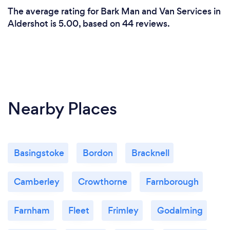
The average rating for Bark Man and Van Services in
Aldershot is 5.00, based on 44 reviews.
Nearby Places
Basingstoke
Bordon
Bracknell
Camberley
Crowthorne
Farnborough
Farnham
Fleet
Frimley
Godalming