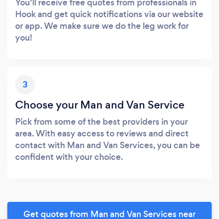
You’ll receive free quotes from professionals in
Hook and get quick notifications via our website
or app. We make sure we do the leg work for
you!
3
Choose your Man and Van Service
Pick from some of the best providers in your
area. With easy access to reviews and direct
contact with Man and Van Services, you can be
confident with your choice.
Get quotes from Man and Van Services near