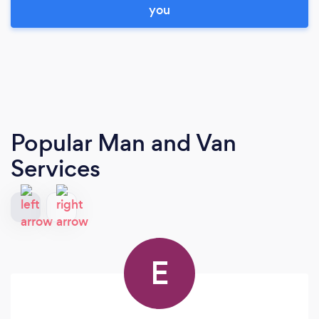
you
Popular Man and Van
Services
E