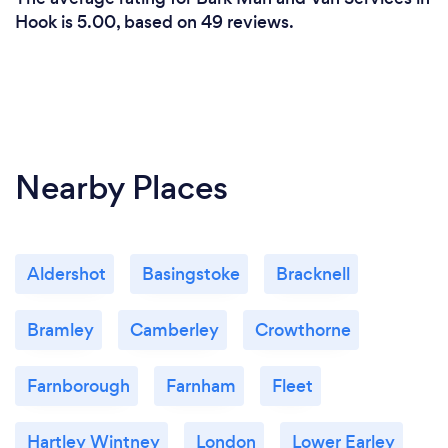
Hook is 5.00, based on 49 reviews.
Nearby Places
Aldershot
Basingstoke
Bracknell
Bramley
Camberley
Crowthorne
Farnborough
Farnham
Fleet
Hartley Wintney
London
Lower Earley