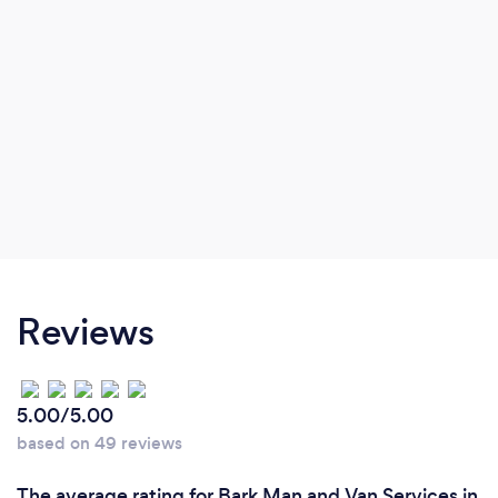
Reviews
5.00/5.00
based on 49 reviews
The average rating for Bark Man and Van Services in