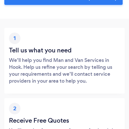
1
Tell us what you need
We’ll help you find Man and Van Services in
Hook. Help us refine your search by telling us
your requirements and we’ll contact service
providers in your area to help you.
2
Receive Free Quotes