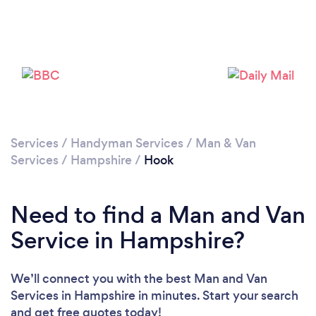
Loading...
Please wait ...
Services
/
Handyman Services
/
Man & Van
Services
/
Hampshire
/
Hook
Need to find a Man and Van
Service in Hampshire?
We’ll connect you with the best Man and Van
Services in Hampshire in minutes. Start your search
and get free quotes today!