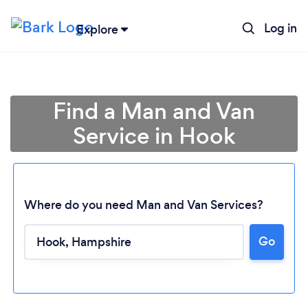
Log in
Explore
Find a Man and Van
Service in Hook
Where do you need Man and Van Services?
Go