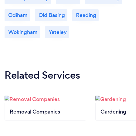
Odiham
Old Basing
Reading
Wokingham
Yateley
Related Services
Removal Companies
Gardening