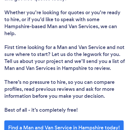
Whether you’re looking for quotes or you’re ready
to hire, or if you’d like to speak with some
Hampshire-based Man and Van Services, we can
help.
First time looking for a Man and Van Service
and not
sure where to start? Let us do the legwork for you.
Tell us about your project and we’ll send you a list of
Man and Van Services in Hampshire to review.
There’s no pressure to hire, so you can compare
profiles, read previous reviews and ask for more
information before you make your decision.
Best of all - it’s completely free!
Find a Man and Van Service in Hampshire today!