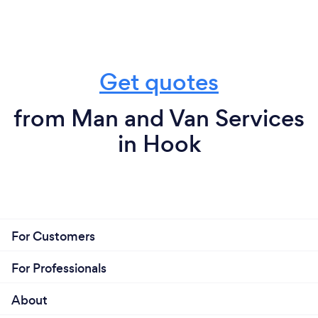
Get quotes
from Man and Van Services
in Hook
For Customers
For Professionals
About