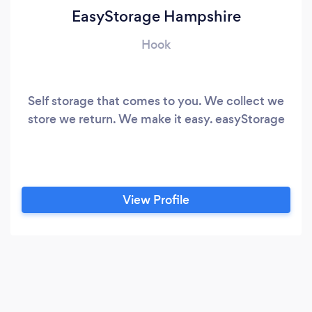
EasyStorage Hampshire
Hook
Self storage that comes to you. We collect we
store we return. We make it easy. easyStorage
View Profile