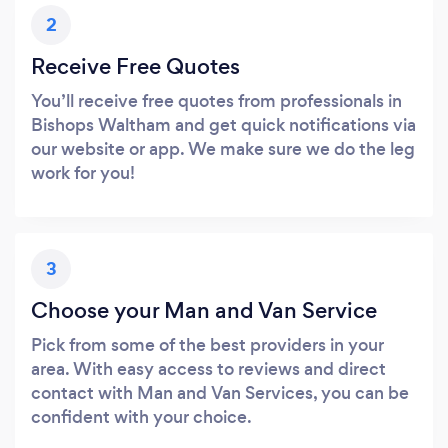
2
Receive Free Quotes
You’ll receive free quotes from professionals in
Bishops Waltham and get quick notifications via
our website or app. We make sure we do the leg
work for you!
3
Choose your Man and Van Service
Pick from some of the best providers in your
area. With easy access to reviews and direct
contact with Man and Van Services, you can be
confident with your choice.