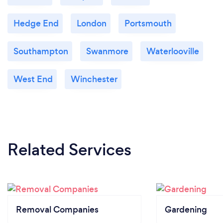
Hedge End
London
Portsmouth
Southampton
Swanmore
Waterlooville
West End
Winchester
Related Services
Removal Companies
Gardening