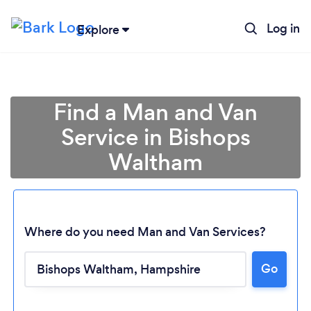
Log in
Explore
Find a Man and Van
Service in Bishops
Waltham
Where do you need Man and Van Services?
Go
Loading...