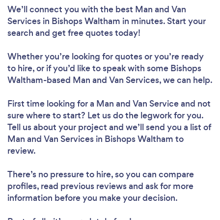
We’ll connect you with the best Man and Van
Services in Bishops Waltham in minutes. Start your
search and get free quotes today!
Whether you’re looking for quotes or you’re ready
to hire, or if you’d like to speak with some Bishops
Waltham-based Man and Van Services, we can help.
First time looking for a Man and Van Service
and not
sure where to start? Let us do the legwork for you.
Tell us about your project and we’ll send you a list of
Man and Van Services in Bishops Waltham to
review.
There’s no pressure to hire, so you can compare
profiles, read previous reviews and ask for more
information before you make your decision.