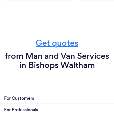
Get quotes
from Man and Van Services
in Bishops Waltham
For Customers
For Professionals