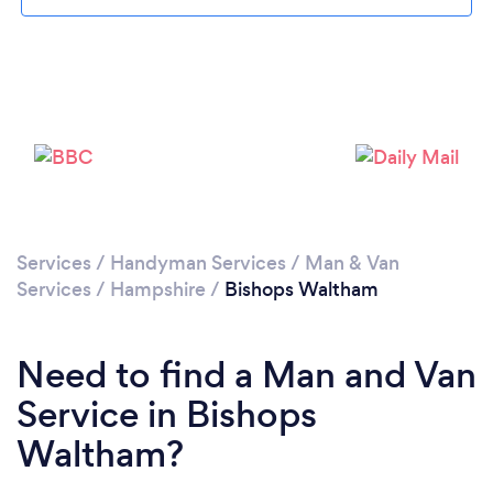
Please wait ...
Services
/
Handyman Services
/
Man & Van
Services
/
Hampshire
/
Bishops Waltham
Need to find a Man and Van
Service in Bishops
Waltham?