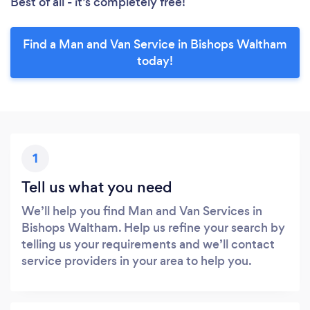
Best of all - it’s completely free!
Find a Man and Van Service in Bishops Waltham
today!
1
Tell us what you need
We’ll help you find Man and Van Services in
Bishops Waltham. Help us refine your search by
telling us your requirements and we’ll contact
service providers in your area to help you.