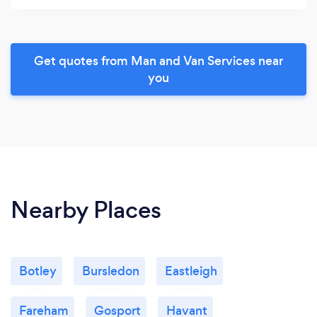
Get quotes from Man and Van Services near
you
Nearby Places
Botley
Bursledon
Eastleigh
Fareham
Gosport
Havant