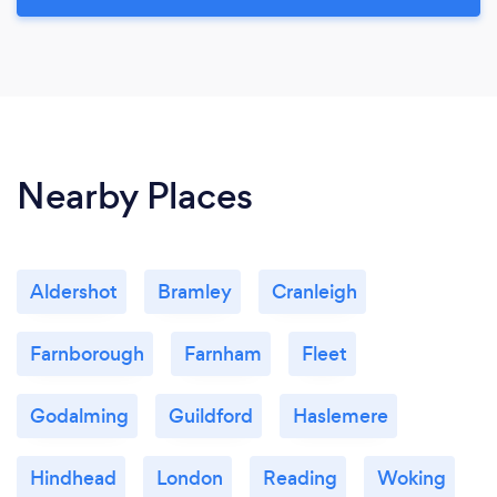
Nearby Places
Aldershot
Bramley
Cranleigh
Farnborough
Farnham
Fleet
Godalming
Guildford
Haslemere
Hindhead
London
Reading
Woking