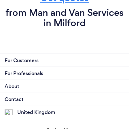
from Man and Van Services
in Milford
For Customers
For Professionals
About
Contact
United Kingdom