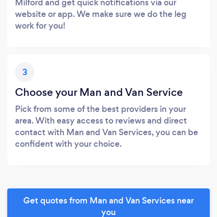
Milford and get quick notifications via our
website or app. We make sure we do the leg
work for you!
3
Choose your Man and Van Service
Pick from some of the best providers in your
area. With easy access to reviews and direct
contact with Man and Van Services, you can be
confident with your choice.
Get quotes from Man and Van Services near
you