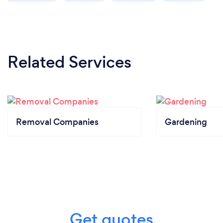
Related Services
Removal Companies
Gardening
Get quotes