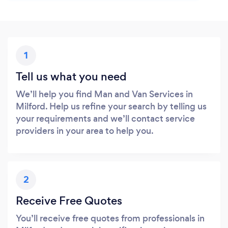
1
Tell us what you need
We’ll help you find Man and Van Services in
Milford. Help us refine your search by telling us
your requirements and we’ll contact service
providers in your area to help you.
2
Receive Free Quotes
You’ll receive free quotes from professionals in