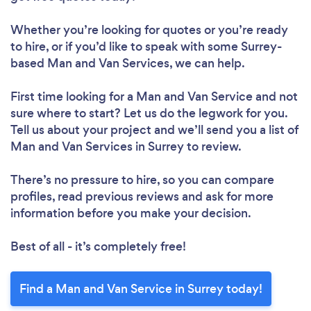
Whether you’re looking for quotes or you’re ready
to hire, or if you’d like to speak with some Surrey-
based Man and Van Services, we can help.
First time looking for a Man and Van Service
and not
sure where to start? Let us do the legwork for you.
Tell us about your project and we’ll send you a list of
Man and Van Services in Surrey to review.
There’s no pressure to hire, so you can compare
profiles, read previous reviews and ask for more
information before you make your decision.
Best of all - it’s completely free!
Find a Man and Van Service in Surrey today!