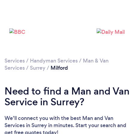
Please wait ...
Services
/
Handyman Services
/
Man & Van
Services
/
Surrey
/
Milford
Need to find a Man and Van
Service in Surrey?
We’ll connect you with the best Man and Van
Services in Surrey in minutes. Start your search and
get free quotes today!