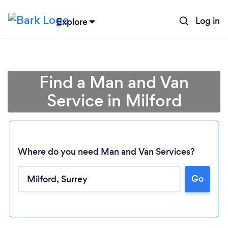
Log in
Explore
Find a Man and Van
Service in Milford
Where do you need Man and Van Services?
Go
Loading...