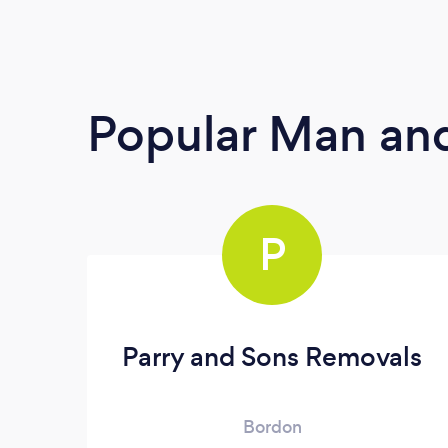
Popular Man and
P
Parry and Sons Removals
Bordon