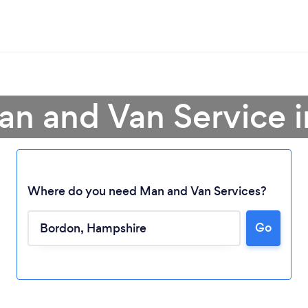
an and Van Service 
Where do you need Man and Van Services?
Go