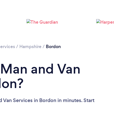
Loading...
Please wait ...
ervices
/
Hampshire
/
Bordon
a Man and Van
don?
 Van Services in Bordon in minutes. Start