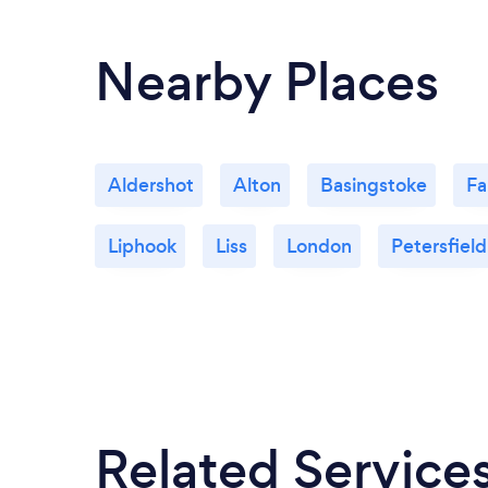
Nearby Places
Aldershot
Alton
Basingstoke
Fa
Liphook
Liss
London
Petersfield
Related Service