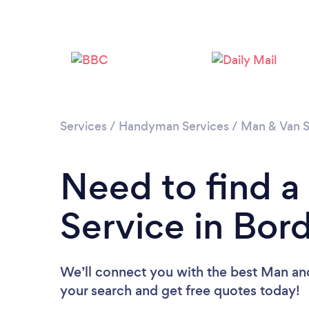
Services
/
Handyman Services
/
Man & Van S
Need to find 
Service in Bor
We’ll connect you with the best Man and
your search and get free quotes today!