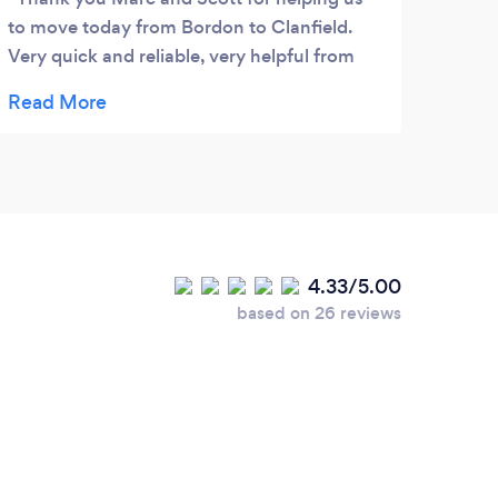
to move today from Bordon to Clanfield.
promp
Very quick and reliable, very helpful from
stres
start to finish. Highly recommend and will
move.
definitely be using you guys again. Thank
frien
you xx
4.33/5.00
based on 26 reviews