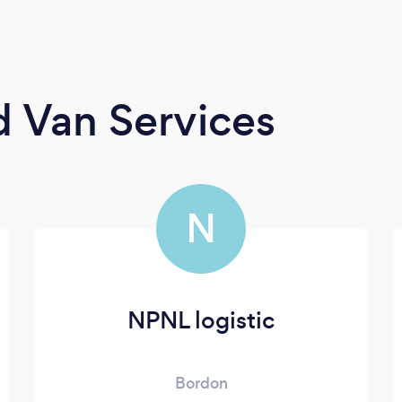
 Van Services
N
NPNL logistic
Bordon