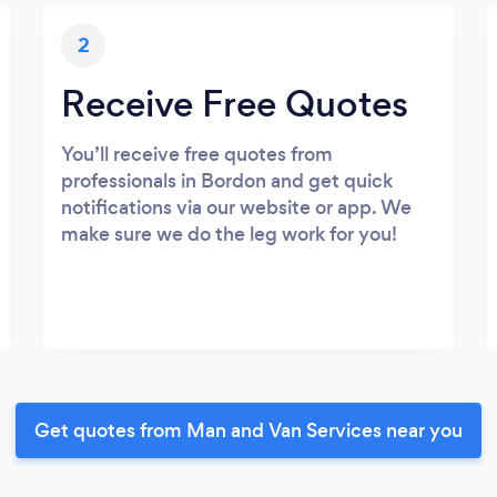
2
Receive Free Quotes
You’ll receive free quotes from
professionals in Bordon and get quick
notifications via our website or app. We
make sure we do the leg work for you!
Get quotes from Man and Van Services near you