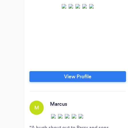
View Profile
Marcus
M
A hugh shout out to Parry and sons