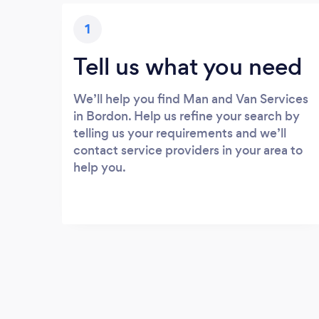
1
Tell us what you need
We’ll help you find Man and Van Services
in Bordon. Help us refine your search by
telling us your requirements and we’ll
contact service providers in your area to
help you.