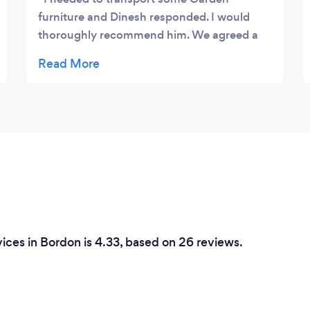
furniture and Dinesh responded. I would
thoroughly recommend him. We agreed a
price and a time on the phone and he was
prompt, courteous and helpful. I would use
him again
ices in Bordon is 4.33, based on 26 reviews.