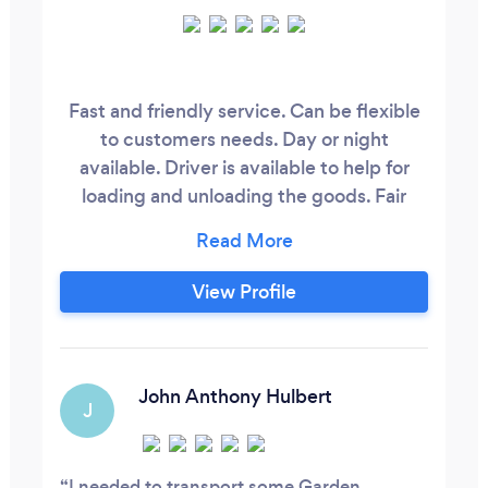
Fast and friendly service. Can be flexible
to customers needs. Day or night
available. Driver is available to help for
loading and unloading the goods. Fair
price and if anyone quote a cheaper price
we will beat.
View Profile
John Anthony Hulbert
J
I needed to transport some Garden