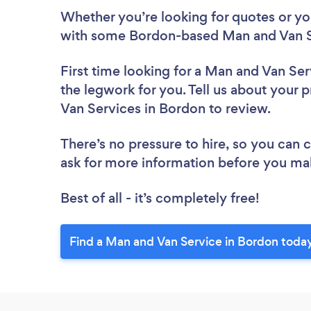
Whether you’re looking for quotes or you’
with some Bordon-based Man and Van Se
First time looking for a Man and Van Ser
the legwork for you. Tell us about your p
Van Services in Bordon to review.
There’s no pressure to hire, so you can
ask for more information before you ma
Best of all - it’s completely free!
Find a Man and Van Service in Bordon toda