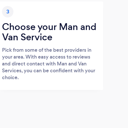
3
Choose your Man and
Van Service
Pick from some of the best providers in
your area. With easy access to reviews
and direct contact with Man and Van
Services, you can be confident with your
choice.