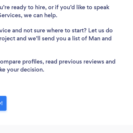
re ready to hire, or if you’d like to speak
rvices, we can help.
vice
and not sure where to start? Let us do
roject and we’ll send you a list of Man and
 compare profiles, read previous reviews and
ke your decision.
y!