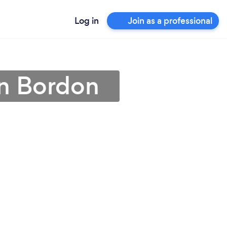
Log in
Join as a professional
in Bordon