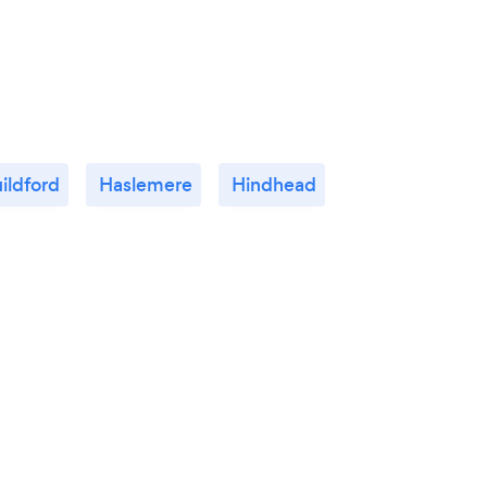
ildford
Haslemere
Hindhead