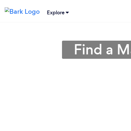
Explore
Find a M