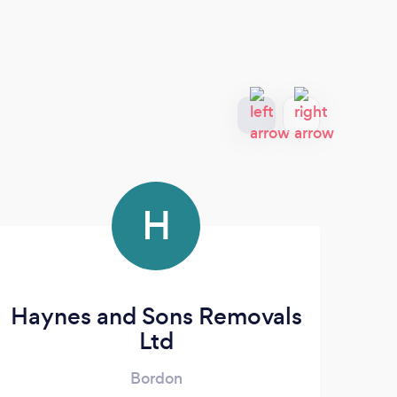
H
Haynes and Sons Removals
Ltd
Bordon