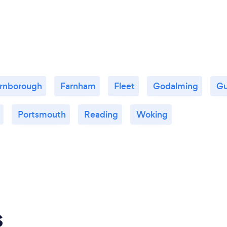
rnborough
Farnham
Fleet
Godalming
Gu
Portsmouth
Reading
Woking
s