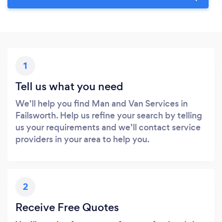
1
Tell us what you need
We’ll help you find Man and Van Services in
Failsworth. Help us refine your search by telling
us your requirements and we’ll contact service
providers in your area to help you.
2
Receive Free Quotes