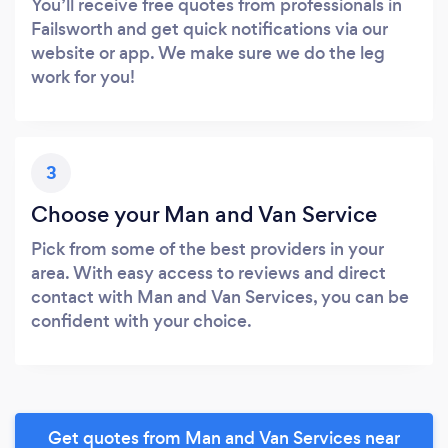
You’ll receive free quotes from professionals in
Failsworth and get quick notifications via our
website or app. We make sure we do the leg
work for you!
3
Choose your Man and Van Service
Pick from some of the best providers in your
area. With easy access to reviews and direct
contact with Man and Van Services, you can be
confident with your choice.
Get quotes from Man and Van Services near