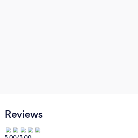
Reviews
5.00/5.00