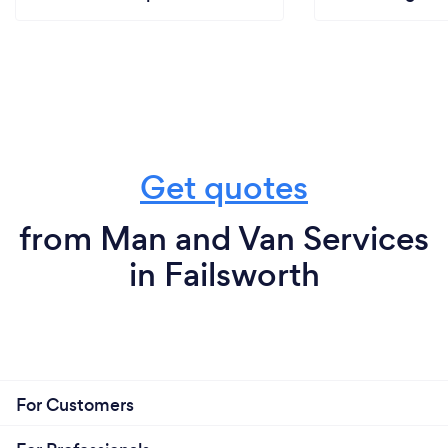
Get quotes
from Man and Van Services
in Failsworth
For Customers