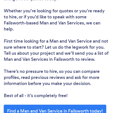
Whether you’re looking for quotes or you’re ready
to hire, or if you’d like to speak with some
Failsworth-based Man and Van Services, we can
help.
First time looking for a Man and Van Service
and not
sure where to start? Let us do the legwork for you.
Tell us about your project and we’ll send you a list of
Man and Van Services in Failsworth to review.
There’s no pressure to hire, so you can compare
profiles, read previous reviews and ask for more
information before you make your decision.
Best of all - it’s completely free!
Find a Man and Van Service in Failsworth today!