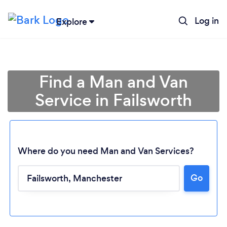
Log in
Explore
Find a Man and Van
Service in Failsworth
Where do you need Man and Van Services?
Go