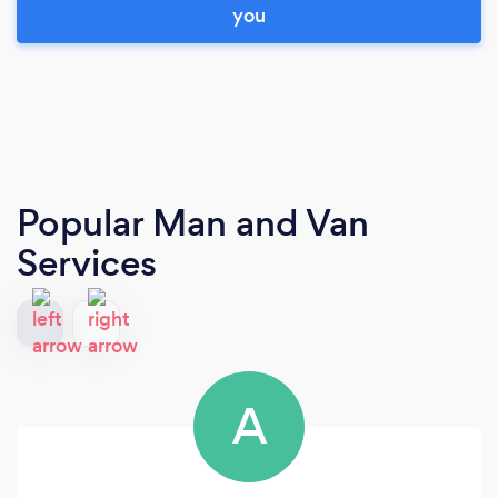
you
Popular Man and Van
Services
A