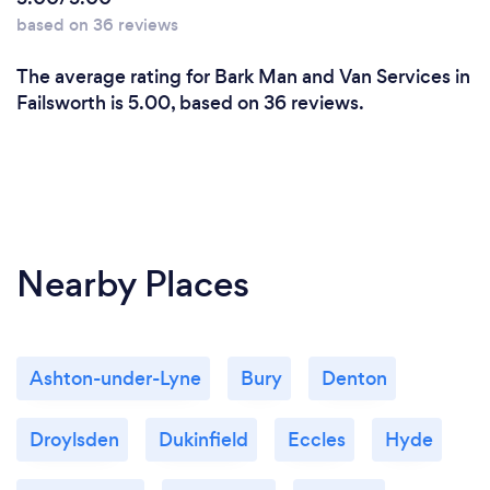
based on 36 reviews
The average rating for Bark Man and Van Services in
Failsworth is 5.00, based on 36 reviews.
Nearby Places
Ashton-under-Lyne
Bury
Denton
Droylsden
Dukinfield
Eccles
Hyde