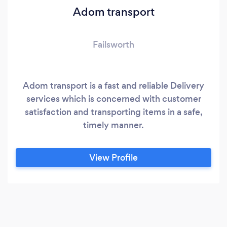
Adom transport
Failsworth
Adom transport is a fast and reliable Delivery
services which is concerned with customer
satisfaction and transporting items in a safe,
timely manner.
View Profile