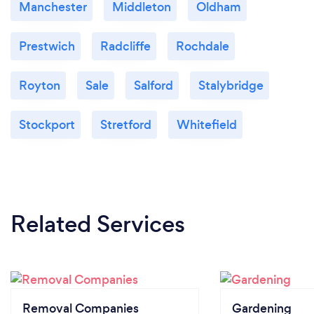
Manchester
Middleton
Oldham
Prestwich
Radcliffe
Rochdale
Royton
Sale
Salford
Stalybridge
Stockport
Stretford
Whitefield
Related Services
Removal Companies
Gardening