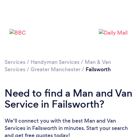
Loading...
Please wait ...
Services
/
Handyman Services
/
Man & Van
Services
/
Greater Manchester
/
Failsworth
Need to find a Man and Van
Service in Failsworth?
We’ll connect you with the best Man and Van
Services in Failsworth in minutes. Start your search
and get free quotes today!