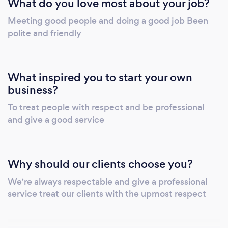
What do you love most about your job?
Meeting good people and doing a good job Been
polite and friendly
What inspired you to start your own
business?
To treat people with respect and be professional
and give a good service
Why should our clients choose you?
We're always respectable and give a professional
service treat our clients with the upmost respect