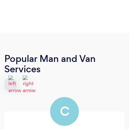
Popular Man and Van
Services
C