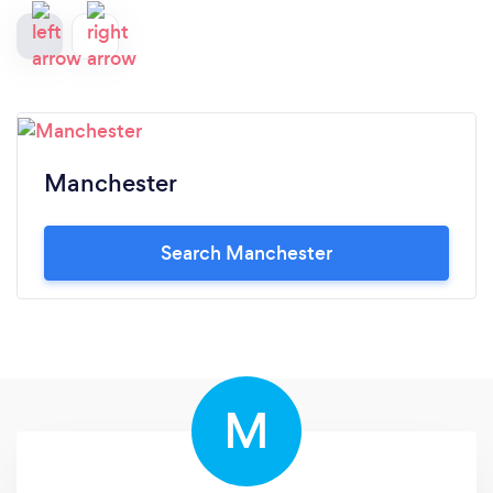
Manchester
Search Manchester
M