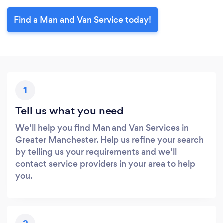
Find a Man and Van Service today!
1
Tell us what you need
We’ll help you find Man and Van Services in
Greater Manchester. Help us refine your search
by telling us your requirements and we’ll
contact service providers in your area to help
you.