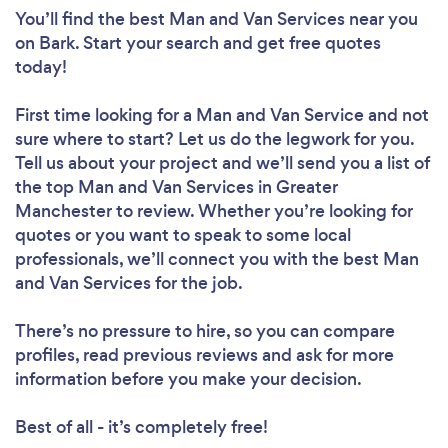
You’ll find the best Man and Van Services near you
on Bark. Start your search and get free quotes
today!
First time looking for a Man and Van Service
and not
sure where to start? Let us do the legwork for you.
Tell us about your project and we’ll send you a list of
the top Man and Van Services in Greater
Manchester to review. Whether you’re looking for
quotes or you want to speak to some local
professionals, we’ll connect you with the best Man
and Van Services for the job.
There’s no pressure to hire, so you can compare
profiles, read previous reviews and ask for more
information before you make your decision.
Best of all - it’s completely free!