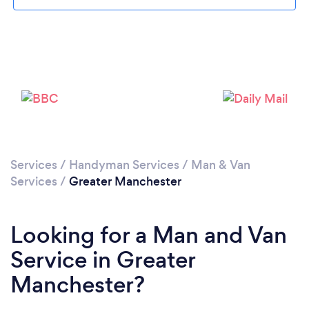
Loading...
Services
/
Handyman Services
/
Man & Van
Please wait ...
Services
/
Greater Manchester
Looking for a Man and Van
Service in Greater
Manchester?