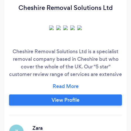
Cheshire Removal Solutions Ltd
Cheshire Removal Solutions Ltd is a specialist
removal company based in Cheshire but who
cover the whole of the UK. Our "5 star"
customer review range of services are extensive
which encompass everything to do with
removals from a single item move up to a 5/6
bedroom long distance house removal. Our
View Profile
service comes fully insured and always with a
professional and personal touch. We have
experience in long distance moves i.
Zara