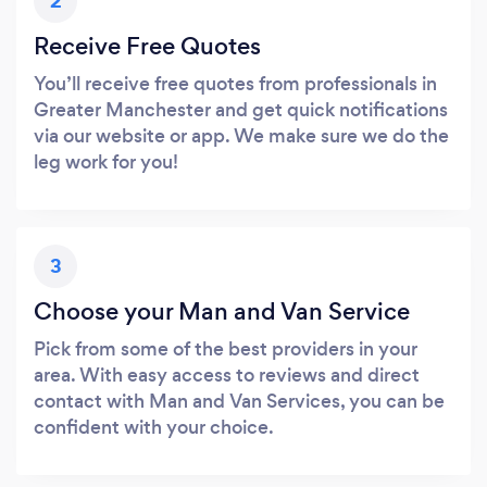
2
Receive Free Quotes
You’ll receive free quotes from professionals in
Greater Manchester and get quick notifications
via our website or app. We make sure we do the
leg work for you!
3
Choose your Man and Van Service
Pick from some of the best providers in your
area. With easy access to reviews and direct
contact with Man and Van Services, you can be
confident with your choice.