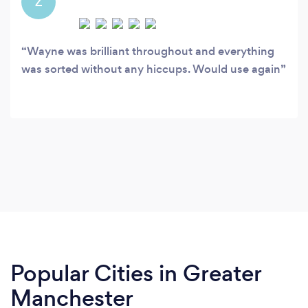
Z
Wayne was brilliant throughout and everything
was sorted without any hiccups. Would use again
Popular Cities in Greater
Manchester