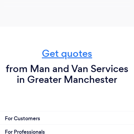
Get quotes
from Man and Van Services
in Greater Manchester
For Customers
For Professionals