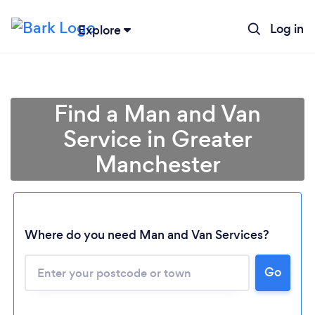
Log in
Explore
Find a Man and Van
Service in Greater
Manchester
Where do you need Man and Van Services?
Go