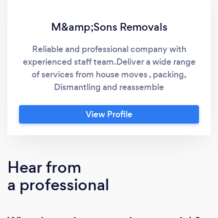
M&amp;Sons Removals
Reliable and professional company with
experienced staff team.Deliver a wide range
of services from house moves , packing,
Dismantling and reassemble
View Profile
Hear from
a professional