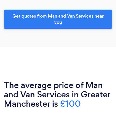
Get quotes from Man and Van Services near
you
The average price of Man
and Van Services in Greater
Manchester is
£100