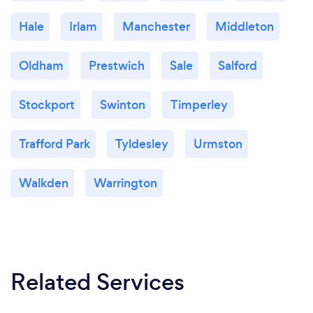
Hale
Irlam
Manchester
Middleton
Oldham
Prestwich
Sale
Salford
Stockport
Swinton
Timperley
Trafford Park
Tyldesley
Urmston
Walkden
Warrington
Related Services