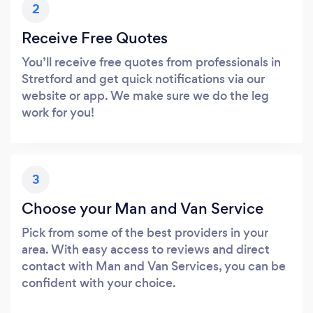
2
Receive Free Quotes
You’ll receive free quotes from professionals in
Stretford and get quick notifications via our
website or app. We make sure we do the leg
work for you!
3
Choose your Man and Van Service
Pick from some of the best providers in your
area. With easy access to reviews and direct
contact with Man and Van Services, you can be
confident with your choice.