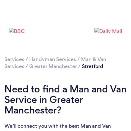
Loading...
Please wait ...
Services
/
Handyman Services
/
Man & Van
Services
/
Greater Manchester
/
Stretford
Need to find a Man and Van
Service in Greater
Manchester?
We’ll connect you with the best Man and Van