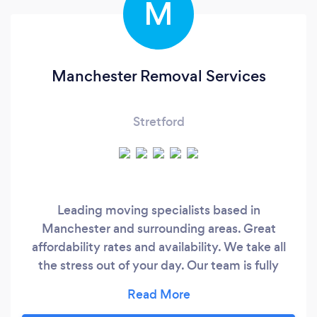
M
Manchester Removal Services
Stretford
Leading moving specialists based in
Manchester and surrounding areas. Great
affordability rates and availability. We take all
the stress out of your day. Our team is fully
dedicated and strive to get the job done to the
highest of standards.