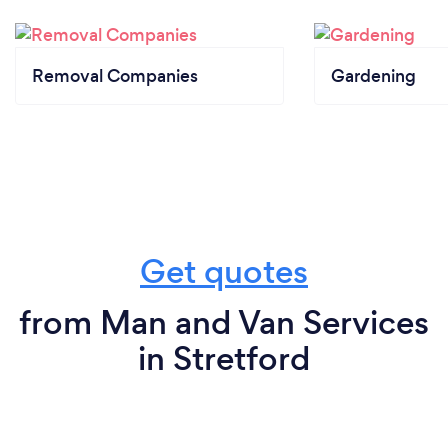
Removal Companies
Gardening
Get quotes
from Man and Van Services
in Stretford