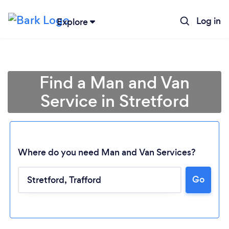
Log in
Explore
Find a Man and Van
Service in Stretford
Where do you need Man and Van Services?
Go