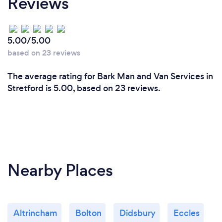
Reviews
5.00/5.00
based on 23 reviews
The average rating for Bark Man and Van Services in
Stretford is 5.00, based on 23 reviews.
Nearby Places
Altrincham
Bolton
Didsbury
Eccles