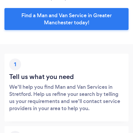
Find a Man and Van Service in Greater
Manchester today!
1
Tell us what you need
We’ll help you find Man and Van Services in
Stretford. Help us refine your search by telling
us your requirements and we’ll contact service
providers in your area to help you.