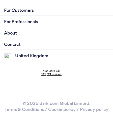
For Customers
For Professionals
About
Contact
United Kingdom
© 2026 Bark.com Global Limited.
Terms & Conditions
/
Cookie policy
/
Privacy policy