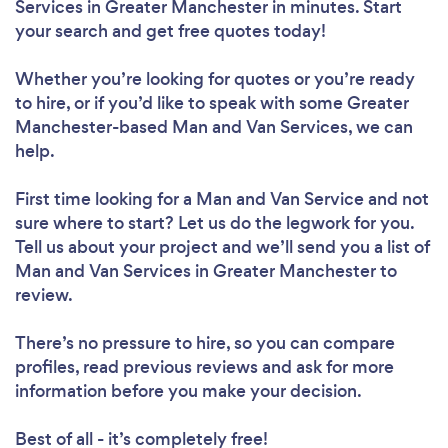
Services in Greater Manchester in minutes. Start
your search and get free quotes today!
Whether you’re looking for quotes or you’re ready
to hire, or if you’d like to speak with some Greater
Manchester-based Man and Van Services, we can
help.
First time looking for a Man and Van Service
and not
sure where to start? Let us do the legwork for you.
Tell us about your project and we’ll send you a list of
Man and Van Services in Greater Manchester to
review.
There’s no pressure to hire, so you can compare
profiles, read previous reviews and ask for more
information before you make your decision.
Best of all - it’s completely free!