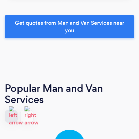
Get quotes from Man and Van Services near
you
Popular Man and Van
Services