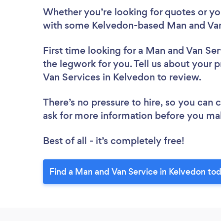
Whether you’re looking for quotes or you’
with some Kelvedon-based Man and Van 
First time looking for a Man and Van Ser
the legwork for you. Tell us about your p
Van Services in Kelvedon to review.
There’s no pressure to hire, so you can
ask for more information before you ma
Best of all - it’s completely free!
Find a Man and Van Service in Kelvedon to