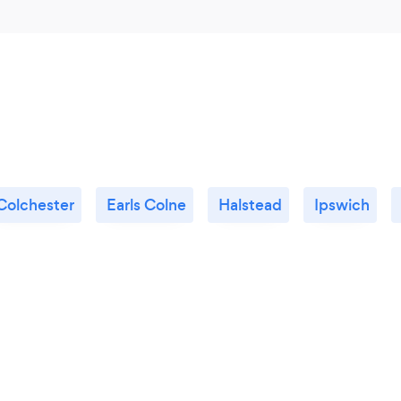
Colchester
Earls Colne
Halstead
Ipswich