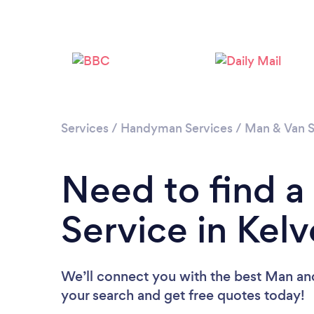
Services
/
Handyman Services
/
Man & Van S
Need to find 
Service in Kel
We’ll connect you with the best Man and
your search and get free quotes today!