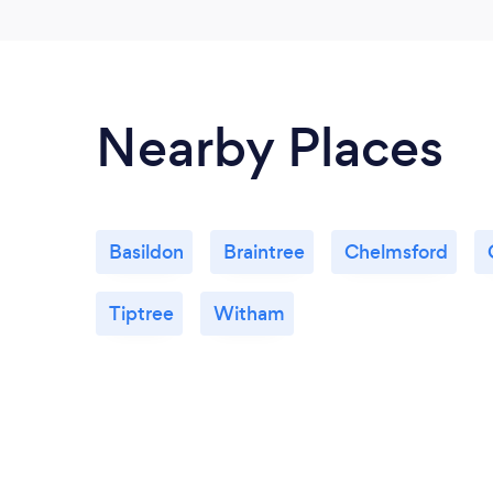
Nearby Places
Basildon
Braintree
Chelmsford
Tiptree
Witham