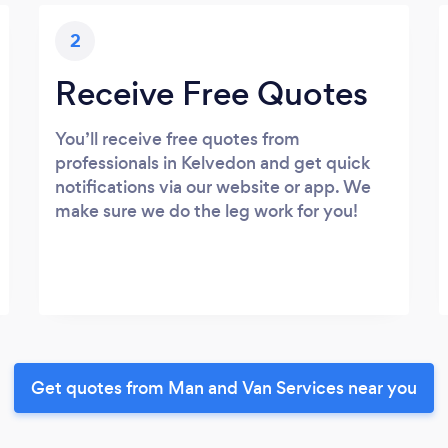
2
Receive Free Quotes
You’ll receive free quotes from
professionals in Kelvedon and get quick
notifications via our website or app. We
make sure we do the leg work for you!
Get quotes from Man and Van Services near you