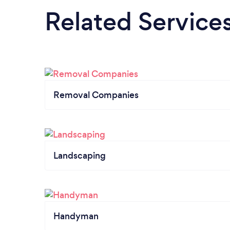
Related Service
Removal Companies
Landscaping
Handyman