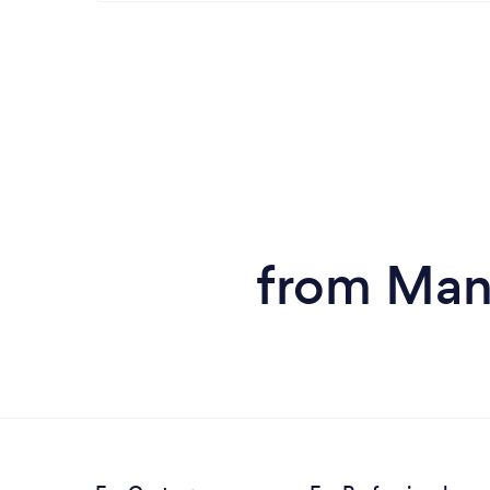
from Man 