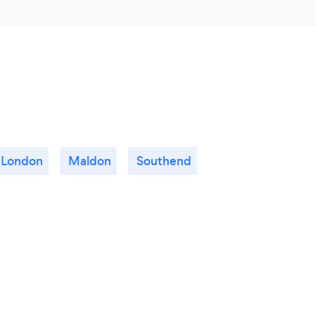
London
Maldon
Southend