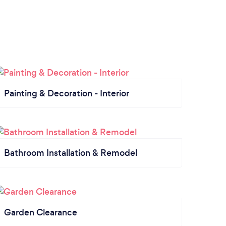
Painting & Decoration - Interior
Bathroom Installation & Remodel
Garden Clearance