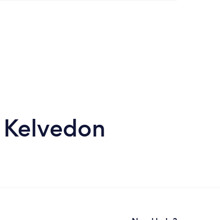
n Kelvedon