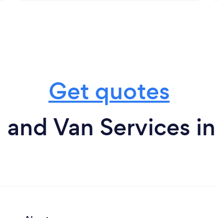
Get quotes
and Van Services i