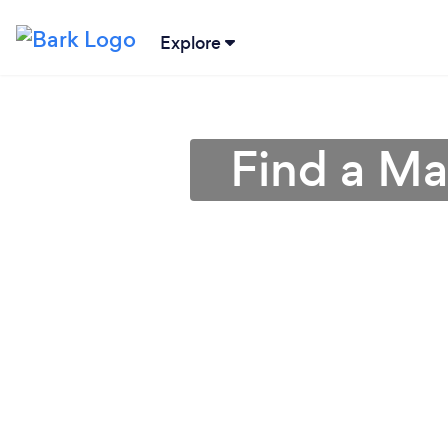
Explore
Find a Ma