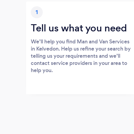
1
Tell us what you need
We’ll help you find Man and Van Services
in Kelvedon. Help us refine your search by
telling us your requirements and we’ll
contact service providers in your area to
help you.