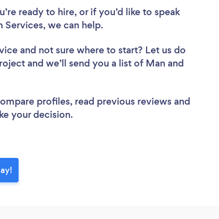
re ready to hire, or if you’d like to speak
Services, we can help.
vice
and not sure where to start? Let us do
roject and we’ll send you a list of Man and
 compare profiles, read previous reviews and
ke your decision.
day!