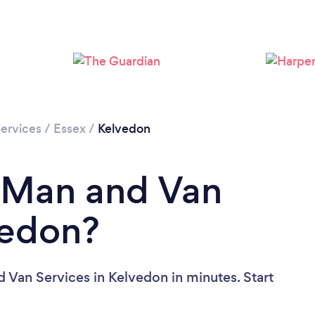
ervices
/
Essex
/
Kelvedon
a Man and Van
vedon?
 Van Services in Kelvedon in minutes. Start