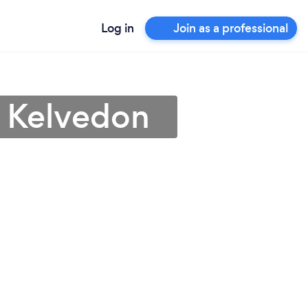
Log in
Join as a professional
n Kelvedon