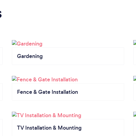
s
Gardening
Fence & Gate Installation
TV Installation & Mounting