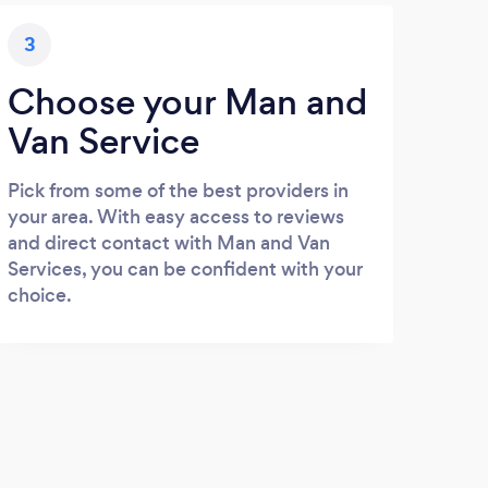
3
Choose your Man and
Van Service
Pick from some of the best providers in
your area. With easy access to reviews
and direct contact with Man and Van
Services, you can be confident with your
choice.