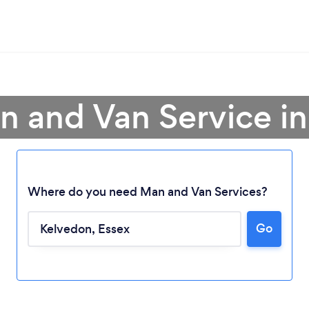
n and Van Service i
Where do you need Man and Van Services?
Go
Loading...
Please wait ...