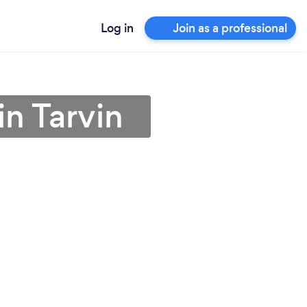
Log in
Join as a professional
in Tarvin