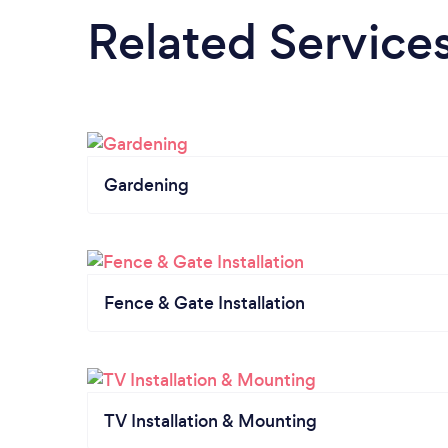
Related Service
Gardening
Fence & Gate Installation
TV Installation & Mounting