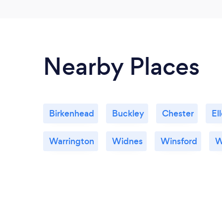
Nearby Places
Birkenhead
Buckley
Chester
El
Warrington
Widnes
Winsford
W