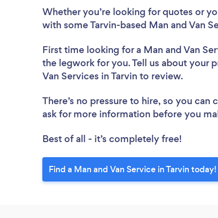
Whether you’re looking for quotes or you’
with some Tarvin-based Man and Van Ser
First time looking for a Man and Van Ser
the legwork for you. Tell us about your p
Van Services in Tarvin to review.
There’s no pressure to hire, so you can
ask for more information before you ma
Best of all - it’s completely free!
Find a Man and Van Service in Tarvin today!