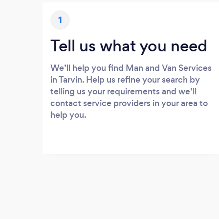
1
Tell us what you need
We’ll help you find Man and Van Services
in Tarvin. Help us refine your search by
telling us your requirements and we’ll
contact service providers in your area to
help you.