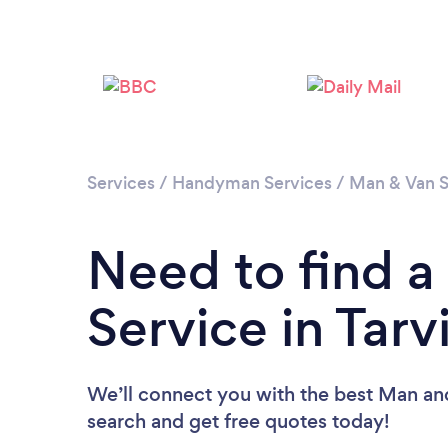
Services
/
Handyman Services
/
Man & Van S
Need to find 
Service in Tarv
We’ll connect you with the best Man and 
search and get free quotes today!