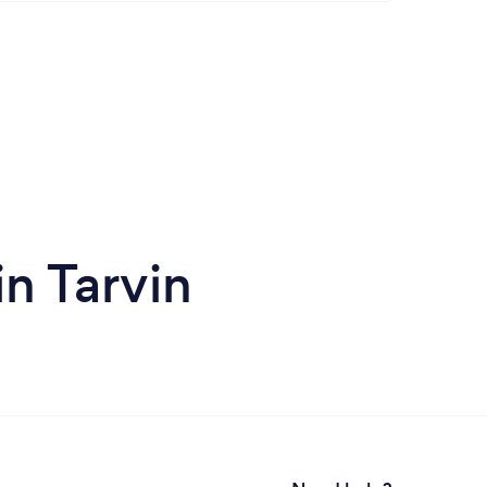
n Tarvin