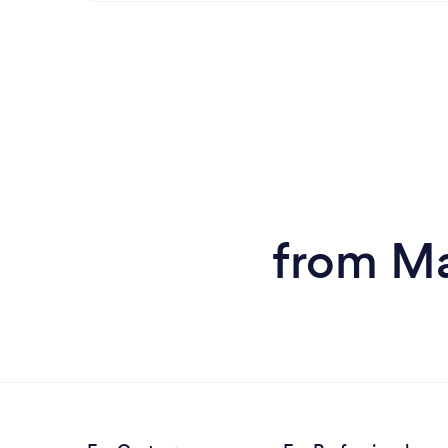
from Ma