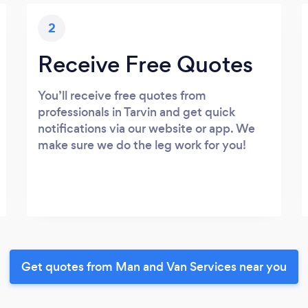
2
Receive Free Quotes
You’ll receive free quotes from
professionals in Tarvin and get quick
notifications via our website or app. We
make sure we do the leg work for you!
Get quotes from Man and Van Services near you