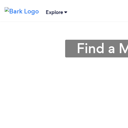
Explore
Find a M