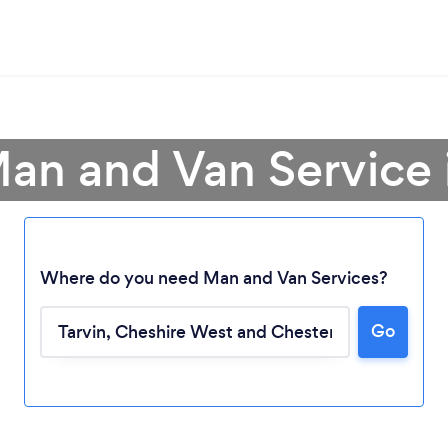
an and Van Service 
Where do you need Man and Van Services?
Go
Loading...
Please wait ...