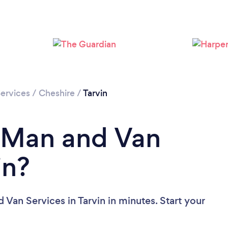
ervices
/
Cheshire
/
Tarvin
a Man and Van
in?
Van Services in Tarvin in minutes. Start your