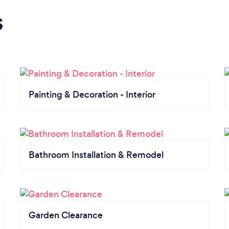
s
Painting & Decoration - Interior
Bathroom Installation & Remodel
Garden Clearance