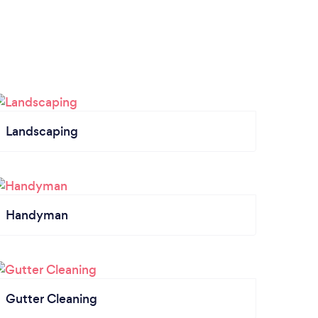
Landscaping
Handyman
Gutter Cleaning