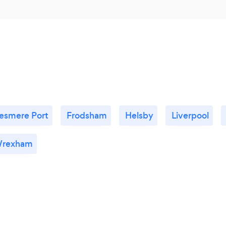
lesmere Port
Frodsham
Helsby
Liverpool
rexham