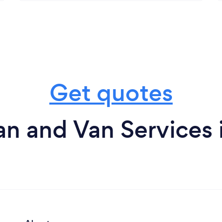
Get quotes
n and Van Services i