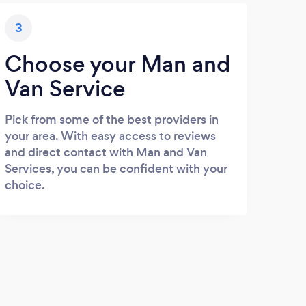
3
Choose your Man and
Van Service
Pick from some of the best providers in
your area. With easy access to reviews
and direct contact with Man and Van
Services, you can be confident with your
choice.