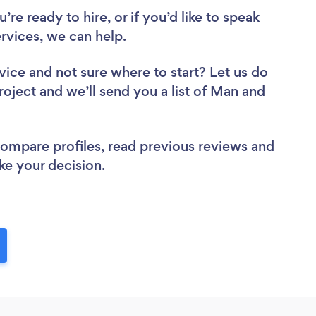
re ready to hire, or if you’d like to speak
vices, we can help.
vice
and not sure where to start? Let us do
roject and we’ll send you a list of Man and
 compare profiles, read previous reviews and
ke your decision.