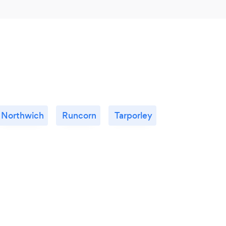
Northwich
Runcorn
Tarporley