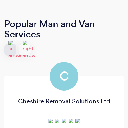
Popular Man and Van
Services
C
Cheshire Removal Solutions Ltd