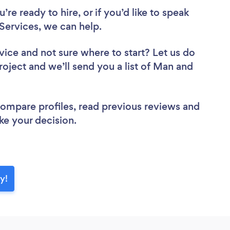
re ready to hire, or if you’d like to speak
ervices, we can help.
vice
and not sure where to start? Let us do
roject and we’ll send you a list of Man and
 compare profiles, read previous reviews and
ke your decision.
y!