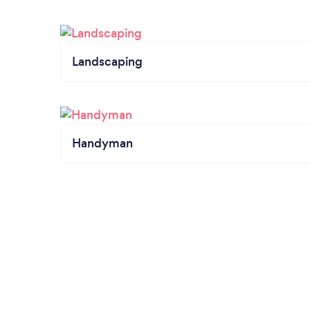
Landscaping
Handyman