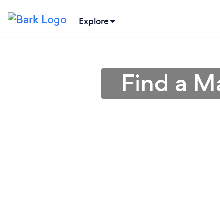
Explore
Find a M