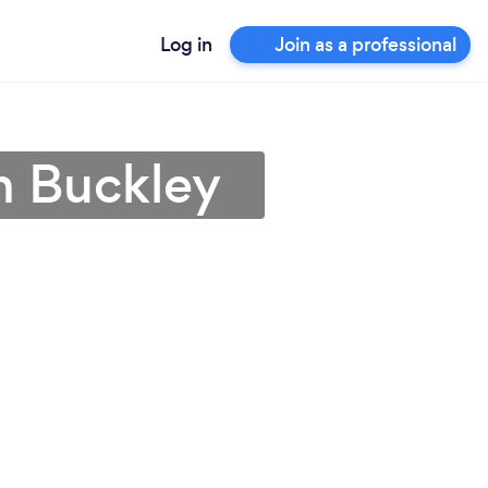
Log in
Join as a professional
n Buckley