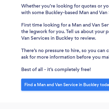
Whether you’re looking for quotes or you’
with some Buckley-based Man and Van S
First time looking for a Man and Van Ser
the legwork for you. Tell us about your p
Van Services in Buckley to review.
There’s no pressure to hire, so you can
ask for more information before you ma
Best of all - it’s completely free!
Find a Man and Van Service in Buckley toda