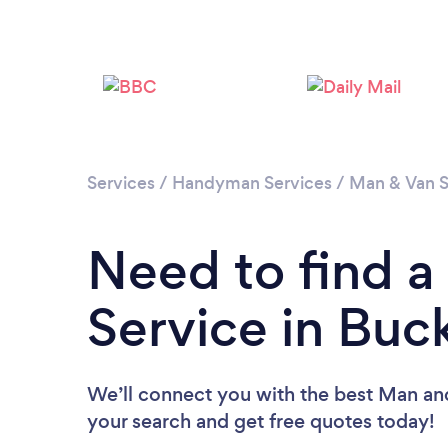
Services
/
Handyman Services
/
Man & Van S
Need to find 
Service in Buc
We’ll connect you with the best Man and
your search and get free quotes today!