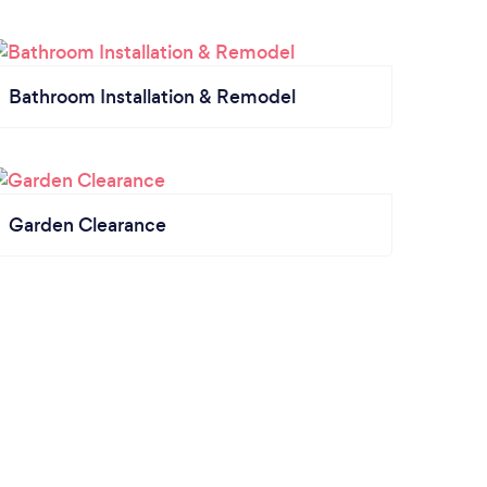
Bathroom Installation & Remodel
Garden Clearance