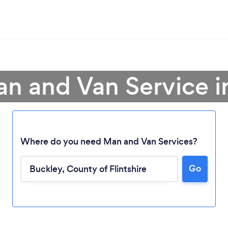
an and Van Service i
Where do you need Man and Van Services?
Go
Loading...