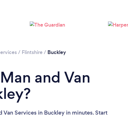
Please wait ...
ervices
/
Flintshire
/
Buckley
a Man and Van
kley?
 Van Services in Buckley in minutes. Start