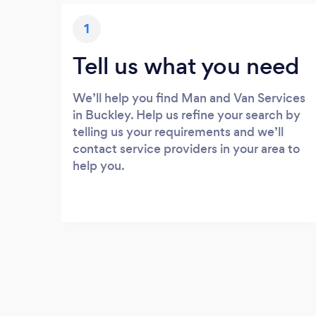
1
Tell us what you need
We’ll help you find Man and Van Services
in Buckley. Help us refine your search by
telling us your requirements and we’ll
contact service providers in your area to
help you.