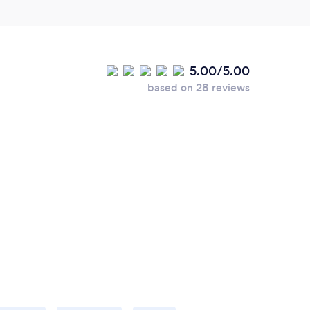
5.00/5.00
based on 28 reviews