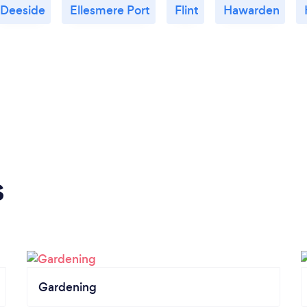
Deeside
Ellesmere Port
Flint
Hawarden
s
Gardening