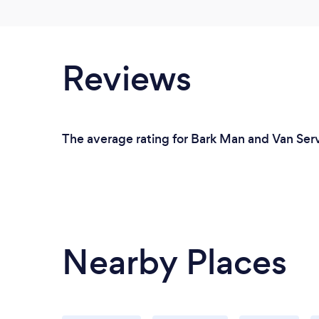
Reviews
The average rating for Bark Man and Van Serv
Nearby Places