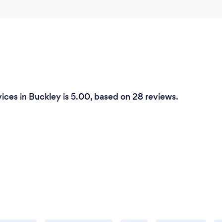
ices in Buckley is 5.00, based on 28 reviews.