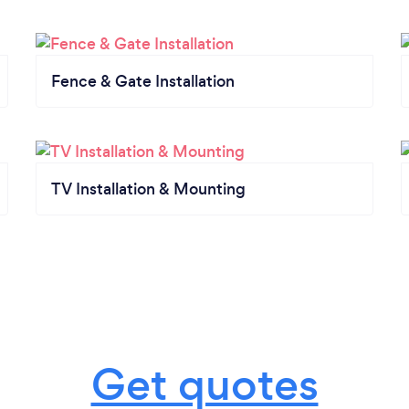
Fence & Gate Installation
TV Installation & Mounting
Get quotes