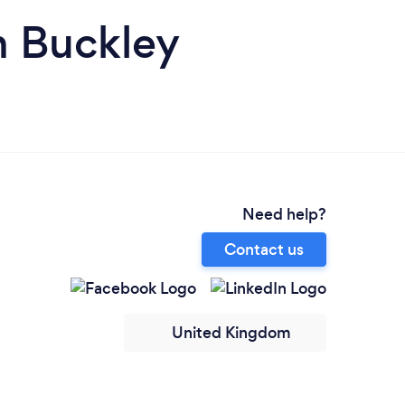
n Buckley
Need help?
Contact us
United Kingdom