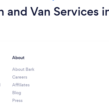
 and Van Services i
About
About Bark
Careers
l
Affiliates
Blog
Press