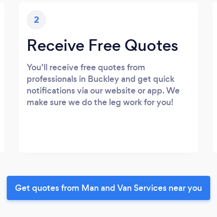
2
Receive Free Quotes
You’ll receive free quotes from
professionals in Buckley and get quick
notifications via our website or app. We
make sure we do the leg work for you!
Get quotes from Man and Van Services near you