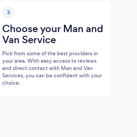
3
Choose your Man and
Van Service
Pick from some of the best providers in
your area. With easy access to reviews
and direct contact with Man and Van
Services, you can be confident with your
choice.