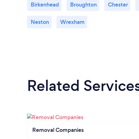
Birkenhead
Broughton
Chester
Neston
Wrexham
Related Service
Removal Companies