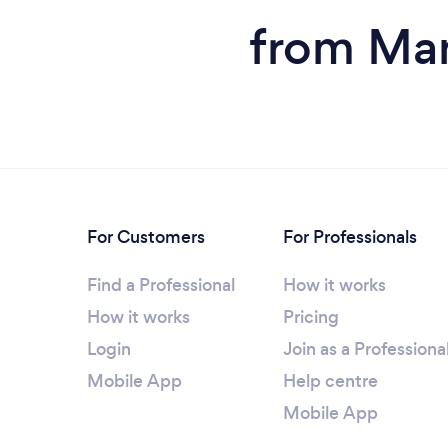
from Man
For Customers
For Professionals
Find a Professional
How it works
How it works
Pricing
Login
Join as a Professiona
Mobile App
Help centre
Mobile App