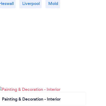
Heswall
Liverpool
Mold
Painting & Decoration - Interior