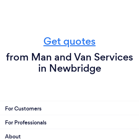
Get quotes
from Man and Van Services
in Newbridge
For Customers
For Professionals
About