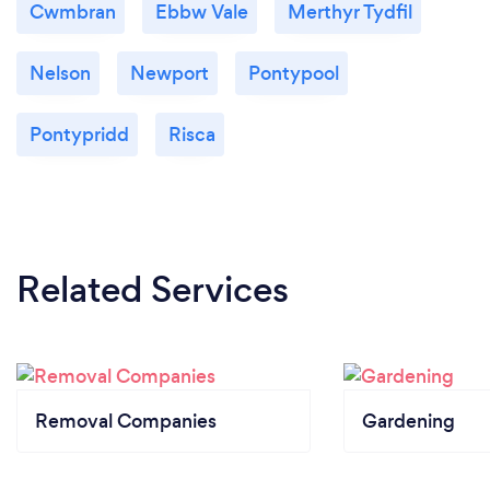
Cwmbran
Ebbw Vale
Merthyr Tydfil
Nelson
Newport
Pontypool
Pontypridd
Risca
Related Services
Removal Companies
Gardening