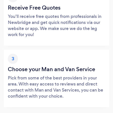
Receive Free Quotes
You’ll receive free quotes from professionals in
Newbridge and get quick notifications via our
website or app. We make sure we do the leg
work for you!
3
Choose your Man and Van Service
Pick from some of the best providers in your
area. With easy access to reviews and direct
contact with Man and Van Services, you can be
confident with your choice.