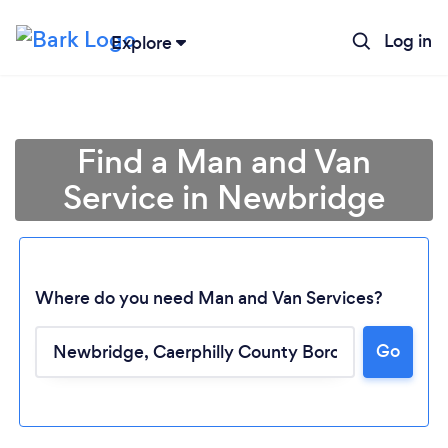
Log in
Explore
Find a Man and Van
Service in Newbridge
Where do you need Man and Van Services?
Go
Loading...