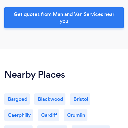
Get quotes from Man and Van Services near
you
Nearby Places
Bargoed
Blackwood
Bristol
Caerphilly
Cardiff
Crumlin