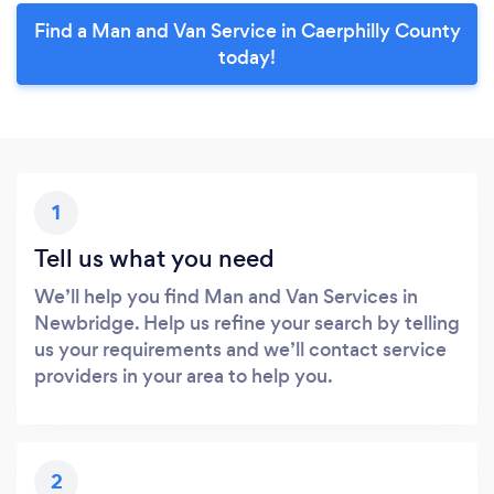
Find a Man and Van Service in Caerphilly County
today!
1
Tell us what you need
We’ll help you find Man and Van Services in
Newbridge. Help us refine your search by telling
us your requirements and we’ll contact service
providers in your area to help you.
2