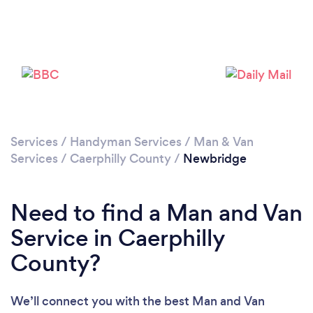
Please wait ...
Services
/
Handyman Services
/
Man & Van
Services
/
Caerphilly County
/
Newbridge
Need to find a Man and Van
Service in Caerphilly
County?
We’ll connect you with the best Man and Van