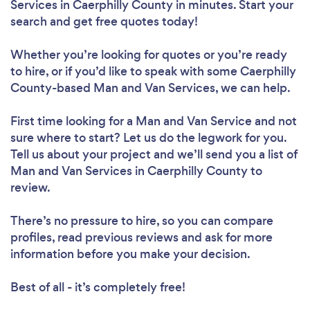
Services in Caerphilly County in minutes. Start your
search and get free quotes today!
Whether you’re looking for quotes or you’re ready
to hire, or if you’d like to speak with some Caerphilly
County-based Man and Van Services, we can help.
First time looking for a Man and Van Service
and not
sure where to start? Let us do the legwork for you.
Tell us about your project and we’ll send you a list of
Man and Van Services in Caerphilly County to
review.
There’s no pressure to hire, so you can compare
profiles, read previous reviews and ask for more
information before you make your decision.
Best of all - it’s completely free!