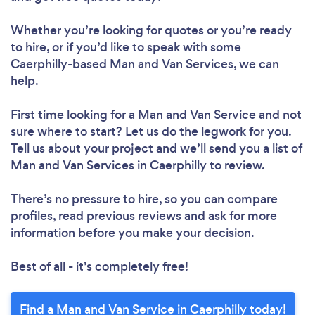
Whether you’re looking for quotes or you’re ready
to hire, or if you’d like to speak with some
Caerphilly-based Man and Van Services, we can
help.
First time looking for a Man and Van Service
and not
sure where to start? Let us do the legwork for you.
Tell us about your project and we’ll send you a list of
Man and Van Services in Caerphilly to review.
There’s no pressure to hire, so you can compare
profiles, read previous reviews and ask for more
information before you make your decision.
Best of all - it’s completely free!
Find a Man and Van Service in Caerphilly today!