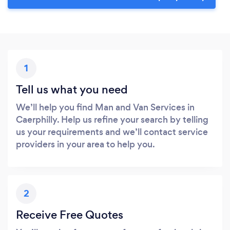
1
Tell us what you need
We’ll help you find Man and Van Services in
Caerphilly. Help us refine your search by telling
us your requirements and we’ll contact service
providers in your area to help you.
2
Receive Free Quotes