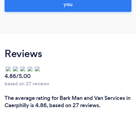
you
Reviews
4.86/5.00
based on 27 reviews
The average rating for Bark Man and Van Services in
Caerphilly is 4.86, based on 27 reviews.