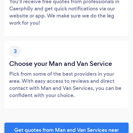
You’ll receive free quotes from professionals in
Caerphilly and get quick notifications via our
website or app. We make sure we do the leg
work for you!
3
Choose your Man and Van Service
Pick from some of the best providers in your
area. With easy access to reviews and direct
contact with Man and Van Services, you can be
confident with your choice.
Get quotes from Man and Van Services near