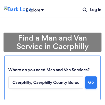
Log in
Explore
Find a Man and Van
Service in Caerphilly
Where do you need Man and Van Services?
Go
Loading...