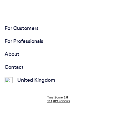
For Customers
For Professionals
About
Contact
United Kingdom