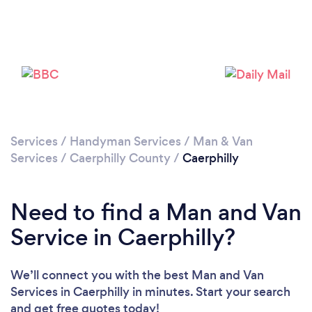
Please wait ...
Services
/
Handyman Services
/
Man & Van
Services
/
Caerphilly County
/
Caerphilly
Need to find a Man and Van
Service in Caerphilly?
We’ll connect you with the best Man and Van
Services in Caerphilly in minutes. Start your search
and get free quotes today!