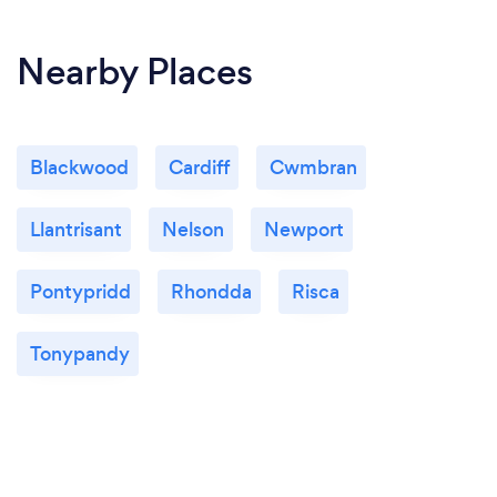
Nearby Places
Blackwood
Cardiff
Cwmbran
Llantrisant
Nelson
Newport
Pontypridd
Rhondda
Risca
Tonypandy