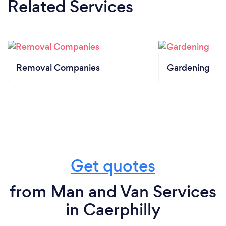
Related Services
Removal Companies
Gardening
Get quotes
from Man and Van Services
in Caerphilly