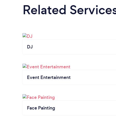
Related Service
DJ
Event Entertainment
Face Painting