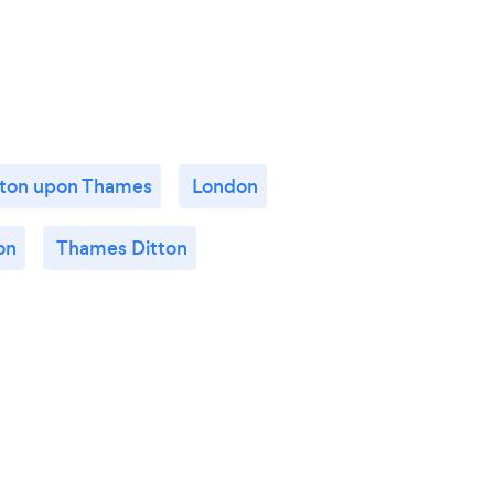
ston upon Thames
London
on
Thames Ditton