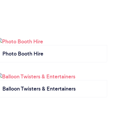
Photo Booth Hire
Balloon Twisters & Entertainers