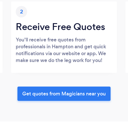
2
Receive Free Quotes
You’ll receive free quotes from
professionals in Hampton and get quick
notifications via our website or app. We
make sure we do the leg work for you!
Get quotes from Magicians near you