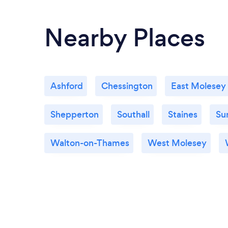
Nearby Places
Ashford
Chessington
East Molesey
Shepperton
Southall
Staines
Su
Walton-on-Thames
West Molesey