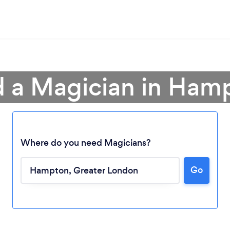
d a Magician in Ham
Where do you need Magicians?
Go
Loading...
Please wait ...