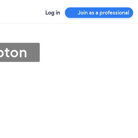
Log in
Join as a professional
pton