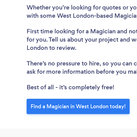
Whether you’re looking for quotes or you’
with some West London-based Magician
First time looking for a Magician
and not
for you. Tell us about your project and w
London to review.
There’s no pressure to hire, so you can
ask for more information before you ma
Best of all - it’s completely free!
Find a Magician in West London today!