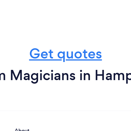
Get quotes
m Magicians in Ham
About