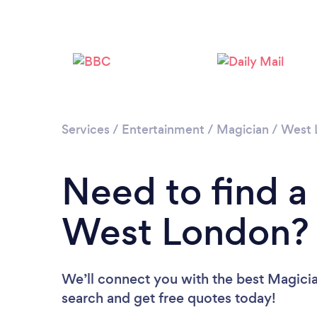
Services
/
Entertainment
/
Magician
/
West 
Need to find a
West London?
We’ll connect you with the best Magicia
search and get free quotes today!