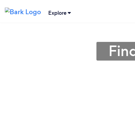
Explore
Fin