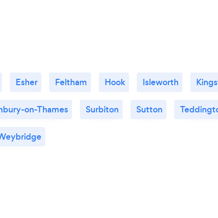
Esher
Feltham
Hook
Isleworth
King
nbury-on-Thames
Surbiton
Sutton
Teddingt
Weybridge