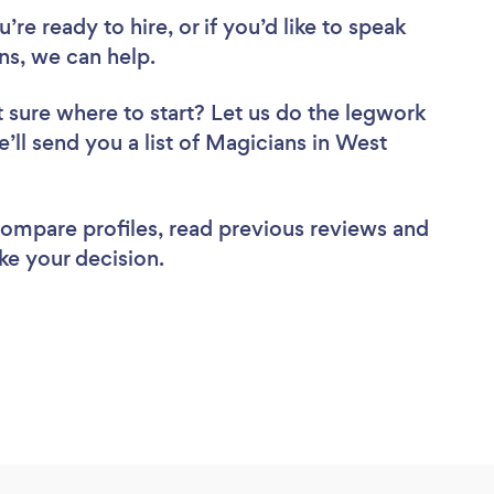
re ready to hire, or if you’d like to speak
s, we can help.
 sure where to start? Let us do the legwork
e’ll send you a list of Magicians in West
 compare profiles, read previous reviews and
ke your decision.