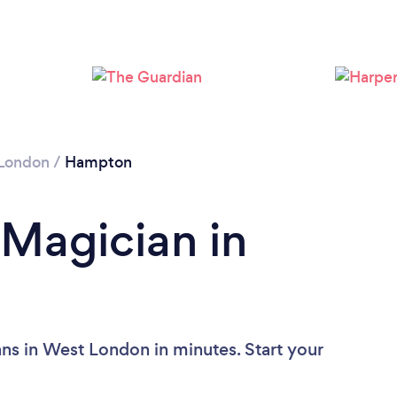
London
/
Hampton
 Magician in
ns in West London in minutes. Start your