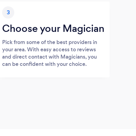
3
Choose your Magician
Pick from some of the best providers in
your area. With easy access to reviews
and direct contact with Magicians, you
can be confident with your choice.