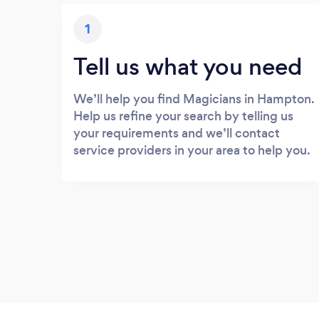
1
Tell us what you need
We’ll help you find Magicians in Hampton.
Help us refine your search by telling us
your requirements and we’ll contact
service providers in your area to help you.