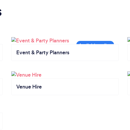
s
Event & Party Planners
Venue Hire