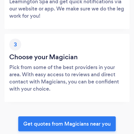
Leamington Spa and get quick notifications via
our website or app. We make sure we do the leg
work for you!
3
Choose your Magician
Pick from some of the best providers in your
area. With easy access to reviews and direct
contact with Magicians, you can be confident
with your choice.
Get quotes from Magicians near you