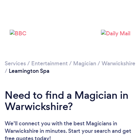
Please wait ...
Services
/
Entertainment
/
Magician
/
Warwickshire
/
Leamington Spa
Need to find a Magician in
Warwickshire?
We’ll connect you with the best Magicians in
Warwickshire in minutes. Start your search and get
free quotes today!