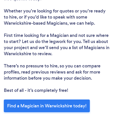
Whether you’re looking for quotes or you’re ready
to hire, or if you’d like to speak with some
Warwickshire-based Magicians, we can help.
First time looking for a Magician
and not sure where
to start? Let us do the legwork for you. Tell us about
your project and we’ll send you a list of Magicians in
Warwickshire to review.
There’s no pressure to hire, so you can compare
profiles, read previous reviews and ask for more
information before you make your decision.
Best of all - it’s completely free!
Find a Magician in Warwickshire today!