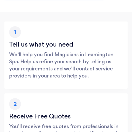
1
Tell us what you need
We’ll help you find Magicians in Leamington
Spa. Help us refine your search by telling us
your requirements and we’ll contact service
providers in your area to help you.
2
Receive Free Quotes
You’ll receive free quotes from professionals in