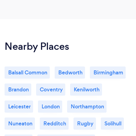
Nearby Places
Balsall Common
Bedworth
Birmingham
Brandon
Coventry
Kenilworth
Leicester
London
Northampton
Nuneaton
Redditch
Rugby
Solihull