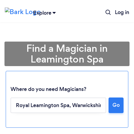
Log in
Explore
Find a Magician in
Leamington Spa
Where do you need Magicians?
Go
Loading...