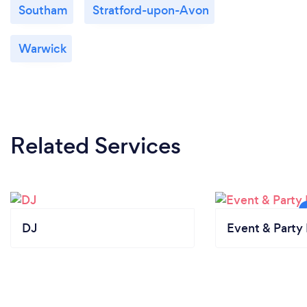
Southam
Stratford-upon-Avon
Warwick
Related Services
DJ
Event & Party 