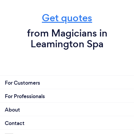
Get quotes
from Magicians in
Leamington Spa
For Customers
For Professionals
About
Contact