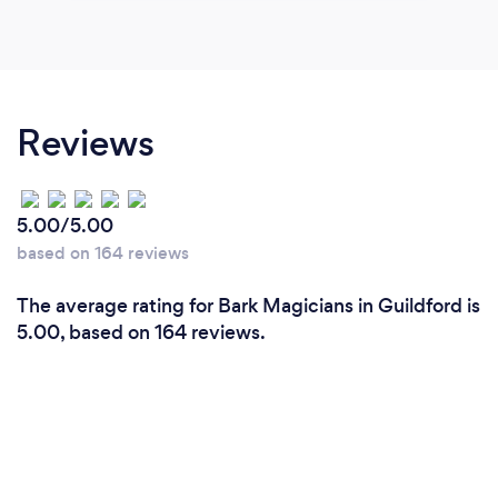
Reviews
5.00/5.00
based on 164 reviews
The average rating for Bark Magicians in Guildford is
5.00, based on 164 reviews.