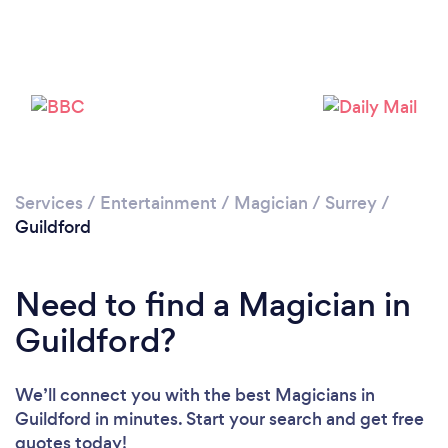
Loading...
Please wait ...
Services
/
Entertainment
/
Magician
/
Surrey
/
Guildford
Need to find a Magician in
Guildford?
We’ll connect you with the best Magicians in
Guildford in minutes. Start your search and get free
quotes today!