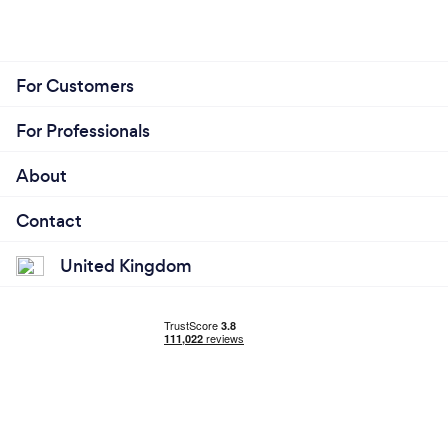
For Customers
For Professionals
About
Contact
United Kingdom