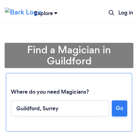
Log in
Explore
Find a Magician in
Guildford
Where do you need Magicians?
Go