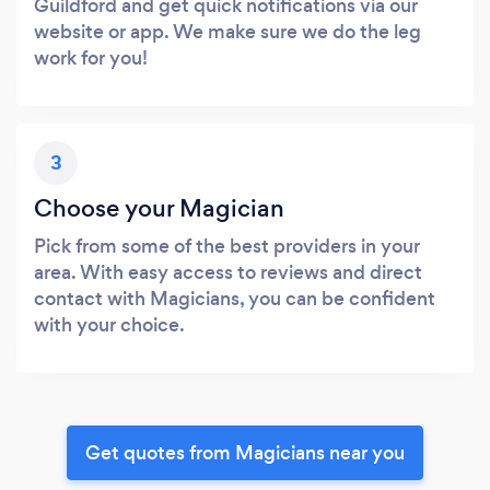
Guildford and get quick notifications via our
website or app. We make sure we do the leg
work for you!
3
Choose your Magician
Pick from some of the best providers in your
area. With easy access to reviews and direct
contact with Magicians, you can be confident
with your choice.
Get quotes from Magicians near you