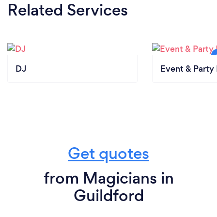
Related Services
DJ
Event & Party 
Get quotes
from Magicians in
Guildford