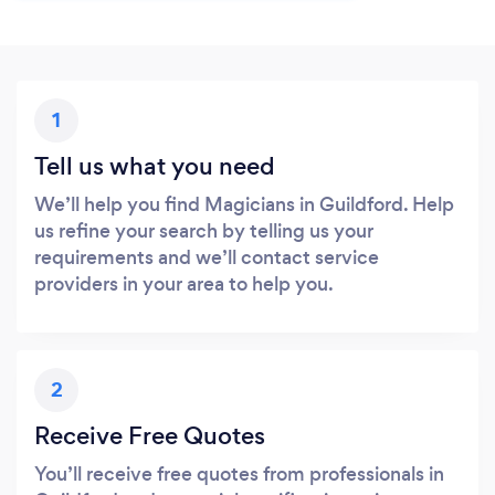
1
Tell us what you need
We’ll help you find Magicians in Guildford. Help
us refine your search by telling us your
requirements and we’ll contact service
providers in your area to help you.
2
Receive Free Quotes
You’ll receive free quotes from professionals in