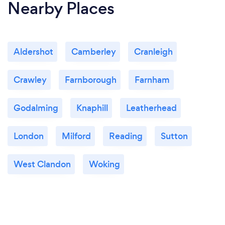
Nearby Places
Aldershot
Camberley
Cranleigh
Crawley
Farnborough
Farnham
Godalming
Knaphill
Leatherhead
London
Milford
Reading
Sutton
West Clandon
Woking