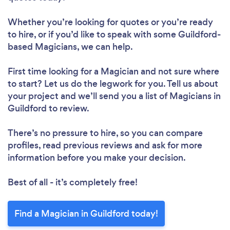
Whether you’re looking for quotes or you’re ready
to hire, or if you’d like to speak with some Guildford-
based Magicians, we can help.
First time looking for a Magician
and not sure where
to start? Let us do the legwork for you. Tell us about
your project and we’ll send you a list of Magicians in
Guildford to review.
There’s no pressure to hire, so you can compare
profiles, read previous reviews and ask for more
information before you make your decision.
Best of all - it’s completely free!
Find a Magician in Guildford today!