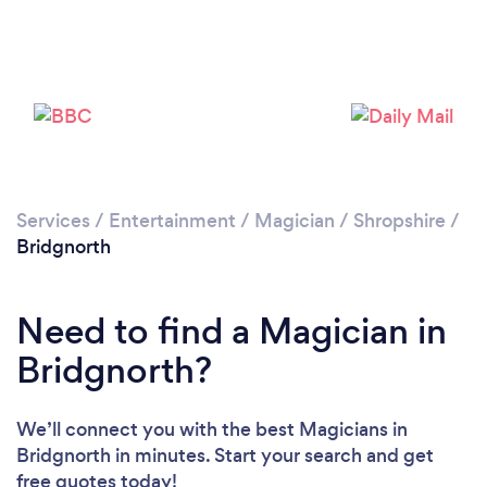
Please wait ...
Services
/
Entertainment
/
Magician
/
Shropshire
/
Bridgnorth
Need to find a Magician in
Bridgnorth?
We’ll connect you with the best Magicians in
Bridgnorth in minutes. Start your search and get
free quotes today!