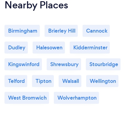
Nearby Places
Birmingham
Brierley Hill
Cannock
Dudley
Halesowen
Kidderminster
Kingswinford
Shrewsbury
Stourbridge
Telford
Tipton
Walsall
Wellington
West Bromwich
Wolverhampton