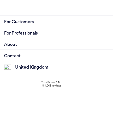
For Customers
For Professionals
About
Contact
United Kingdom