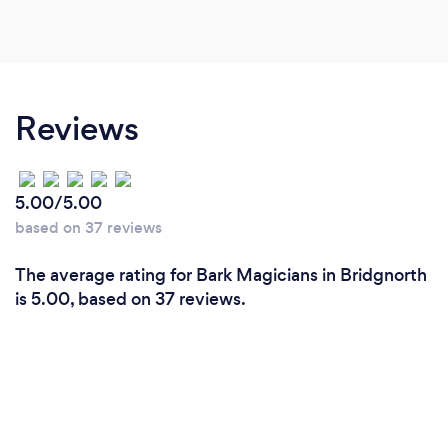
Reviews
5.00/5.00
based on 37 reviews
The average rating for Bark Magicians in Bridgnorth
is 5.00, based on 37 reviews.