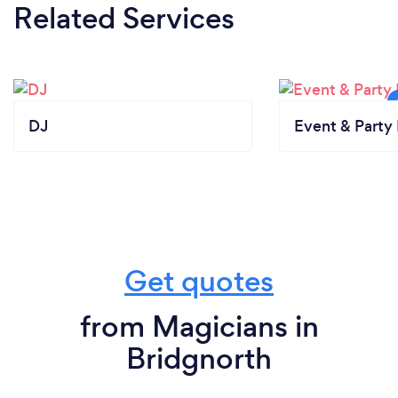
Related Services
DJ
Event & Party 
Get quotes
from Magicians in
Bridgnorth