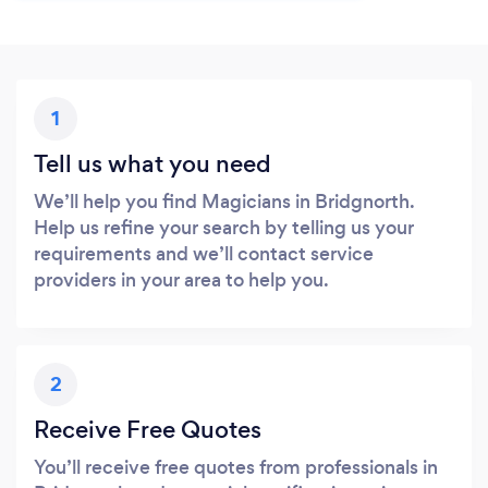
1
Tell us what you need
We’ll help you find Magicians in Bridgnorth.
Help us refine your search by telling us your
requirements and we’ll contact service
providers in your area to help you.
2
Receive Free Quotes
You’ll receive free quotes from professionals in