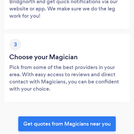
Bridgnorth and get quick notifications via our
website or app. We make sure we do the leg
work for you!
3
Choose your Magician
Pick from some of the best providers in your
area. With easy access to reviews and direct
contact with Magicians, you can be confident
with your choice.
Get quotes from Magicians near you