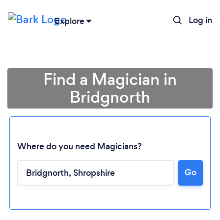
Log in
Explore
Find a Magician in
Bridgnorth
Where do you need Magicians?
Go
Loading...