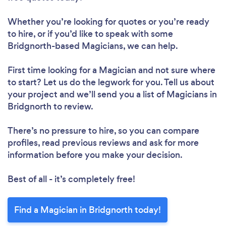
Whether you’re looking for quotes or you’re ready
to hire, or if you’d like to speak with some
Bridgnorth-based Magicians, we can help.
First time looking for a Magician
and not sure where
to start? Let us do the legwork for you. Tell us about
your project and we’ll send you a list of Magicians in
Bridgnorth to review.
There’s no pressure to hire, so you can compare
profiles, read previous reviews and ask for more
information before you make your decision.
Best of all - it’s completely free!
Find a Magician in Bridgnorth today!