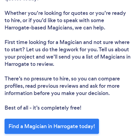
Whether you’re looking for quotes or you’re ready
to hire, or if you’d like to speak with some
Harrogate-based Magicians, we can help.
First time looking for a Magician
and not sure where
to start? Let us do the legwork for you. Tell us about
your project and we’ll send you a list of Magicians in
Harrogate to review.
There’s no pressure to hire, so you can compare
profiles, read previous reviews and ask for more
information before you make your decision.
Best of all - it’s completely free!
Find a Magician in Harrogate today!