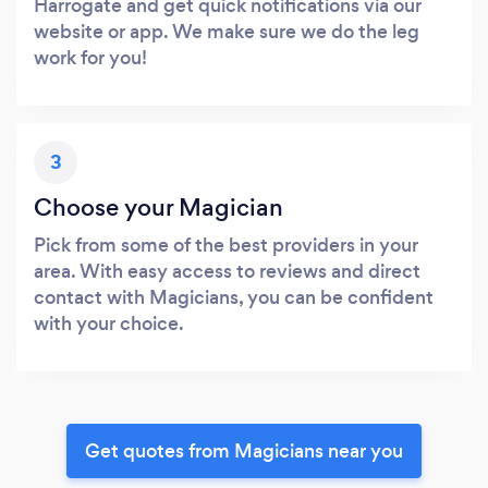
Harrogate and get quick notifications via our
website or app. We make sure we do the leg
work for you!
3
Choose your Magician
Pick from some of the best providers in your
area. With easy access to reviews and direct
contact with Magicians, you can be confident
with your choice.
Get quotes from Magicians near you