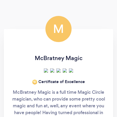
M
McBratney Magic
Certificate of Excellence
‘19
McBratney Magic is a full time Magic Circle
magician, who can provide some pretty cool
magic and fun at, well, any event where you
have people! Having turned professional in