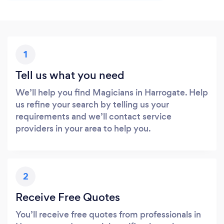
1
Tell us what you need
We’ll help you find Magicians in Harrogate. Help
us refine your search by telling us your
requirements and we’ll contact service
providers in your area to help you.
2
Receive Free Quotes
You’ll receive free quotes from professionals in