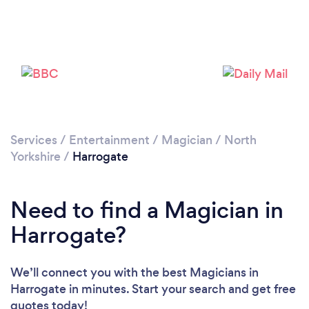
Loading...
Please wait ...
Services
/
Entertainment
/
Magician
/
North
Yorkshire
/
Harrogate
Need to find a Magician in
Harrogate?
We’ll connect you with the best Magicians in
Harrogate in minutes. Start your search and get free
quotes today!