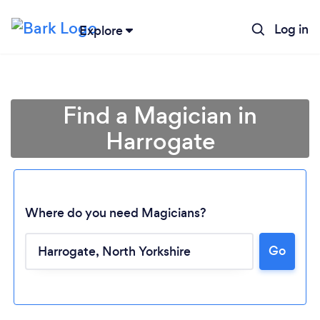
Log in
Explore
Find a Magician in
Harrogate
Where do you need Magicians?
Go