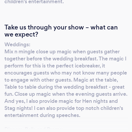
and to settle the evening guests as they
children's entertainment.
arrive. McBratney Magic can also a perform a
comedy magic and mind reading show after
the wedding breakfast. The kids don’t have to
Take us through your show – what can
miss out either, using McBratney Magic’s
we expect?
sister company – Bob’s your Uncle (children’s
Weddings:
entertainer) the kids can have their own magic
Mix n mingle close up magic when guests gather
show during speeches which gives the adults
together before the wedding breakfast. The magic I
a bit of time to enjoy a bit of grown up time!
perform for this is the perfect icebreaker, it
McBratney Magic Magician has spun his
encourages guests who may not know many people
magic at weddings of all denominations and
to engage with other guests. Magic at the table,
faiths – If two people are in love, McBratney
Table to table during the wedding breakfast - great
Magic will help them make their special day a
fun. Close up magic when the evening guests arrive.
cracker. Do get in touch to discuss the
And yes, I also provide magic for Hen nights and
Stag nights! I can also provide top notch children's
different wedding options. The magic that
entertainment during speeches.
magician McBratney Magic performs is also
extremely effective at corporate events,
Dinners, Balls and Proms:
exhibitions and trade conferences, as pure